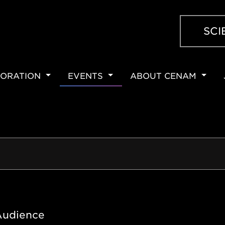
SCI
ORATION
EVENTS
ABOUT CENAM
ION
Audience