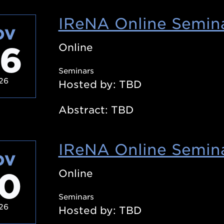
IReNA Online Semina
OV
6
Online
Seminars
26
Hosted by: TBD
Abstract: TBD
IReNA Online Semina
OV
0
Online
Seminars
26
Hosted by: TBD