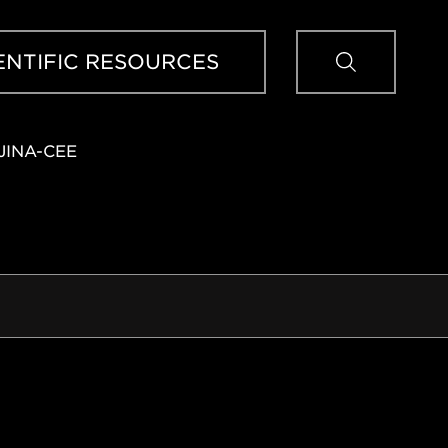
Sear
ENTIFIC RESOURCES
JINA-CEE