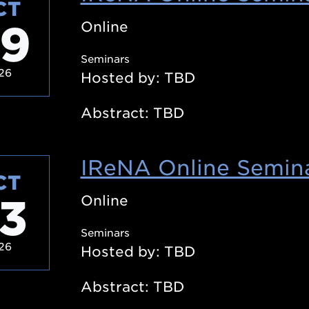
CT
9
Online
Seminars
26
Hosted by: TBD
Abstract: TBD
IReNA Online Semina
CT
3
Online
Seminars
26
Hosted by: TBD
Abstract: TBD