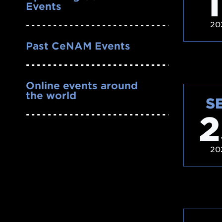
1
Events
20
Past CeNAM Events
Online events around
the world
S
2
20