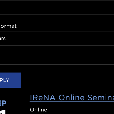
Format
IReNA Online Semina
EP
Online