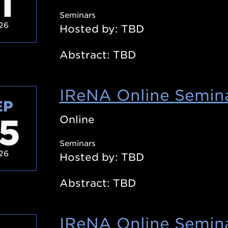
1
Seminars
26
Hosted by: TBD
Abstract: TBD
IReNA Online Semina
EP
5
Online
Seminars
26
Hosted by: TBD
Abstract: TBD
IReNA Online Semina