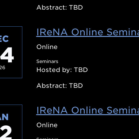
Abstract: TBD
IReNA Online Semina
EC
4
Online
Seminars
26
Hosted by: TBD
Abstract: TBD
IReNA Online Semina
AN
2
Online