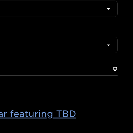
r featuring TBD
(Opens
in