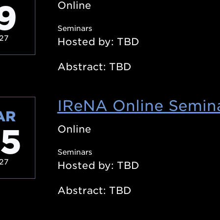
9
Online
Seminars
27
Hosted by: TBD
Abstract: TBD
IReNA Online Semina
AR
5
Online
Seminars
27
Hosted by: TBD
Abstract: TBD