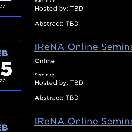
Seminars
27
Hosted by: TBD
Abstract: TBD
IReNA Online Semina
EB
5
Online
Seminars
27
Hosted by: TBD
Abstract: TBD
IReNA Online Semina
EB