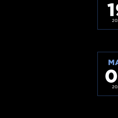
1
20
M
0
20