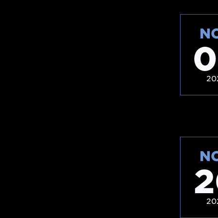
N
0
20
N
2
20