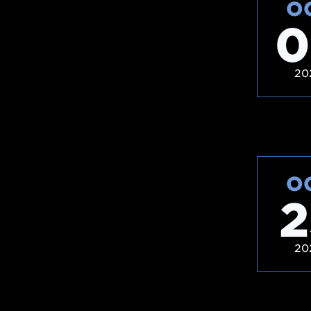
O
0
20
O
2
20