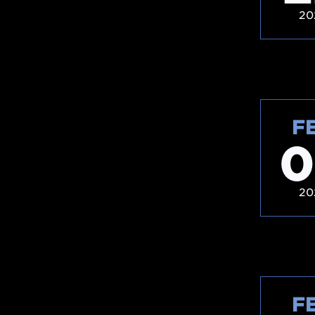
20
F
0
20
F