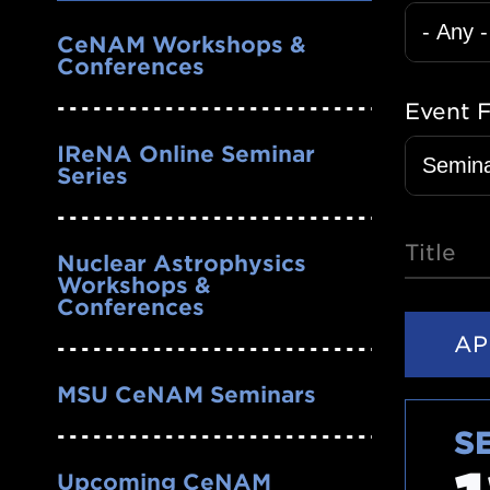
Nav
CeNAM Workshops &
Conferences
Event 
IReNA Online Seminar
Series
Title
Nuclear Astrophysics
Workshops &
Conferences
MSU CeNAM Seminars
S
Upcoming CeNAM