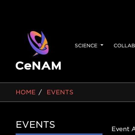
MAIN
SCIENCE
COLLAB
NAVIGAT
BREADCRUMB
HOME
EVENTS
EVENTS
Side
Event 