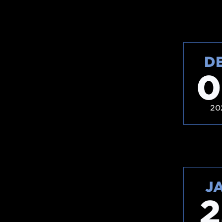
D
0
20
J
2