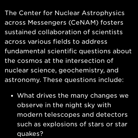
Nav
The Center for Nuclear Astrophysics
across Messengers (CeNAM) fosters
sustained collaboration of scientists
across various fields to address
fundamental scientific questions about
the cosmos at the intersection of
nuclear science, geochemistry, and
astronomy. These questions include:
What drives the many changes we
observe in the night sky with
modern telescopes and detectors
such as explosions of stars or star
quakes?