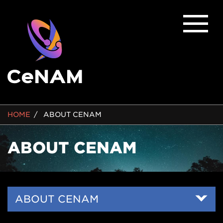
BREADCRUMB
HOME
ABOUT CENAM
ABOUT CENAM
Side
ABOUT CENAM