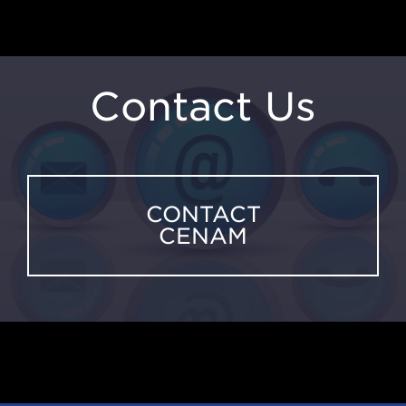
Contact Us
CONTACT
CENAM