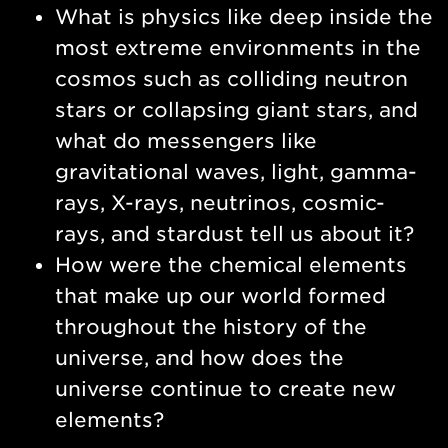
What is physics like deep inside the
most extreme environments in the
cosmos such as colliding neutron
stars or collapsing giant stars, and
what do messengers like
gravitational waves, light, gamma-
rays, X-rays, neutrinos, cosmic-
rays, and stardust tell us about it?
How were the chemical elements
that make up our world formed
throughout the history of the
universe, and how does the
universe continue to create new
elements?