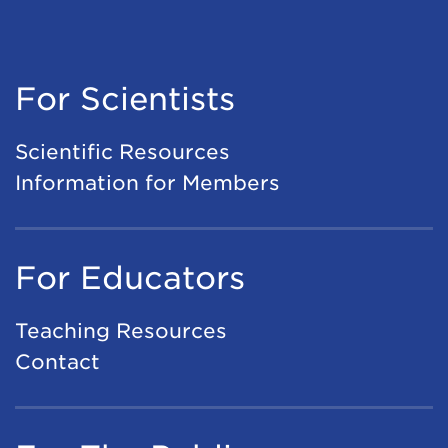
For Scientists
Scientific Resources
Information for Members
For Educators
Teaching Resources
Contact