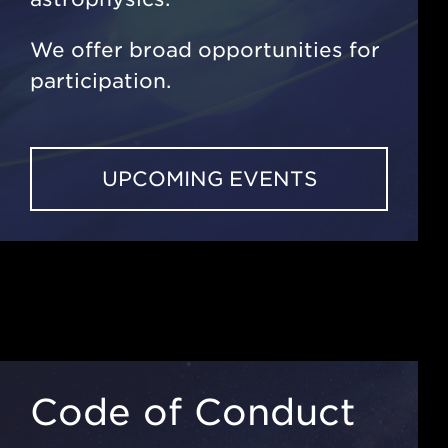
We offer broad opportunities for
participation.
UPCOMING EVENTS
Code of Conduct