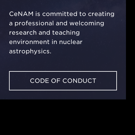
CeNAM is committed to creating
a professional and welcoming
research and teaching
environment in nuclear
astrophysics.
CODE OF CONDUCT