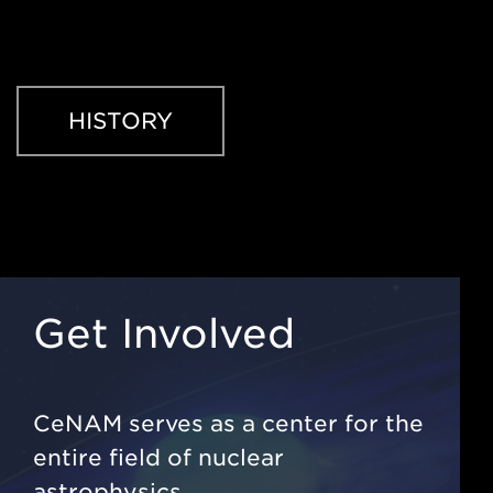
HISTORY
Get Involved
CeNAM serves as a center for the
entire field of nuclear
astrophysics.