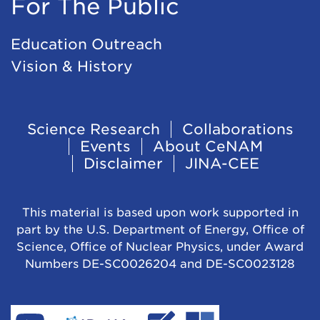
For The Public
Education Outreach
Vision & History
Footer
Science Research
Collaborations
Events
About CeNAM
Navigation
Disclaimer
JINA-CEE
This material is based upon work supported in
part by the U.S. Department of Energy, Office of
Science, Office of Nuclear Physics, under Award
Numbers DE-SC0026204 and DE-SC0023128