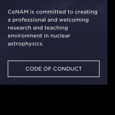
CeNAM is committed to creating
a professional and welcoming
research and teaching
environment in nuclear
astrophysics.
CODE OF CONDUCT