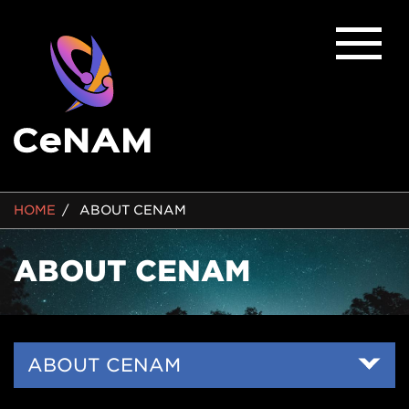
BREADCRUMB
HOME
ABOUT CENAM
ABOUT CENAM
Side
ABOUT CENAM