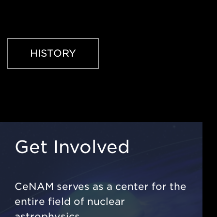
HISTORY
Get Involved
CeNAM serves as a center for the
entire field of nuclear
astrophysics.