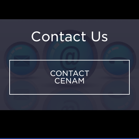
Contact Us
CONTACT
CENAM