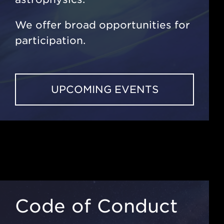
We offer broad opportunities for
participation.
UPCOMING EVENTS
Code of Conduct