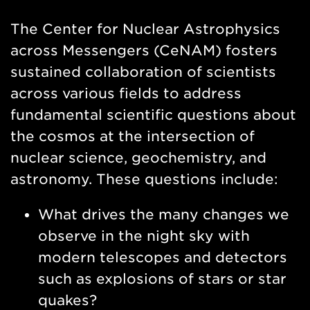
Nav
The Center for Nuclear Astrophysics
across Messengers (CeNAM) fosters
sustained collaboration of scientists
across various fields to address
fundamental scientific questions about
the cosmos at the intersection of
nuclear science, geochemistry, and
astronomy. These questions include:
What drives the many changes we
observe in the night sky with
modern telescopes and detectors
such as explosions of stars or star
quakes?