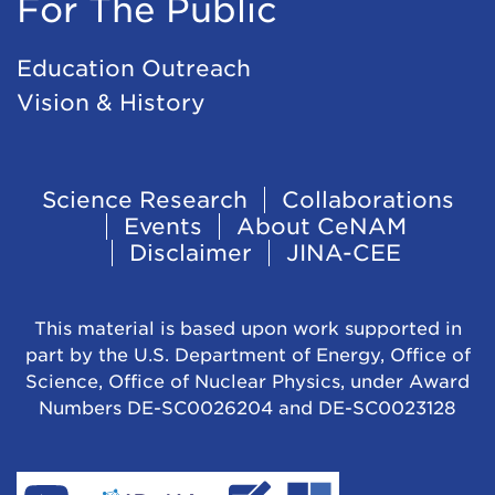
For The Public
Education Outreach
Vision & History
Footer
Science Research
Collaborations
Events
About CeNAM
Navigation
Disclaimer
JINA-CEE
This material is based upon work supported in
part by the U.S. Department of Energy, Office of
Science, Office of Nuclear Physics, under Award
Numbers DE-SC0026204 and DE-SC0023128