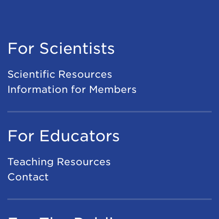
For Scientists
Scientific Resources
Information for Members
For Educators
Teaching Resources
Contact