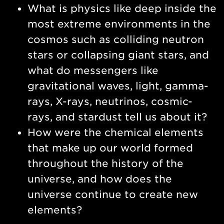
What is physics like deep inside the
most extreme environments in the
cosmos such as colliding neutron
stars or collapsing giant stars, and
what do messengers like
gravitational waves, light, gamma-
rays, X-rays, neutrinos, cosmic-
rays, and stardust tell us about it?
How were the chemical elements
that make up our world formed
throughout the history of the
universe, and how does the
universe continue to create new
elements?