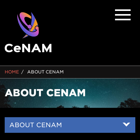
BREADCRUMB
HOME
ABOUT CENAM
ABOUT CENAM
Side
ABOUT CENAM