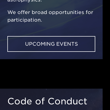
We offer broad opportunities for
participation.
UPCOMING EVENTS
Code of Conduct