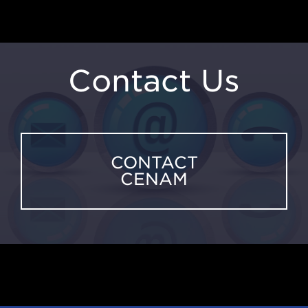
Contact Us
CONTACT
CENAM