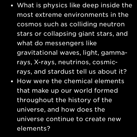
What is physics like deep inside the
most extreme environments in the
cosmos such as colliding neutron
stars or collapsing giant stars, and
what do messengers like
gravitational waves, light, gamma-
rays, X-rays, neutrinos, cosmic-
rays, and stardust tell us about it?
How were the chemical elements
that make up our world formed
throughout the history of the
universe, and how does the
universe continue to create new
elements?