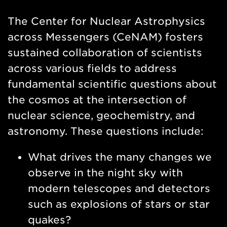
Nav
The Center for Nuclear Astrophysics
across Messengers (CeNAM) fosters
sustained collaboration of scientists
across various fields to address
fundamental scientific questions about
the cosmos at the intersection of
nuclear science, geochemistry, and
astronomy. These questions include:
What drives the many changes we
observe in the night sky with
modern telescopes and detectors
such as explosions of stars or star
quakes?