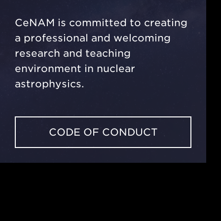
CeNAM is committed to creating
a professional and welcoming
research and teaching
environment in nuclear
astrophysics.
CODE OF CONDUCT