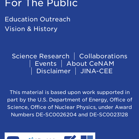
For The Public
Education Outreach
Vision & History
Footer
Science Research
Collaborations
Events
About CeNAM
Navigation
Disclaimer
JINA-CEE
This material is based upon work supported in
part by the U.S. Department of Energy, Office of
Science, Office of Nuclear Physics, under Award
Numbers DE-SC0026204 and DE-SC0023128