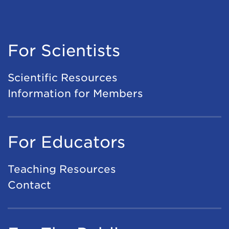
For Scientists
Scientific Resources
Information for Members
For Educators
Teaching Resources
Contact