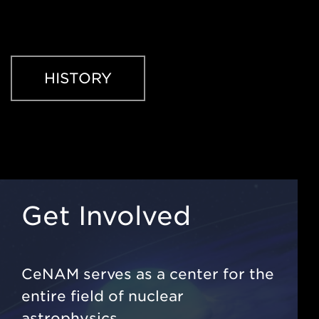
HISTORY
Get Involved
CeNAM serves as a center for the
entire field of nuclear
astrophysics.