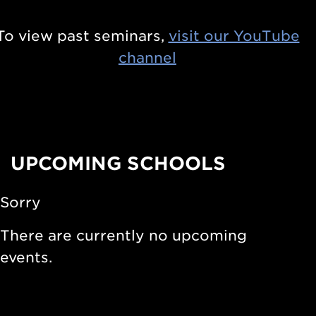
s
n
i
To view past seminars,
visit our YouTube
t
n
channel
i
S
e
t
r
a
s
r
i
UPCOMING SCHOOLS
s
n
a
N
Sorry
n
u
d
There are currently no upcoming
c
S
events.
l
t
e
e
a