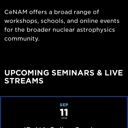
Nav
CeNAM offers a broad range of
workshops, schools, and online events
for the broader nuclear astrophysics
community.
UPCOMING SEMINARS & LIVE
STREAMS
I
SEP
11
R
e
2026
N