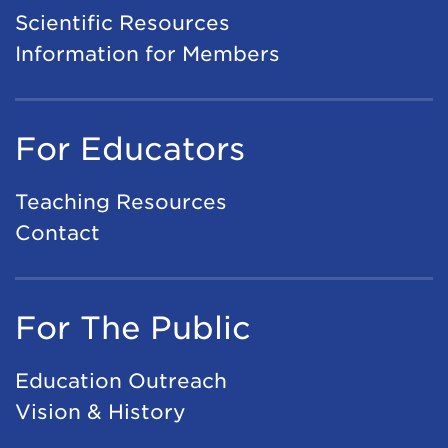
A
Scientific Resources
e
I
Information for Members
t
A
i
p
n
For Educators
p
g
l
2
Teaching Resources
i
0
Contact
c
2
a
7
t
For The Public
i
o
Education Outreach
n
Vision & History
s