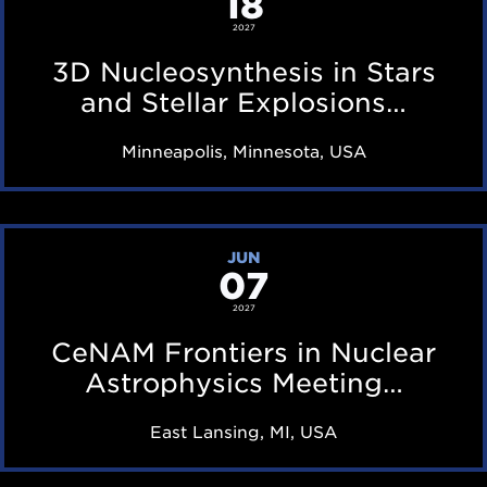
18
i
a
N
2027
n
r
u
3D Nucleosynthesis in Stars
g
f
c
and Stellar Explosions…
T
e
l
B
Minneapolis, Minnesota, USA
a
e
D
t
o
u
s
C
r
JUN
y
07
e
i
n
N
2027
n
t
A
CeNAM Frontiers in Nuclear
g
h
M
Astrophysics Meeting…
T
e
F
B
East Lansing, MI, USA
s
r
D
i
o