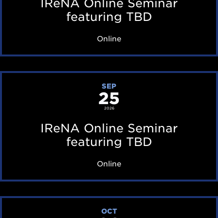
IReNA Online Seminar
A
featuring TBD
O
Online
n
l
i
I
SEP
n
25
R
e
e
2026
S
N
IReNA Online Seminar
e
A
featuring TBD
m
O
Online
i
n
n
l
a
i
I
r
OCT
n