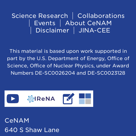
t
o
Footer
Science Research
Collaborations
N
Events
About CeNAM
Navigation
u
Disclaimer
JINA-CEE
c
l
This material is based upon work supported in
e
part by the U.S. Department of Energy, Office of
Science, Office of Nuclear Physics, under Award
o
Numbers DE-SC0026204 and DE-SC0023128
s
y
n
Find
Go
Read
Go
t
CeNAM
to
IReNA's
to
h
on
IReNA's
blog
Jina-
CeNAM
e
YouTube
website
Cee's
640 S Shaw Lane
s
website