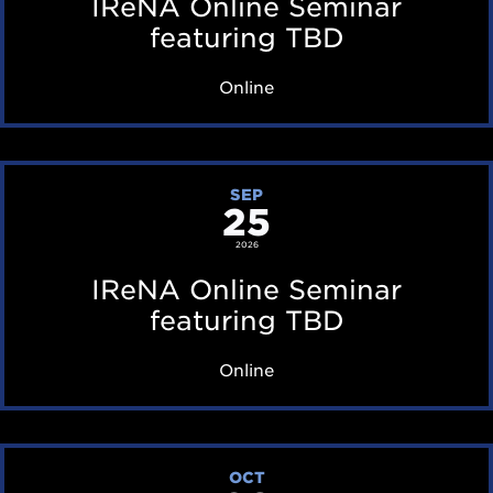
IReNA Online Seminar
A
featuring TBD
O
Online
n
l
i
I
SEP
n
25
R
e
e
2026
S
N
IReNA Online Seminar
e
A
featuring TBD
m
O
Online
i
n
n
l
a
i
I
r
OCT
n