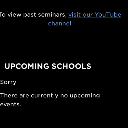
s
n
i
To view past seminars,
visit our YouTube
t
n
channel
i
S
e
t
r
a
s
r
i
UPCOMING SCHOOLS
s
n
a
N
Sorry
n
u
d
There are currently no upcoming
c
S
events.
l
t
e
e
a