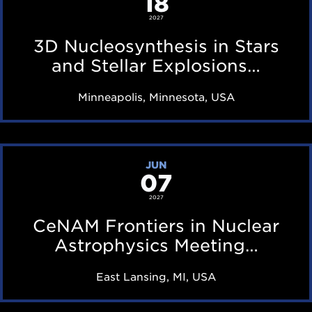
18
i
a
N
2027
n
r
u
3D Nucleosynthesis in Stars
g
f
c
and Stellar Explosions…
T
e
l
B
Minneapolis, Minnesota, USA
a
e
D
t
o
u
s
C
r
JUN
y
07
e
i
n
N
2027
n
t
A
CeNAM Frontiers in Nuclear
g
h
M
Astrophysics Meeting…
T
e
F
B
East Lansing, MI, USA
s
r
D
i
o