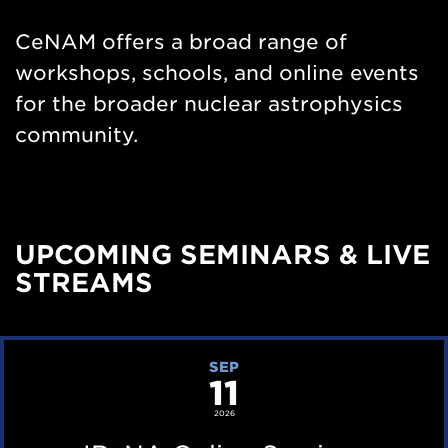
Nav
CeNAM offers a broad range of
workshops, schools, and online events
for the broader nuclear astrophysics
community.
UPCOMING SEMINARS & LIVE
STREAMS
I
SEP
11
R
e
2026
N