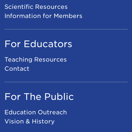
A
Scientific Resources
e
I
Information for Members
t
A
i
p
n
For Educators
p
g
l
2
Teaching Resources
i
0
Contact
c
2
a
7
t
For The Public
i
o
Education Outreach
n
Vision & History
s