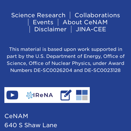
t
o
Footer
Science Research
Collaborations
N
Events
About CeNAM
Navigation
u
Disclaimer
JINA-CEE
c
l
This material is based upon work supported in
e
part by the U.S. Department of Energy, Office of
Science, Office of Nuclear Physics, under Award
o
Numbers DE-SC0026204 and DE-SC0023128
s
y
n
Find
Go
Read
Go
t
CeNAM
to
IReNA's
to
h
on
IReNA's
blog
Jina-
CeNAM
e
YouTube
website
Cee's
640 S Shaw Lane
s
website