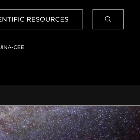
Sear
ENTIFIC RESOURCES
JINA-CEE