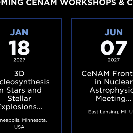
MING CENAM WORKSHOPS & 
i
i
n
n
3
C
a
a
JAN
JUN
D
e
r
r
18
07
N
N
f
f
u
A
e
e
c
M
2027
2027
a
a
l
F
t
t
3D
CeNAM Front
e
r
u
u
cleosynthesis
in Nuclear
o
o
in Stars and
Astrophysi
r
r
s
n
Stellar
Meeting…
i
i
Explosions…
y
t
n
n
East Lansing, MI, 
n
i
g
g
neapolis, Minnesota,
t
e
T
T
USA