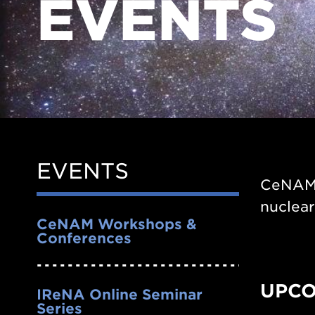
EVENTS
EVENTS
Side
CeNAM o
Nav
nuclea
CeNAM Workshops &
Conferences
UPCO
IReNA Online Seminar
Series