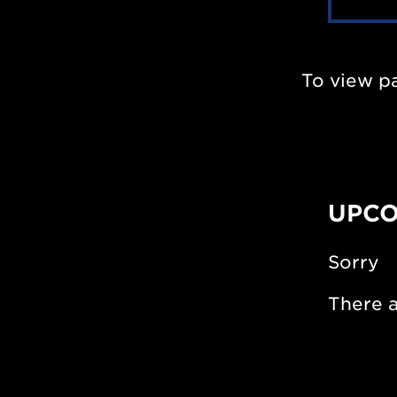
To view p
UPCO
Sorry
There a