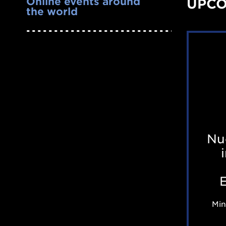
Online events around
UPCO
the world
Nu
Min