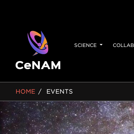
MAIN
SCIENCE
COLLAB
NAVIGAT
BREADCRUMB
HOME
EVENTS