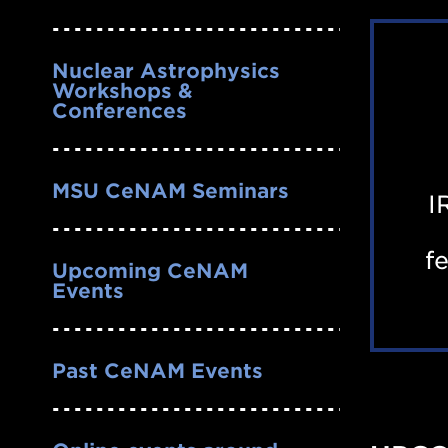
Nuclear Astrophysics
Workshops &
Conferences
MSU CeNAM Seminars
I
f
Upcoming CeNAM
Events
Past CeNAM Events