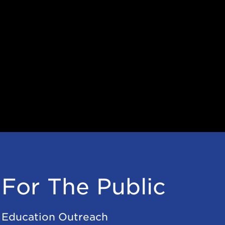
For The Public
Education Outreach