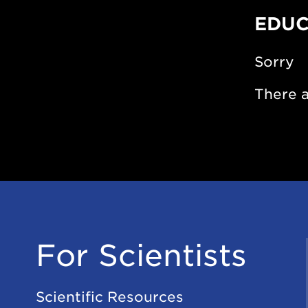
EDUC
Sorry
There a
For Scientists
Scientific Resources