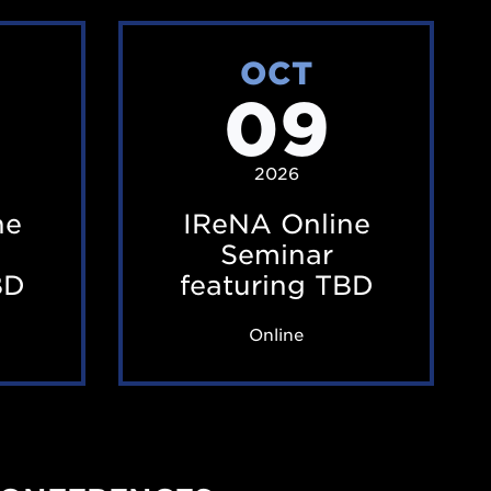
I
OCT
R
09
e
N
A
2026
O
ne
IReNA Online
n
Seminar
l
BD
featuring TBD
i
Online
n
e
S
e
m