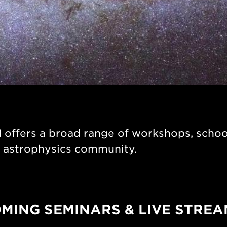
ffers a broad range of workshops, school
r astrophysics community.
MING SEMINARS & LIVE STREA