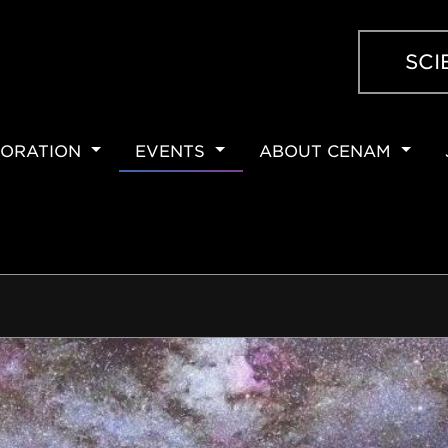
SCI
ORATION
EVENTS
ABOUT CENAM
ION