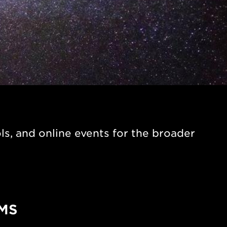
s, and online events for the broader
MS