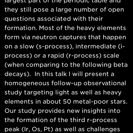
largest part of the periodic table and
they still pose a large number of open
questions associated with their
formation. Most of the heavy elements
form via neutron captures that happen
on a slow (s-process), intermediate (i-
process) or a rapid (r-process) scale
(when comparing to the following beta
decays). In this talk I will present a
homogeneous follow-up observational
study targeting light as well as heavy
elements in about 50 metal-poor stars.
Our study provides new insights into
the formation of the third r-process
peak (Ir, Os, Pt) as well as challenges