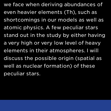
we face when deriving abundances of
even heavier elements (Th), such as
shortcomings in our models as well as
atomic physics. A few peculiar stars
stand out in the study by either having
a very high or very low level of heavy
elements in their atmospheres. I will
discuss the possible origin (spatial as
well as nuclear formation) of these
peculiar stars.