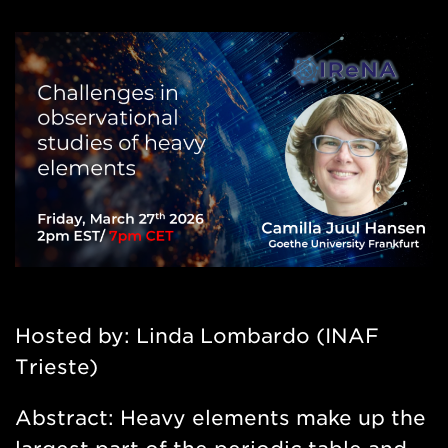
Hosted by: Linda Lombardo (INAF
Trieste)
Abstract:
Heavy elements make up the