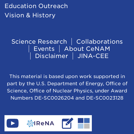
Education Outreach
Vision & History
Footer
Science Research
Collaborations
Events
About CeNAM
Navigation
Disclaimer
JINA-CEE
This material is based upon work supported in
part by the U.S. Department of Energy, Office of
Science, Office of Nuclear Physics, under Award
Numbers DE-SC0026204 and DE-SC0023128
Find
Go
Read
Go
CeNAM
to
IReNA's
to