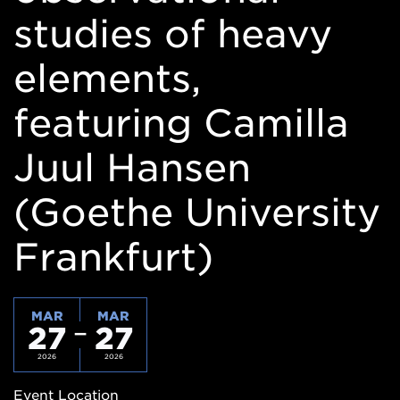
studies of heavy
elements,
featuring Camilla
Juul Hansen
(Goethe University
Frankfurt)
MAR
MAR
27
27
2026
2026
Event Location