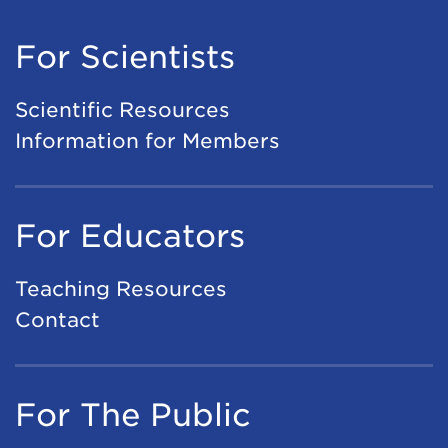
For Scientists
Scientific Resources
Information for Members
For Educators
Teaching Resources
Contact
For The Public