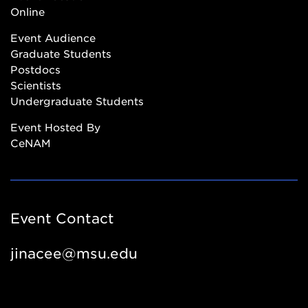
Online
Event Audience
Graduate Students
Postdocs
Scientists
Undergraduate Students
Event Hosted By
CeNAM
Event Contact
jinacee@msu.edu