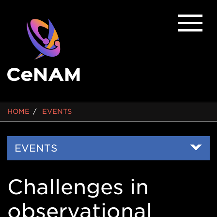
BREADCRUMB
HOME
EVENTS
Side
EVENTS
Nav
Challenges in
observational