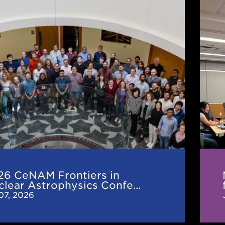
Nucl
M
Mas
rs
in
Astr
r
for
hysics
the
ence
Next
25
Year
26 CeNAM Frontiers in
clear Astrophysics Confe…
 07, 2026