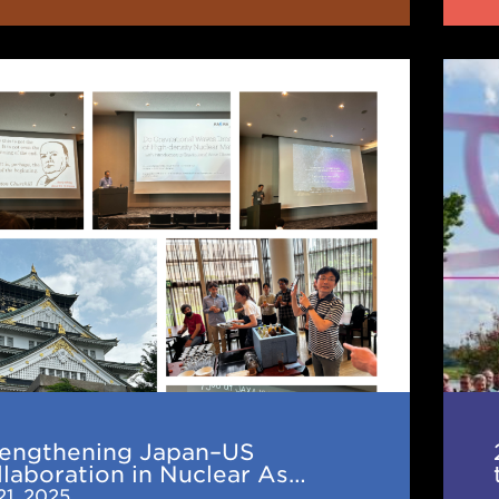
thening
202
Mult
Scie
ration
in
the
r
Mult
hysics:
Era
(TD
Wor
en
rengthening Japan–US
hop
laboration in Nuclear As…
21, 2025