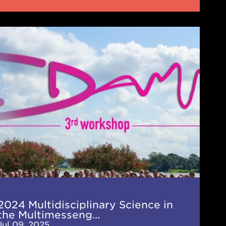
4
idisciplinary
nce
imessenger
AMM)
kshop
2024 Multidisciplinary Science in
the Multimesseng…
Jul 09, 2025