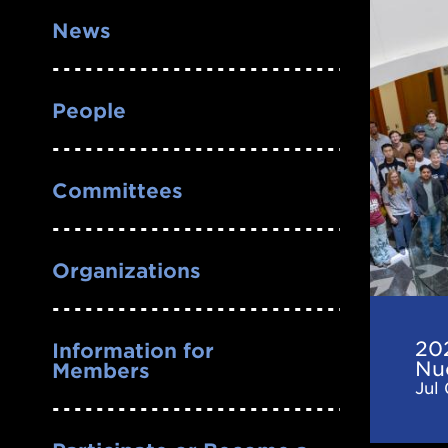
2026
News
CeNA
Frontie
in
People
Nuclea
Astrop
Committees
Confer
Organizations
20
Information for
Nu
Members
Jul