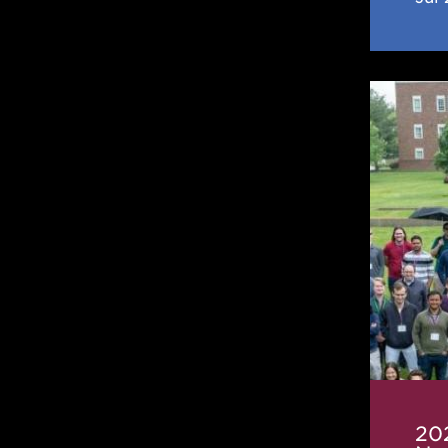
2025
IReNA-
CeNA
Frontie
in
Nuclea
Astrop
Confer
20