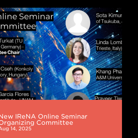
NA
ne
nar
nizing
mittee
New IReNA Online Seminar
Organizing Committee
Aug 14, 2025