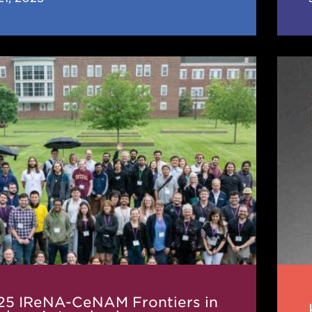
Karl
Lud
M
Krat
rs
1941
202
r
hysics
ence
25 IReNA-CeNAM Frontiers in