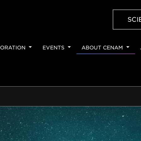
SCI
ORATION
EVENTS
ABOUT CENAM
ION