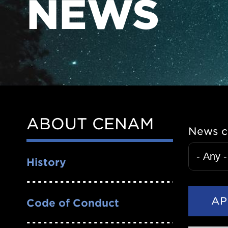
NEWS
ABOUT CENAM
Side
News c
Nav
History
Code of Conduct