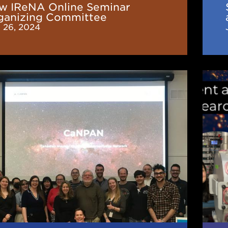
w IReNA Online Seminar
insp
ganizing Committee
CeN
 26, 2024
fron
seri
N
New
Stud
and
Pos
g
Repr
of
F
IReN
You
Rese
Orga