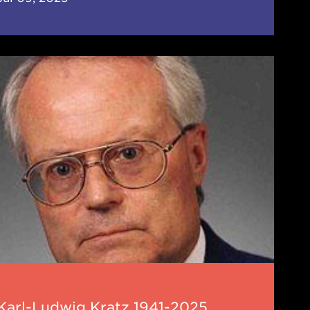
-
wig
z
-
5
Karl-Ludwig Kratz 1941-2025