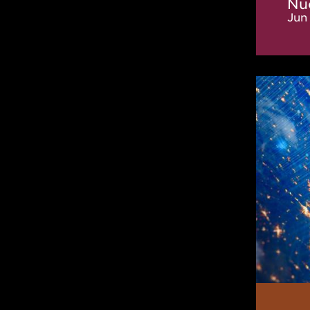
Nu
Jun 
New
IReNA
Online
Semina
Organi
Commi