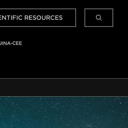
Sear
ENTIFIC RESOURCES
JINA-CEE