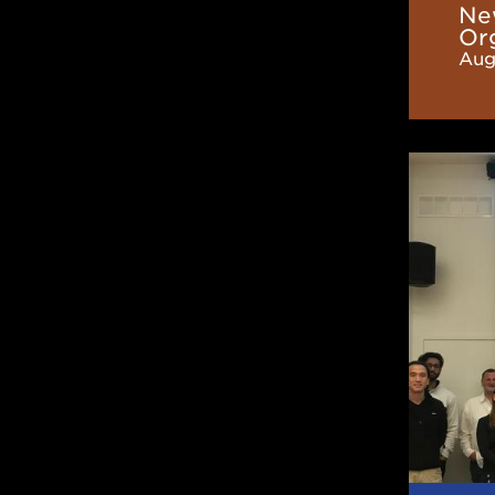
Ne
Or
Aug
CaNPA
Hosts
2024
Annual
Meetin
at
TRIUM