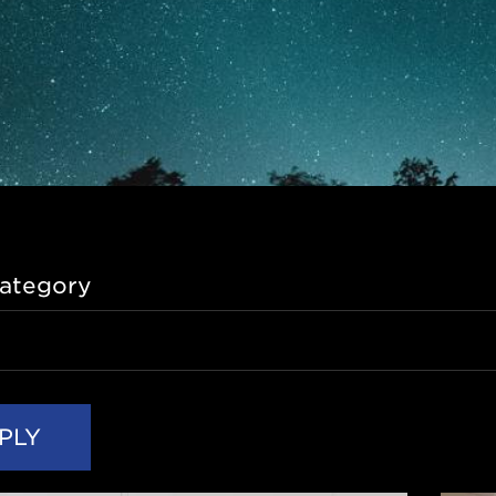
ategory