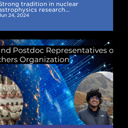
Strong tradition in nuclear
ired
astrophysics research…
AM
Jun 24, 2024
tiers
es
ent
tdoc
esentatives
A's
ng
archers
nization