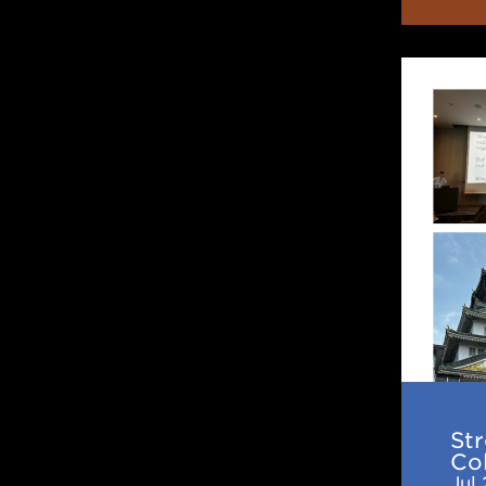
Streng
Japan–
US
Collabo
in
Nuclea
Astrop
2nd
IReNA-
Ukakur
Joint
St
Works
Col
Jul 