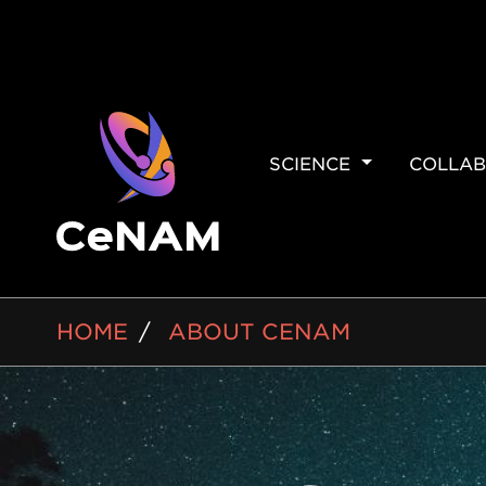
MAIN
SCIENCE
COLLAB
NAVIGAT
BREADCRUMB
HOME
ABOUT CENAM