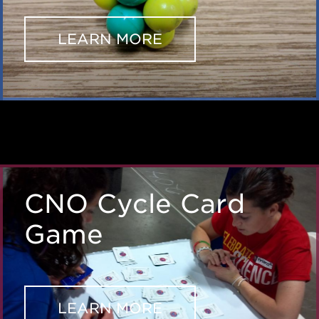
LEARN MORE
CNO Cycle Card
Game
LEARN MORE