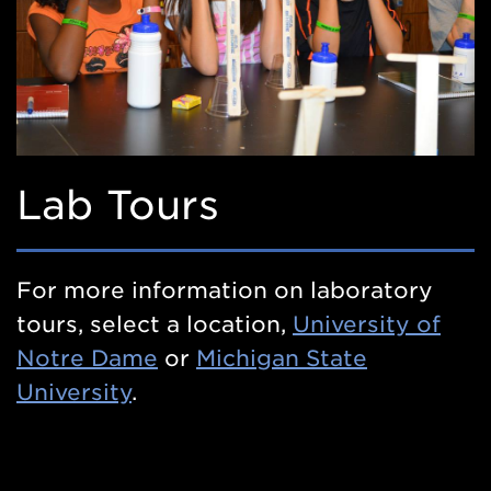
Lab Tours
For more information on laboratory
tours, select a location,
University of
Notre Dame
or
Michigan State
University
.