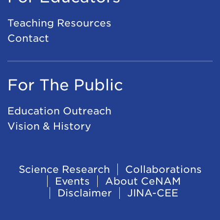
Teaching Resources
Contact
For The Public
Education Outreach
Vision & History
Footer
Science Research
Collaborations
Events
About CeNAM
Navigation
Disclaimer
JINA-CEE