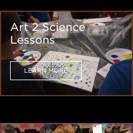
Art 2 Science
Lessons
LEARN MORE