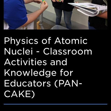
Physics of Atomic
Nuclei - Classroom
Activities and
Knowledge for
Educators (PAN-
CAKE)