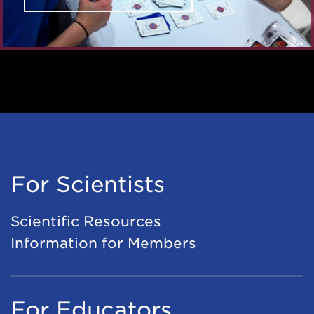
For Scientists
Scientific Resources
Information for Members
For Educators