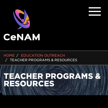
BREADCRUMB
HOME
EDUCATION OUTREACH
TEACHER PROGRAMS & RESOURCES
TEACHER PROGRAMS &
RESOURCES