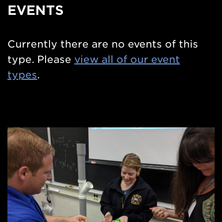
Side
EVENTS
Nav
Currently there are no events of this
type. Please
view all of our event
types
.