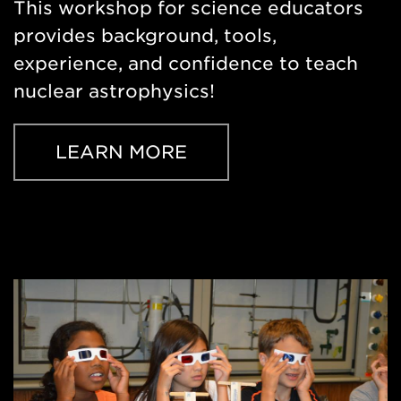
This workshop for science educators
provides background, tools,
experience, and confidence to teach
nuclear astrophysics!
LEARN MORE