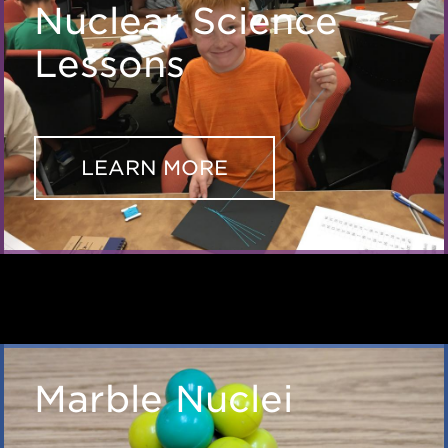
Nuclear Science
Lessons
LEARN MORE
Marble Nuclei