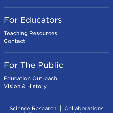
For Educators
Teaching Resources
Contact
For The Public
Education Outreach
Vision & History
Footer
Science Research
Collaborations