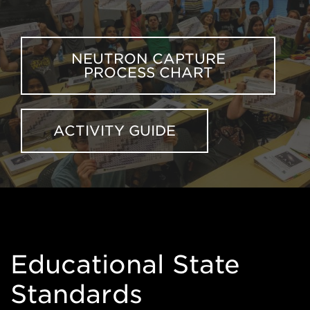
NEUTRON CAPTURE
PROCESS CHART
ACTIVITY GUIDE
Educational State
Standards