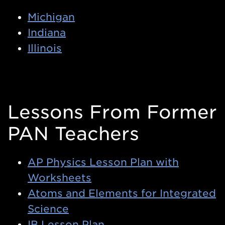
Michigan
Indiana
Illinois
Lessons From Former
PAN Teachers
AP Physics Lesson Plan with
Worksheets
Atoms and Elements for Integrated
Science
IB Lesson Plan