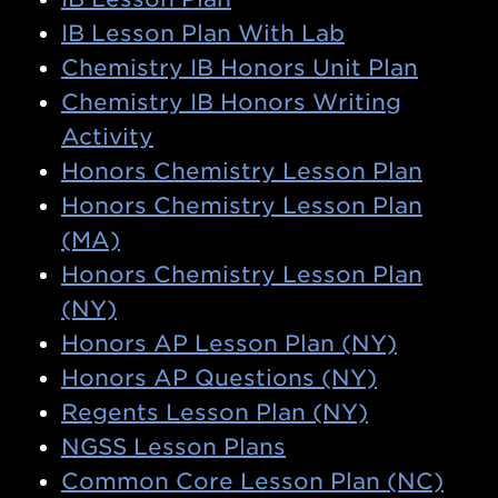
IB Lesson Plan With Lab
Chemistry IB Honors Unit Plan
Chemistry IB Honors Writing
Activity
Honors Chemistry Lesson Plan
Honors Chemistry Lesson Plan
(MA)
Honors Chemistry Lesson Plan
(NY)
Honors AP Lesson Plan (NY)
Honors AP Questions (NY)
Regents Lesson Plan (NY)
NGSS Lesson Plans
Common Core Lesson Plan (NC)