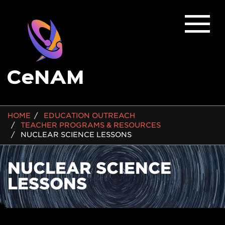
BREADCRUMB
HOME
EDUCATION OUTREACH
TEACHER PROGRAMS & RESOURCES
NUCLEAR SCIENCE LESSONS
NUCLEAR SCIENCE
LESSONS