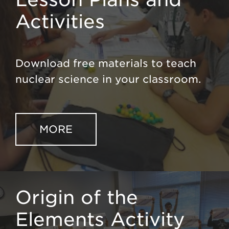
Activities
Download free materials to teach
nuclear science in your classroom.
MORE
Origin of the
Elements Activity