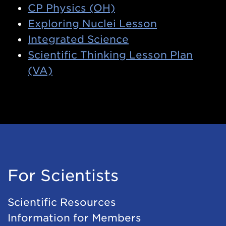
CP Physics (OH)
Exploring Nuclei Lesson
Integrated Science
Scientific Thinking Lesson Plan
(VA)
For Scientists
Scientific Resources
Information for Members