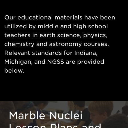
Side
Nav
Our educational materials have been
utilized by middle and high school
teachers in earth science, physics,
chemistry and astronomy courses.
Relevant standards for Indiana,
Michigan, and NGSS are provided
below.
Marble Nuclei
Lesson Plans and