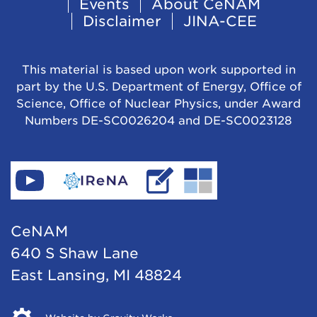
Events
About CeNAM
Navigation
Disclaimer
JINA-CEE
This material is based upon work supported in
part by the U.S. Department of Energy, Office of
Science, Office of Nuclear Physics, under Award
Numbers DE-SC0026204 and DE-SC0023128
Find
Go
Read
Go
CeNAM
to
IReNA's
to
on
IReNA's
blog
Jina-
CeNAM
YouTube
website
Cee's
640 S Shaw Lane
website
East Lansing, MI 48824
Opens