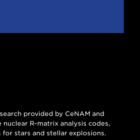
research provided by CeNAM and
 nuclear R-matrix analysis codes,
or stars and stellar explosions.