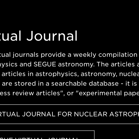
tual Journal
tual journals provide a weekly compilation 
ysics and SEGUE astronomy. The articles a
 articles in astrophysics, astronomy, nuclea
s are stored in a searchable database - it i
ess review articles", or "experimental pap
RTUAL JOURNAL FOR NUCLEAR ASTROP