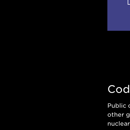
Cod
Public 
other g
nuclear