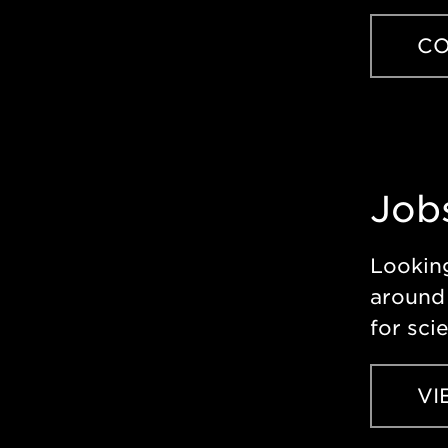
CO
Job
Looking
around 
for sci
VI