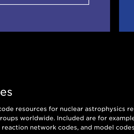
es
code resources for nuclear astrophysics 
roups worldwide. Included are for example
 reaction network codes, and model codes f