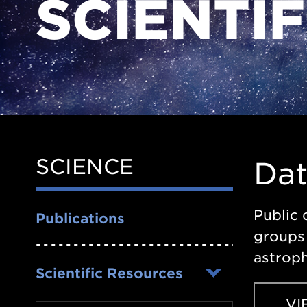
SCIENTI
SCIENCE
Side
Da
Nav
Public 
Publications
groups 
astroph
Scientific Resources
VI