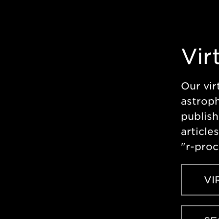
Vir
Our vir
astroph
publish
article
"r-proc
VI