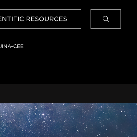
Sear
ENTIFIC RESOURCES
JINA-CEE