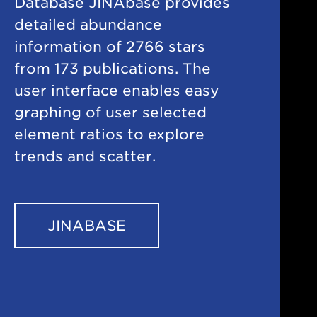
Database JINAbase provides
detailed abundance
information of 2766 stars
from 173 publications. The
user interface enables easy
graphing of user selected
element ratios to explore
trends and scatter.
JINABASE