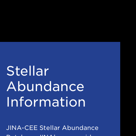
Stellar
Abundance
Information
JINA-CEE Stellar Abundance