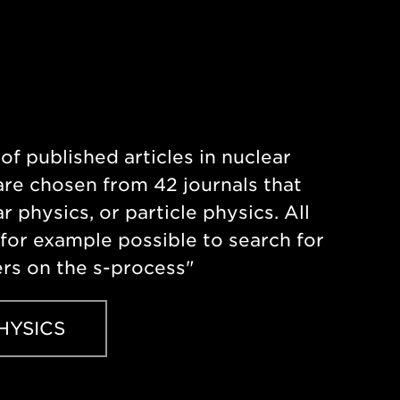
of published articles in nuclear
re chosen from 42 journals that
r physics, or particle physics. All
s for example possible to search for
ers on the s-process"
HYSICS