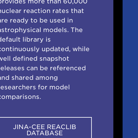
provides more than 60,000
nuclear reaction rates that
are ready to be used in
astrophysical models. The
default library is
continuously updated, while
well defined snapshot
releases can be referenced
and shared among
researchers for model
comparisons.
JINA-CEE REACLIB
DATABASE