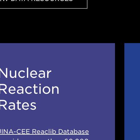
Nuclear
Reaction
Rates
JINA-CEE Reaclib Database