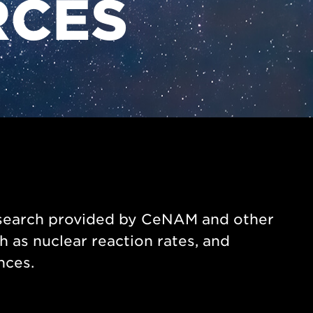
RCES
research provided by CeNAM and other
h as nuclear reaction rates, and
nces.