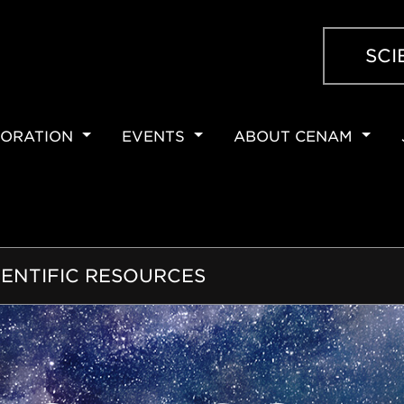
SCI
ORATION
EVENTS
ABOUT CENAM
ION
IENTIFIC RESOURCES