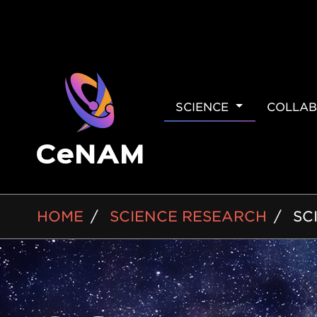
MAIN
SCIENCE
COLLAB
NAVIGAT
BREADCRUMB
HOME
SCIENCE RESEARCH
SC