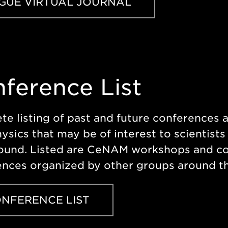
GUE VIRTUAL JOURNAL
ference List
e listing of past and future conferences 
ysics that may be of interest to scientists
ound. Listed are CeNAM workshops and co
nces organized by other groups around th
NFERENCE LIST