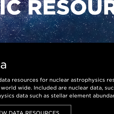
FIC RESOU
ta
data resources for nuclear astrophysics 
world wide. Included are nuclear data, suc
ysics data such as stellar element abunda
EW DATA RESOURCES