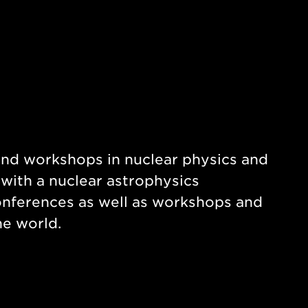
and workshops in nuclear physics and
 with a nuclear astrophysics
nferences as well as workshops and
e world.