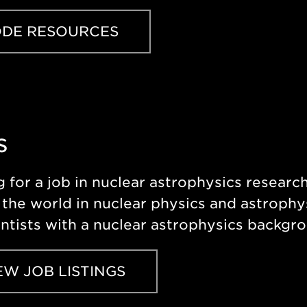
DE RESOURCES
s
 for a job in nuclear astrophysics resear
the world in nuclear physics and astrophys
entists with a nuclear astrophysics backgr
EW JOB LISTINGS