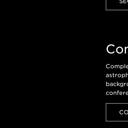
SE
Con
Complet
astroph
backgr
confere
CO