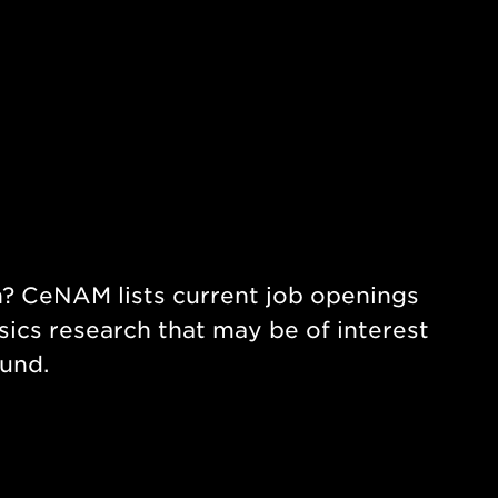
ch? CeNAM lists current job openings
ics research that may be of interest
ound.