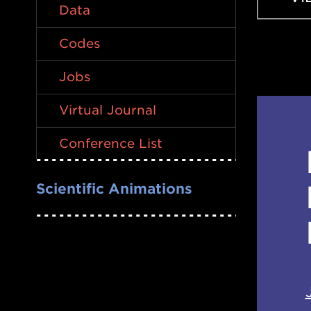
Data
Codes
Jobs
Virtual Journal
Conference List
Scientific Animations