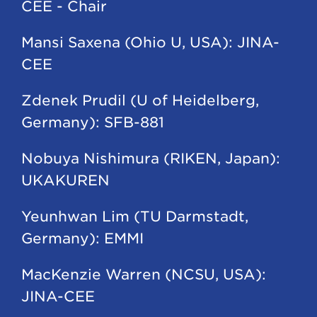
CEE - Chair
Mansi Saxena (Ohio U, USA): JINA-
CEE
Zdenek Prudil (U of Heidelberg,
Germany): SFB-881
Nobuya Nishimura (RIKEN, Japan):
UKAKUREN
Yeunhwan Lim (TU Darmstadt,
Germany): EMMI
MacKenzie Warren (NCSU, USA):
JINA-CEE