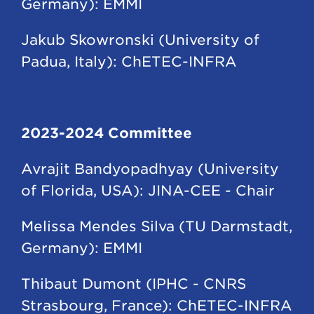
Germany): EMMI
Jakub Skowronski (University of
Padua, Italy): ChETEC-INFRA
2023-2024 Committee
Avrajit Bandyopadhyay (University
of Florida, USA): JINA-CEE - Chair
Melissa Mendes Silva (TU Darmstadt,
Germany): EMMI
Thibaut Dumont (IPHC - CNRS
Strasbourg, France): ChETEC-INFRA