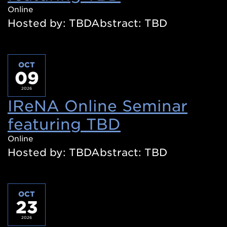
in
Online
Hosted by: TBDAbstract: TBD
a
new
window)
OCT
09
2026
IReNA Online Seminar
featuring TBD
(Opens
in
Online
Hosted by: TBDAbstract: TBD
a
new
window)
OCT
23
2026