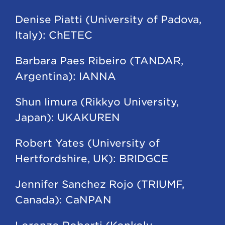
Denise Piatti (University of Padova,
Italy): ChETEC
Barbara Paes Ribeiro (TANDAR,
Argentina): IANNA
Shun Iimura (Rikkyo University,
Japan): UKAKUREN
Robert Yates (University of
Hertfordshire, UK): BRIDGCE
Jennifer Sanchez Rojo (TRIUMF,
Canada): CaNPAN