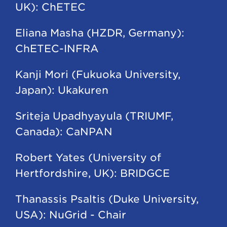
UK): ChETEC
Eliana Masha (HZDR, Germany):
ChETEC-INFRA
Kanji Mori (Fukuoka University,
Japan): Ukakuren
Sriteja Upadhyayula (TRIUMF,
Canada): CaNPAN
Robert Yates (University of
Hertfordshire, UK): BRIDGCE
Thanassis Psaltis (Duke University,
USA): NuGrid - Chair