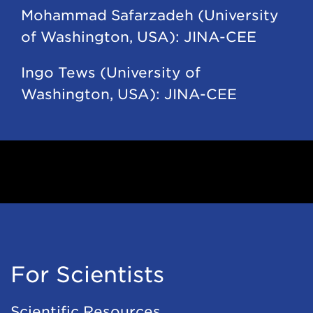
Mohammad Safarzadeh (University
of Washington, USA): JINA-CEE
Ingo Tews (University of
Washington, USA): JINA-CEE
For Scientists
Scientific Resources