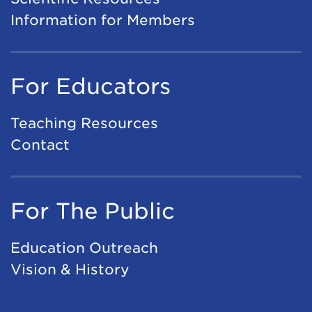
Information for Members
For Educators
Teaching Resources
Contact
For The Public
Education Outreach
Vision & History