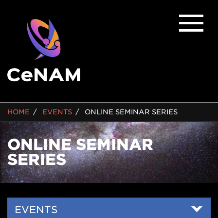
BREADCRUMB
HOME
EVENTS
ONLINE SEMINAR SERIES
ONLINE SEMINAR
SERIES
Side
EVENTS