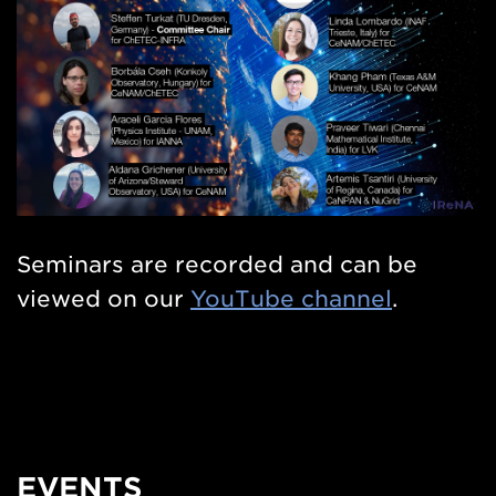
Seminars are recorded and can be
viewed on our
YouTube channel
.
EVENTS