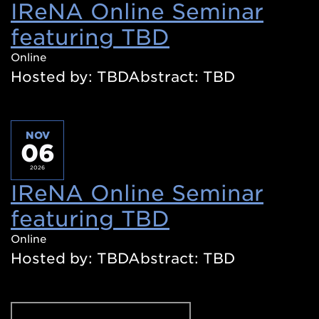
IReNA Online Seminar
featuring TBD
(Opens
in
Online
Hosted by: TBDAbstract: TBD
a
new
window)
NOV
06
2026
IReNA Online Seminar
featuring TBD
(Opens
in
Online
Hosted by: TBDAbstract: TBD
a
new