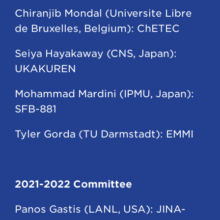
Chiranjib Mondal (Universite Libre
de Bruxelles, Belgium): ChETEC
Seiya Hayakaway (CNS, Japan):
UKAKUREN
Mohammad Mardini (IPMU, Japan):
SFB-881
Tyler Gorda (TU Darmstadt): EMMI
2021-2022 Committee
Panos Gastis (LANL, USA): JINA-