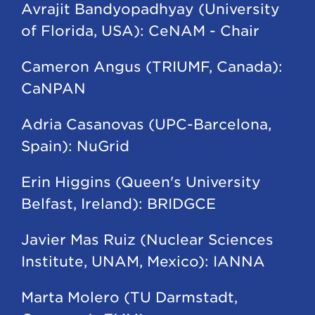
Avrajit Bandyopadhyay (University
of Florida, USA): CeNAM - Chair
Cameron Angus (TRIUMF, Canada):
CaNPAN
Adria Casanovas (UPC-Barcelona,
Spain): NuGrid
Erin Higgins (Queen's University
Belfast, Ireland): BRIDGCE
Javier Mas Ruiz (Nuclear Sciences
Institute, UNAM, Mexico): IANNA
Marta Molero (TU Darmstadt,