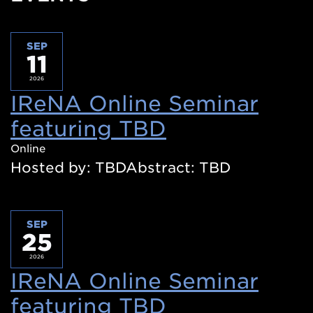
SEP
11
2026
IReNA Online Seminar
featuring TBD
(Opens
in
Online
Hosted by: TBDAbstract: TBD
a
new
window)
SEP
25
2026
IReNA Online Seminar
featuring TBD
(Opens