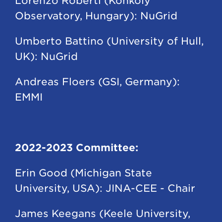
Lorenzo Roberti (Konkoly
Observatory, Hungary): NuGrid
Umberto Battino (University of Hull,
UK): NuGrid
Andreas Floers (GSI, Germany):
EMMI
2022-2023 Committee:
Erin Good (Michigan State
University, USA): JINA-CEE - Chair
James Keegans (Keele University,