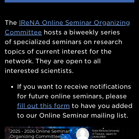
Nav
The
IReNA Online Seminar Organizing
Committee
hosts a biweekly series
of
specialized seminars on research
topics of current interest for the
network. They are open to all
interested scientists.
If you want to receive notifications
for future online seminars, please
fill out this form
to have you added
to our Online Seminar mailing list.