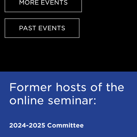
window)
MORE EVENTS
PAST EVENTS
Former hosts of the
online seminar:
2024-2025 Committee