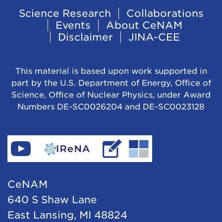
Footer
Science Research
Collaborations
Events
About CeNAM
Navigation
Disclaimer
JINA-CEE
This material is based upon work supported in
part by the U.S. Department of Energy, Office of
Science, Office of Nuclear Physics, under Award
Numbers DE-SC0026204 and DE-SC0023128
Find
Go
Read
Go
CeNAM
to
IReNA's
to
on
IReNA's
blog
Jina-
CeNAM
YouTube
website
Cee's
640 S Shaw Lane
website
East Lansing, MI 48824