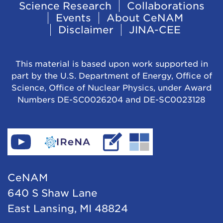
Footer
Science Research
Collaborations
Events
About CeNAM
Navigation
Disclaimer
JINA-CEE
This material is based upon work supported in
part by the U.S. Department of Energy, Office of
Science, Office of Nuclear Physics, under Award
Numbers DE-SC0026204 and DE-SC0023128
Find
Go
Read
Go
CeNAM
to
IReNA's
to
on
IReNA's
blog
Jina-
CeNAM
YouTube
website
Cee's
640 S Shaw Lane
website
East Lansing, MI 48824