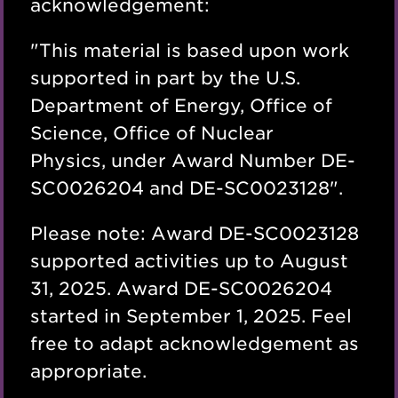
acknowledgement:
"
This material is based upon work
supported in part by the U.S.
Department of Energy, Office of
Science, Office of Nuclear
Physics, under Award Number DE-
SC0026204 and DE-SC0023128
".
Please note: Award
DE-SC0023128
supported activities up to August
31, 2025
. Award DE-SC0026204
started in September 1, 2025. Feel
free to adapt acknowledgement as
appropriate.