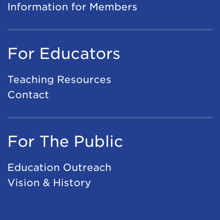
Information for Members
For Educators
Teaching Resources
Contact
For The Public
Education Outreach
Vision & History