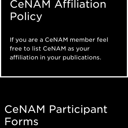
CeNAM Affiliation
Policy
If you are a CeNAM member feel
free to list CeNAM as your
affiliation in your publications.
CeNAM Participant
Forms