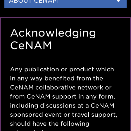
Side
ABOUT CENAM
Nav
Acknowledging
CeNAM
Any publication or product which
in any way benefited from the
CeNAM collaborative network or
from CeNAM support in any form,
including discussions at a CeNAM
sponsored event or travel support,
should have the following