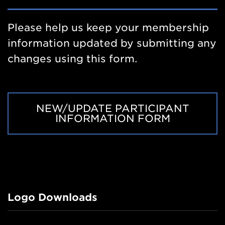
Please help us keep your membership
information updated by submitting any
changes using this form.
NEW/UPDATE PARTICIPANT
INFORMATION FORM
Logo Downloads