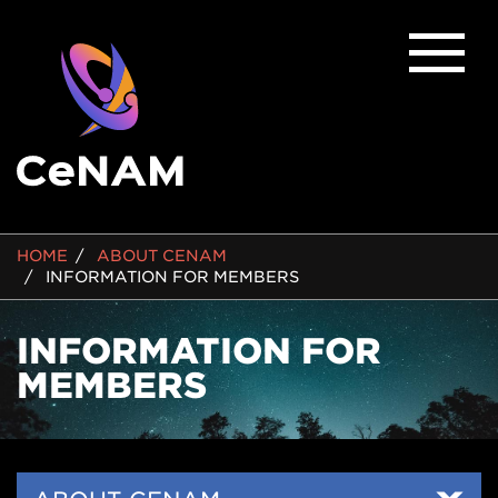
BREADCRUMB
HOME
ABOUT CENAM
INFORMATION FOR MEMBERS
INFORMATION FOR
MEMBERS