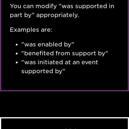
You can modify "was supported in
part by" appropriately.
Examples are:
"was enabled by"
"benefited from support by"
"was initiated at an event
supported by"