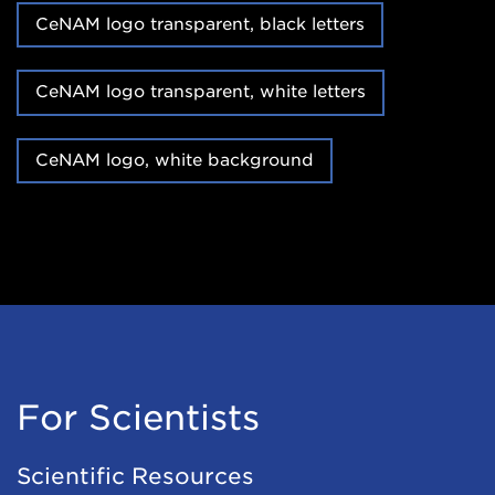
CeNAM logo transparent, black letters
CeNAM logo transparent, white letters
CeNAM logo, white background
For Scientists
Scientific Resources