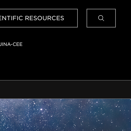
Sear
ENTIFIC RESOURCES
JINA-CEE