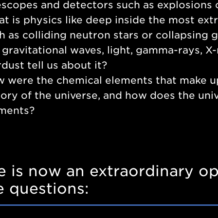
escopes and detectors such as explosions o
t is physics like deep inside the most ex
h as colliding neutron stars or collapsing
e gravitational waves, light, gamma-rays, X
rdust tell us about it?
 were the chemical elements that make u
tory of the universe, and how does the uni
ments?
e is now an extraordinary op
e questions: