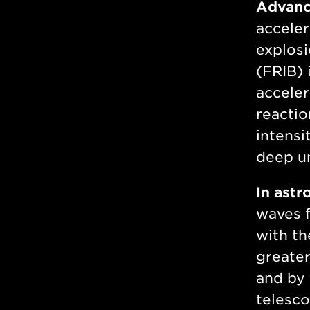
Advance
acceler
explosi
(FRIB) 
acceler
reactio
intensi
deep u
In astr
waves f
with th
greater
and by
telesco