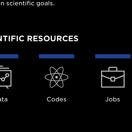
scientific goals.
NTIFIC RESOURCES
a
Codes
Jobs
ata
Codes
Jobs