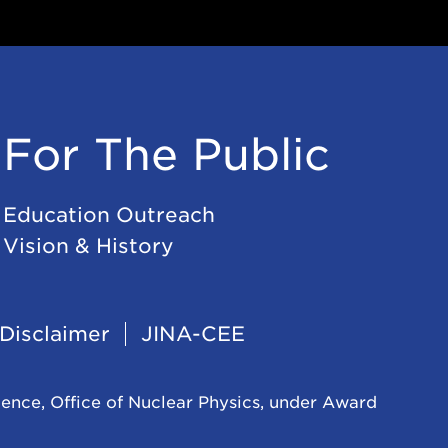
For The Public
Education Outreach
Vision & History
Disclaimer
JINA-CEE
ience, Office of Nuclear Physics, under Award