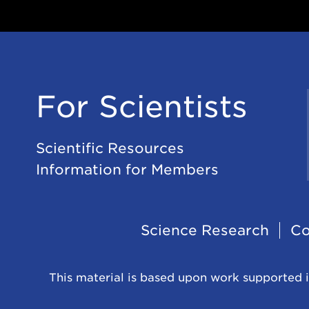
For Scientists
Scientific Resources
Information for Members
Footer
Science Research
Co
Navigation
This material is based upon work supported i