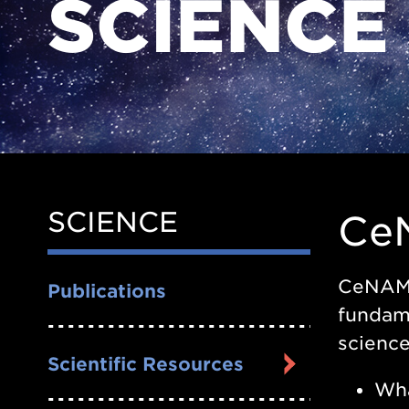
SCIENCE
SCIENCE
Side
Ce
Nav
CeNAM f
Publications
fundame
science
Scientific Resources
Wha