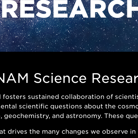
 RESEARC
NAM Science Resea
osters sustained collaboration of scientis
ntal scientific questions about the cosmos
, geochemistry, and astronomy. These que
t drives the many changes we observe in 