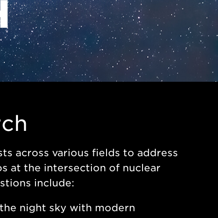
H
rch
ts across various fields to address
 at the intersection of nuclear
stions include:
the night sky with modern