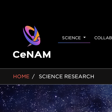
MAIN
SCIENCE
COLLAB
NAVIGAT
BREADCRUMB
HOME
SCIENCE RESEARCH