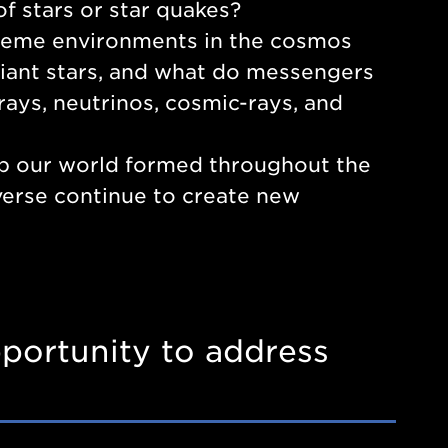
f stars or star quakes?
treme environments in the cosmos
 giant stars, and what do messengers
-rays, neutrinos, cosmic-rays, and
p our world formed throughout the
verse continue to create new
portunity to address