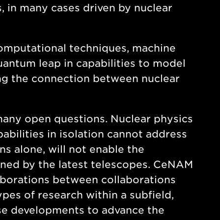
, in many cases driven by nuclear
computational techniques, machine
 quantum leap in capabilities to model
ling the connection between nuclear
many open questions. Nuclear physics
abilities in isolation cannot address
s alone, will not enable the
ained by the latest telescopes. CeNAM
laborations between collaborations
ypes of research within a subfield,
ese developments to advance the