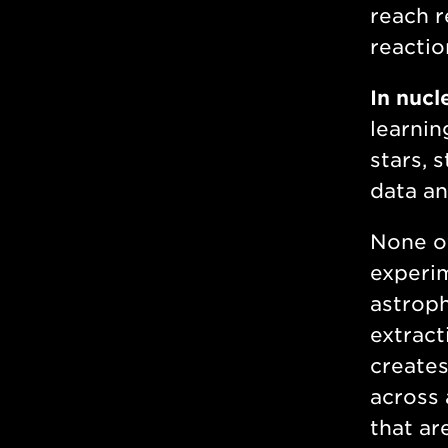
reach r
reactio
In nucl
learnin
stars, 
data an
None of
experim
astroph
extract
creates
across 
that ar