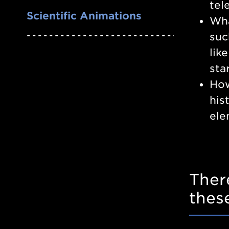
tel
Scientific Animations
Wha
suc
lik
sta
How
his
ele
Ther
thes