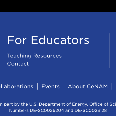
For Educators
Teaching Resources
Contact
llaborations
Events
About CeNAM
n part by the U.S. Department of Energy, Office of Sc
Numbers DE-SC0026204 and DE-SC0023128