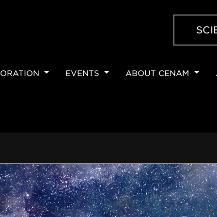
SCI
ORATION
EVENTS
ABOUT CENAM
ION