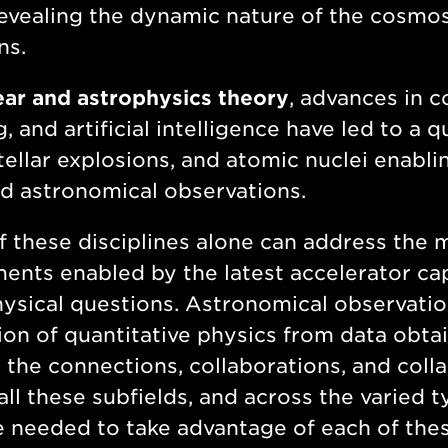
evealing the dynamic nature of the cosmos
ns.
ear and astrophysics theory
, advances in 
g, and artificial intelligence have led to a
stellar explosions, and atomic nuclei enab
d astronomical observations.
 these disciplines alone can address the 
ents enabled by the latest accelerator cap
ysical questions. Astronomical observation
ion of quantitative physics from data obt
 the connections, collaborations, and col
all these subfields, and across the varied t
e needed to take advantage of each of th