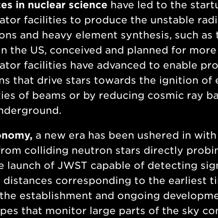
s in nuclear science
have led to the start
ator facilities to produce the unstable rad
ons and heavy element synthesis, such as 
in the US, conceived and planned for more
ator facilities have advanced to enable pr
ns that drive stars towards the ignition of
ties of beams or by reducing cosmic ray ba
nderground.
onomy,
a new era has been ushered in with t
rom colliding neutron stars directly probi
e launch of JWST capable of detecting sign
 distances corresponding to the earliest ti
 the establishment and ongoing developme
pes that monitor large parts of the sky c