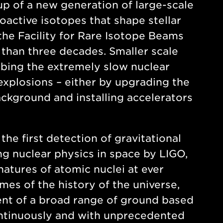
up of a new generation of large-scale
ioactive isotopes that shape stellar
the Facility for Rare Isotope Beams
 than three decades. Smaller scale
obing the extremely slow nuclear
 explosions – either by upgrading the
ckground and installing accelerators
he first detection of gravitational
ng nuclear physics in space by LIGO,
atures of atomic nuclei at ever
mes of the history of the universe,
nt of a broad range of ground based
ontinuously and with unprecedented