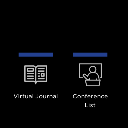
Virtual
Conference
Journal
List
Virtual Journal
Conference
List