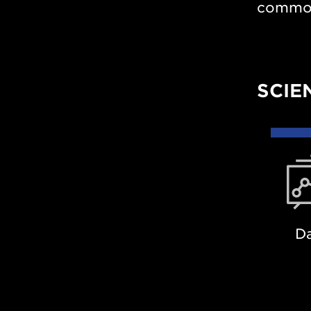
common 
SCIE
Dat
D