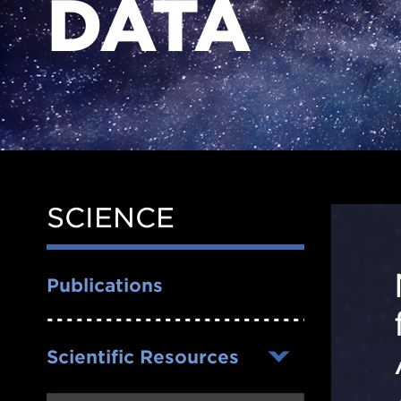
DATA
SCIENCE
Side
Nav
Publications
Scientific Resources