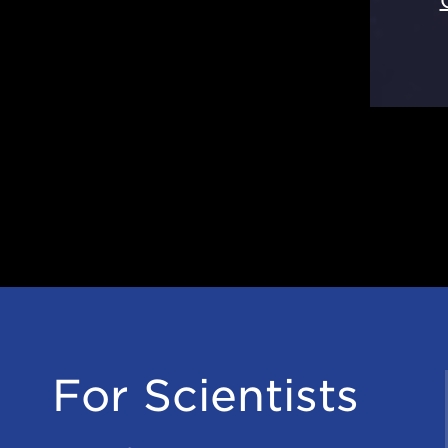
For Scientists