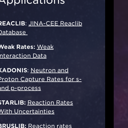
REACLIB
:
JINA-CEE Reaclib
Database
Weak Rates:
Weak
Interaction Data
KADONIS
:
Neutron and
Proton Capture Rates for s-
and p-process
STARLIB:
Reaction Rates
With Uncertainties
BRUSLIB:
Reaction rates