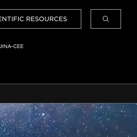
Sear
ENTIFIC RESOURCES
JINA-CEE