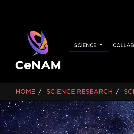
MAIN
SCIENCE
COLLAB
NAVIGAT
BREADCRUMB
HOME
SCIENCE RESEARCH
SC