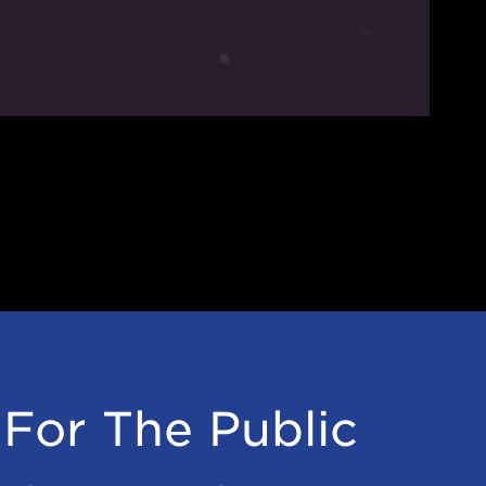
For The Public