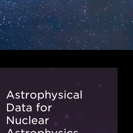
Astrophysical
Data for
Nuclear
Astrophysics