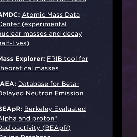
AMDC:
Atomic Mass Data
Center (experimental
nuclear masses and decay
half-lives)
Mass Explorer:
FRIB tool for
theoretical masses
IAEA:
Database for Beta-
Delayed Neutron Emission
BEApR:
Berkeley Evaluated
Alpha and proton*
Radioactivity (BEApR)