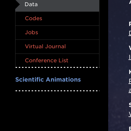
Data
Codes
Jobs
Virtual Journal
Conference List
Scientific Animations