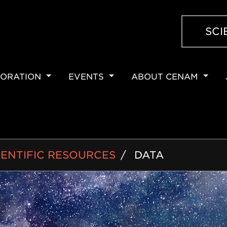
SCI
ORATION
EVENTS
ABOUT CENAM
ION
IENTIFIC RESOURCES
DATA