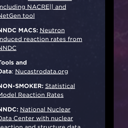
including NACRE|| and
NetGen tool
NNDC MACS:
Neutron
induced reaction rates from
NNDC
Tools and
Data
:
Nucastrodata.org
NON-SMOKER:
Statistical
Model Reaction Rates
NNDC:
National Nuclear
Data Center with nuclear
reaction and structure data