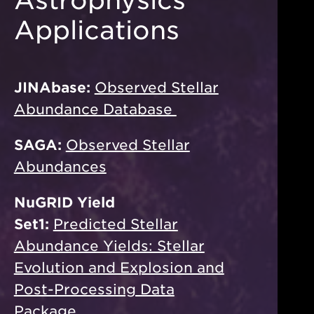
Applications
JINAbase:
Observed Stellar
Abundance Database
SAGA:
Observed Stellar
Abundances
NuGRID Yield
Set1:
Predicted Stellar
Abundance Yields: Stellar
Evolution and Explosion and
Post-Processing Data
Package