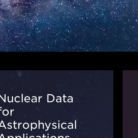
Nuclear Data
for
Astrophysical
Applications