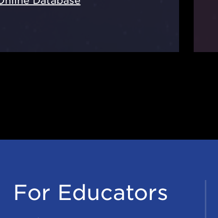
Online Database
For Educators