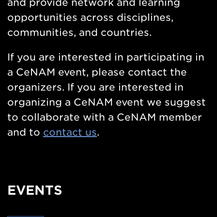
and provide network and learning
opportunities across disciplines,
communities, and countries.
If you are interested in participating in
a CeNAM event, please contact the
organizers. If you are interested in
organizing a CeNAM event we suggest
to collaborate with a CeNAM member
and to
contact us
.
EVENTS