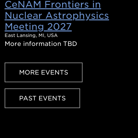
CeNAM Frontiers in
Nuclear Astrophysics
Meeting 2027
(Opens
in
East Lansing, MI, USA
More information TBD
a
new
window)
MORE EVENTS
PAST EVENTS