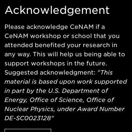
Acknowledgement
Please acknowledge CeNAM if a
CeNAM workshop or school that you
attended benefited your research in
any way. This will help us being able to
support workshops in the future.
Suggested acknowledgment:
"This
material is based upon work supported
in part by the U.S. Department of
Energy, Office of Science, Office of
Nuclear Physics, under Award Number
DE-SC0023128"