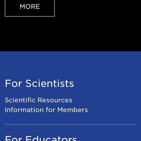
MORE
For Scientists
Scientific Resources
Information for Members
For Educators