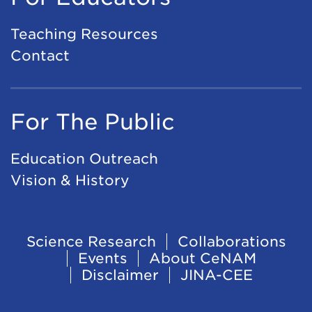
Teaching Resources
Contact
For The Public
Education Outreach
Vision & History
Footer
Science Research
Collaborations
Events
About CeNAM
Navigation
Disclaimer
JINA-CEE