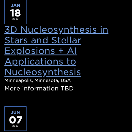
JAN
18
2027
3D Nucleosynthesis in
Stars and Stellar
Explosions + AI
Applications to
Nucleosynthesis
(Opens
in
Minneapolis, Minnesota, USA
More information TBD
a
new
window)
JUN
07
2027