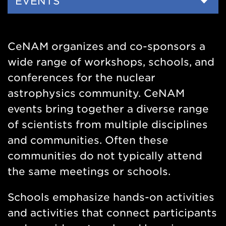
Side
EVENTS
Nav
CeNAM organizes and co-sponsors a
wide range of workshops, schools, and
conferences for the nuclear
astrophysics community. CeNAM
events bring together a diverse range
of scientists from multiple disciplines
and communities. Often these
communities do not typically attend
the same meetings or schools.
Schools emphasize hands-on activities
and activities that connect participants