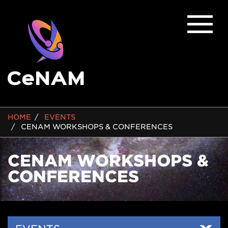
BREADCRUMB
HOME
EVENTS
CENAM WORKSHOPS & CONFERENCES
CENAM WORKSHOPS &
CONFERENCES