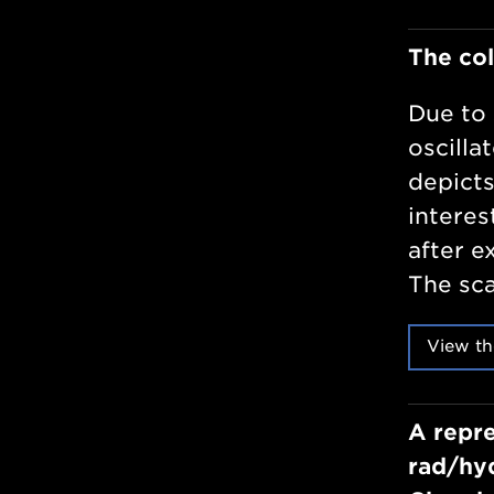
The col
Due to 
oscilla
depicts
interes
after e
The sca
View th
A repre
rad/hyd