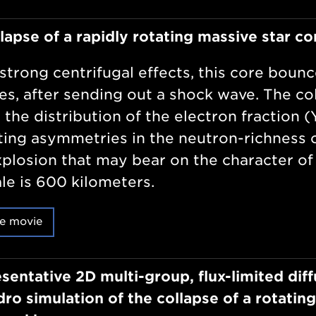
lapse of a rapidly rotating massive star co
strong centrifugal effects, this core bounc
tes, after sending out a shock wave. The c
 the distribution of the electron fraction (
ting asymmetries in the neutron-richness o
xplosion that may bear on the character of
le is 600 kilometers.
e movie
sentative 2D multi-group, flux-limited diff
ro simulation of the collapse of a rotating