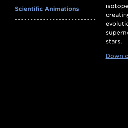
isotope
Scientific Animations
creatin
evoluti
superno
stars.
Downlo