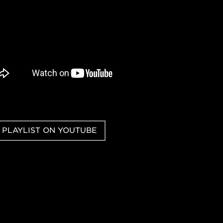
 PLAYLIST ON YOUTUBE