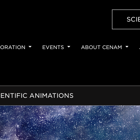
SCI
ORATION
EVENTS
ABOUT CENAM
ION
IENTIFIC ANIMATIONS