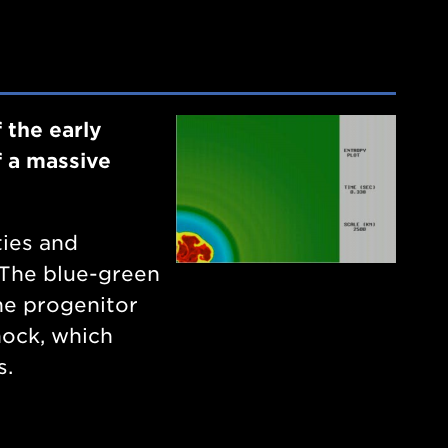
 the early
f a massive
ties and
. The blue-green
he progenitor
hock, which
s.