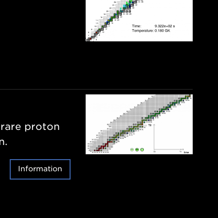
 rare proton
n.
Information