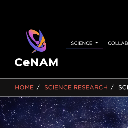
MAIN
SCIENCE
COLLAB
NAVIGAT
BREADCRUMB
HOME
SCIENCE RESEARCH
SC