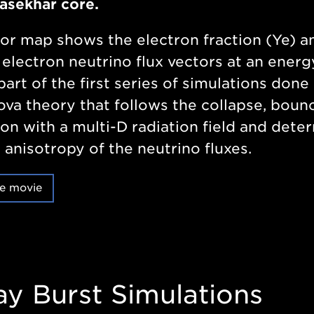
asekhar core.
or map shows the electron fraction (Ye) a
 electron neutrino flux vectors at an energ
part of the first series of simulations done 
va theory that follows the collapse, boun
on with a multi-D radiation field and dete
 anisotropy of the neutrino fluxes.
e movie
ay Burst Simulations