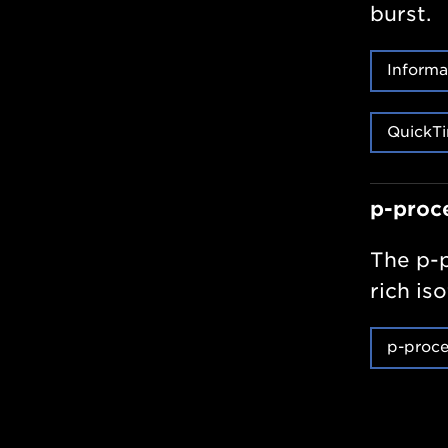
burst.
Informa
QuickTi
p-proc
The p-p
rich is
p-proce