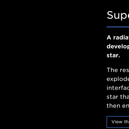
Sup
A radia
develop
star.
The res
explode
interfa
star th
then en
View th