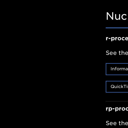
Nuc
r-proc
See the
Informa
QuickTi
rp-pro
See the