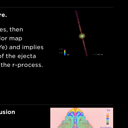
re.
es, then
olor map
Ye) and implies
f the ejecta
 the r-process.
usion