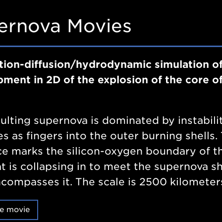
ernova Movies
tion-diffusion/hydrodynamic simulation of
ment in 2D of the explosion of the core o
ulting supernova is dominated by instabili
s as fingers into the outer burning shells
ce marks the silicon-oxygen boundary of t
at is collapsing in to meet the supernova s
compasses it. The scale is 2500 kilometer
e movie