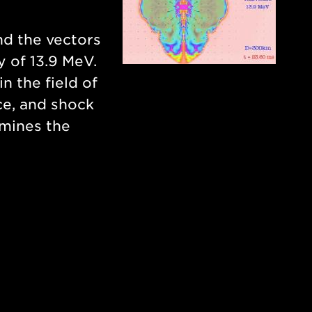
nd the vectors
y of 13.9 MeV.
in the field of
ce, and shock
rmines the