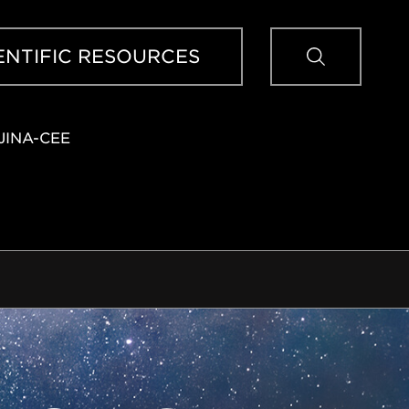
Sear
ENTIFIC RESOURCES
JINA-CEE