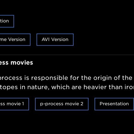
tion
me Version
AVI Version
ess movies
rocess is responsible for the origin of the
otopes in nature, which are heavier than iro
ss movie 1
p-process movie 2
Presentation