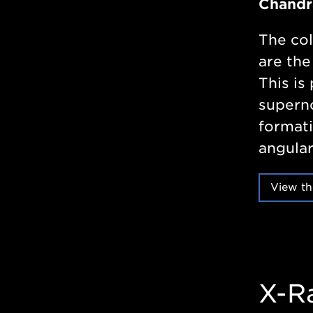
Chandr
The col
are the
This is 
superno
formati
angular
View th
X-R