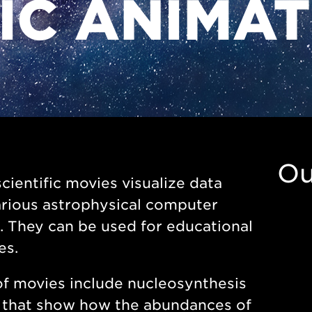
FIC ANIMA
Ou
cientific movies visualize data
rious astrophysical computer
 They can be used for educational
es.
f movies include nucleosynthesis
 that show how the abundances of