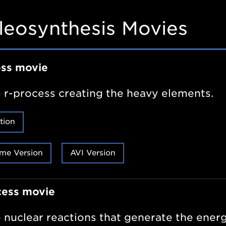
leosynthesis Movies
ess movie
 r-process creating the heavy elements.
tion
me Version
AVI Version
cess movie
 nuclear reactions that generate the energ