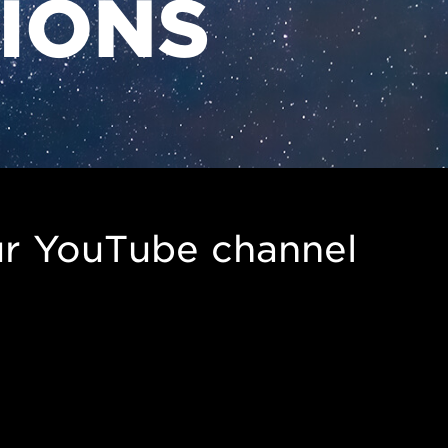
TIONS
r YouTube channel