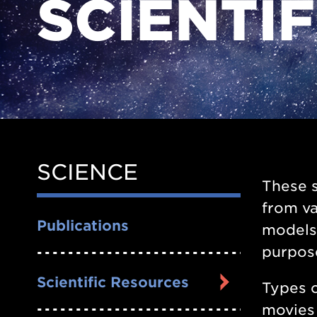
SCIENTI
SCIENCE
Side
These s
Nav
from va
Publications
models.
purpos
Scientific Resources
Types o
movies