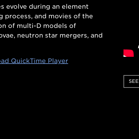
s evolve during an element
g process, and movies of the
on of multi-D models of
vae, neutron star mergers, and
ad QuickTime Player
SEE