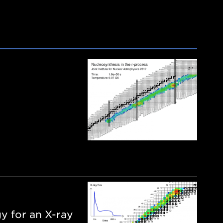
y for an X-ray