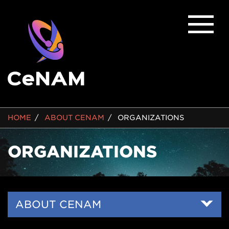
BREADCRUMB
HOME
ABOUT CENAM
ORGANIZATIONS
ORGANIZATIONS
Side
ABOUT CENAM