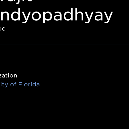
ndyopadhyay
oc
zation
ity of Florida