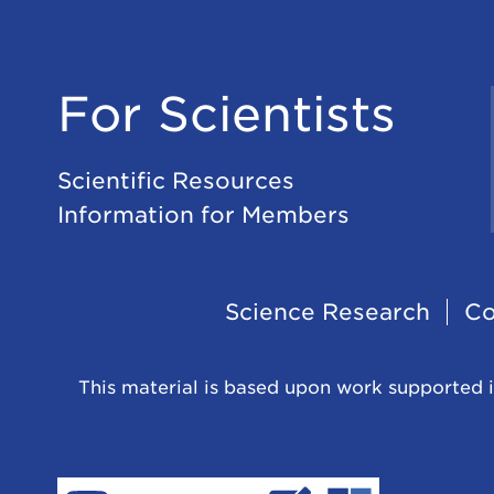
For Scientists
Scientific Resources
Information for Members
Footer
Science Research
Co
Navigation
This material is based upon work supported i