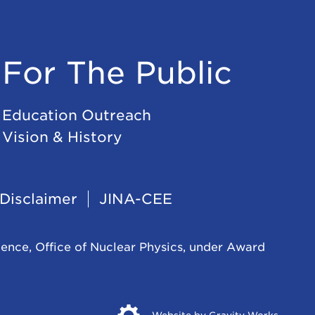
For The Public
Education Outreach
Vision & History
Disclaimer
JINA-CEE
ience, Office of Nuclear Physics, under Award
Opens