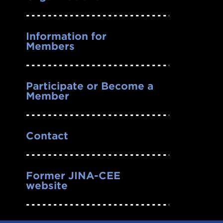
Information for
Members
Participate or Become a
Member
Contact
Former JINA-CEE
website