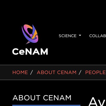
MAIN
SCIENCE
COLLAB
NAVIGAT
BREADCRUMB
HOME
ABOUT CENAM
PEOPLE
ABOUT CENAM
Side
Av