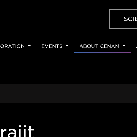
SCI
ORATION
EVENTS
ABOUT CENAM
ION
rajit