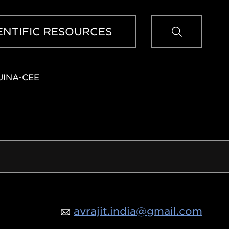
Sear
ENTIFIC RESOURCES
JINA-CEE
avrajit.india@gmail.com