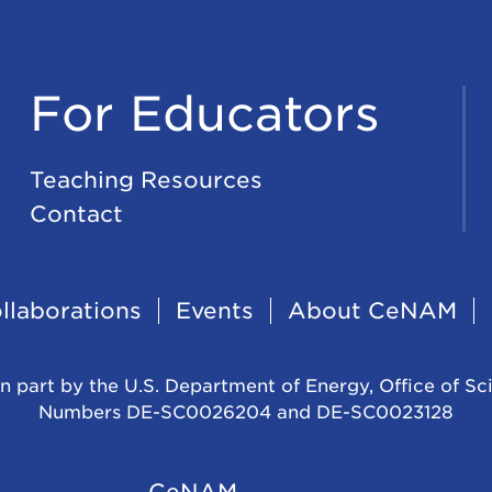
For Educators
Teaching Resources
Contact
llaborations
Events
About CeNAM
n part by the U.S. Department of Energy, Office of Sc
Numbers DE-SC0026204 and DE-SC0023128