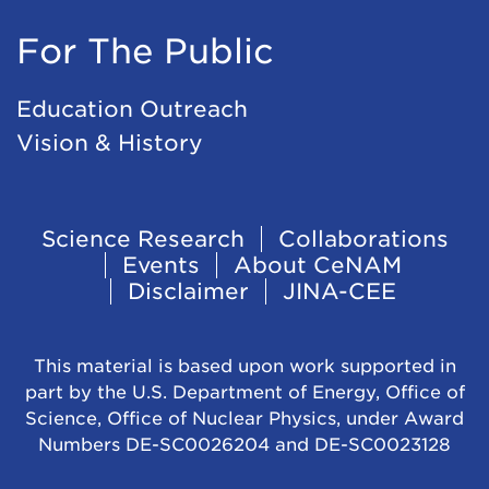
For The Public
Education Outreach
Vision & History
Footer
Science Research
Collaborations
Events
About CeNAM
Navigation
Disclaimer
JINA-CEE
This material is based upon work supported in
part by the U.S. Department of Energy, Office of
Science, Office of Nuclear Physics, under Award
Numbers DE-SC0026204 and DE-SC0023128