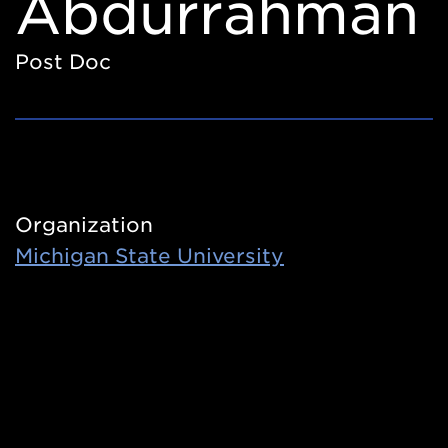
Abdurrahman
Post Doc
Organization
Michigan State University