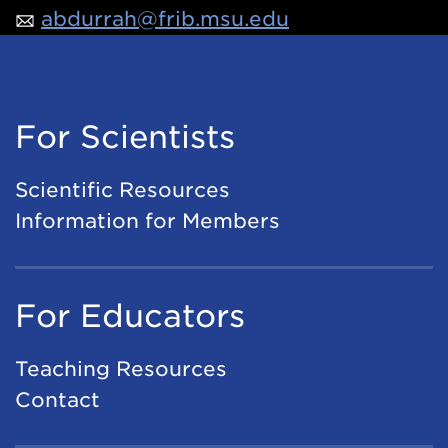
abdurrah@frib.msu.edu
For Scientists
Scientific Resources
Information for Members
For Educators
Teaching Resources
Contact