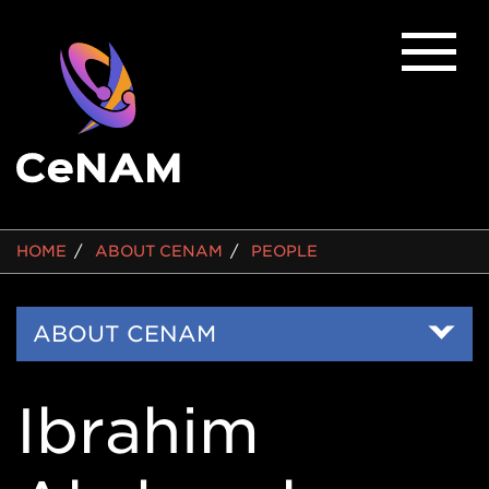
BREADCRUMB
HOME
ABOUT CENAM
PEOPLE
Side
ABOUT CENAM
Nav
Ibrahim