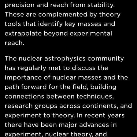
precision and reach from stability.
These are complemented by theory
tools that identify key masses and
extrapolate beyond experimental
reach.
The nuclear astrophysics community
has regularly met to discuss the
importance of nuclear masses and the
path forward for the field, building
connections between techniques,
research groups across continents, and
experiment to theory. In recent years
there have been major advances in
experiment, nuclear theory, and