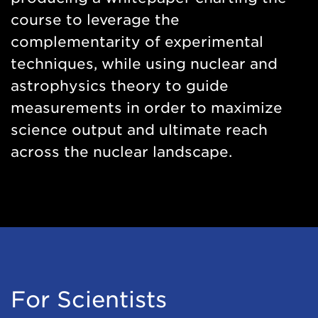
course to leverage the
complementarity of experimental
techniques, while using nuclear and
astrophysics theory to guide
measurements in order to maximize
science output and ultimate reach
across the nuclear landscape.
For Scientists