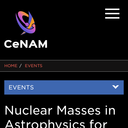
BREADCRUMB
HOME
EVENTS
Side
EVENTS
Nav
Nuclear Masses in
Astrophysics for