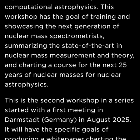
computational astrophysics. This
workshop has the goal of training and
showcasing the next generation of
nuclear mass spectrometrists,
summarizing the state-of-the-art in
nuclear mass measurement and theory,
and charting a course for the next 25
years of nuclear masses for nuclear
astrophysics.
This is the second workshop in a series
started with a first meeting in
Darmstadt (Germany) in August 2025.
It will have the specific goals of
producing a whitepaper charting the