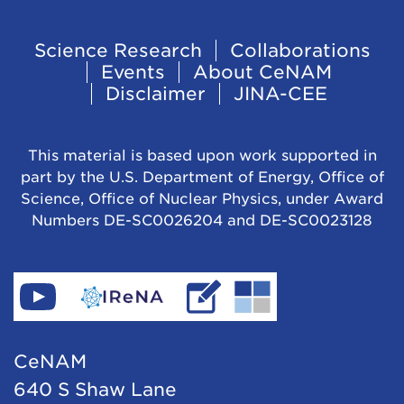
Footer
Science Research
Collaborations
Events
About CeNAM
Navigation
Disclaimer
JINA-CEE
This material is based upon work supported in
part by the U.S. Department of Energy, Office of
Science, Office of Nuclear Physics, under Award
Numbers DE-SC0026204 and DE-SC0023128
Find
Go
Read
Go
CeNAM
to
IReNA's
to
on
IReNA's
blog
Jina-
CeNAM
YouTube
website
Cee's
640 S Shaw Lane
website