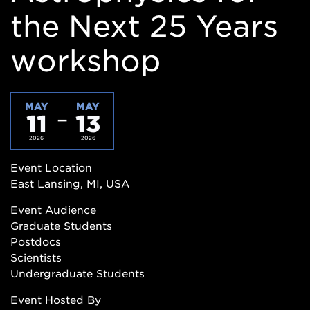
the Next 25 Years
workshop
MAY
MAY
11
13
2026
2026
Event Location
East Lansing, MI, USA
Event Audience
Graduate Students
Postdocs
Scientists
Undergraduate Students
Event Hosted By