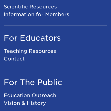
Scientific Resources
Information for Members
For Educators
Teaching Resources
Contact
For The Public
Education Outreach
Vision & History