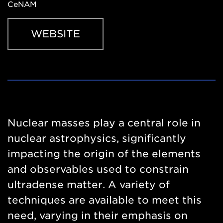
CeNAM
WEBSITE
Website
https://indico.global/event/17142/registrations/4198/
Nuclear masses play a central role in
nuclear astrophysics, significantly
impacting the origin of the elements
and observables used to constrain
ultradense matter. A variety of
techniques are available to meet this
need, varying in their emphasis on