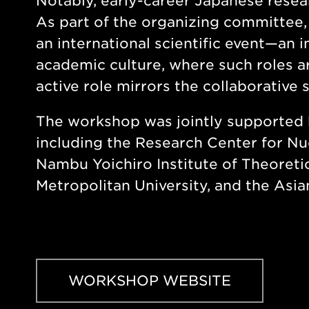
Notably, early-career Japanese resea
As part of the organizing committee,
an international scientific event—an 
academic culture, where such roles are
active role mirrors the collaborative
The workshop was jointly supported 
including the Research Center for Nu
Nambu Yoichiro Institute of Theoreti
Metropolitan University, and the Asi
WORKSHOP WEBSITE