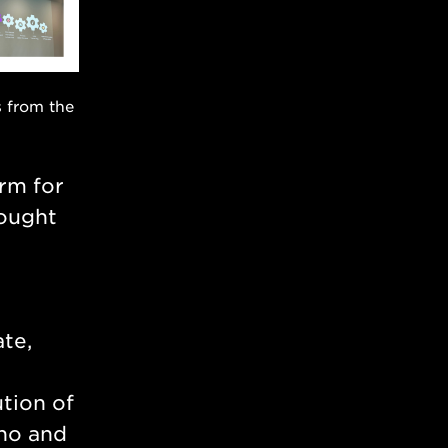
s from the
orm for
rought
ate,
tion of
ino and