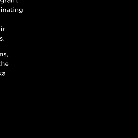
ogram.
inating
ir
s.
ns,
the
ka