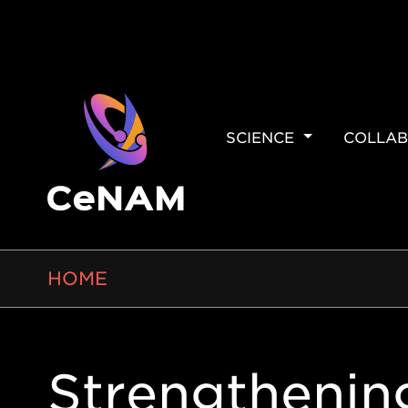
MAIN
SCIENCE
COLLAB
NAVIGAT
BREADCRUMB
HOME
Strengthenin