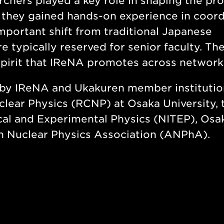
rchers played a key role in shaping the pr
 they gained hands-on experience in coord
important shift from traditional Japanese
 typically reserved for senior faculty. The
 spirit that IReNA promotes across network
by IReNA and Ukakuren member institutio
clear Physics (RCNP) at Osaka University, 
cal and Experimental Physics (NITEP), Osa
an Nuclear Physics Association (ANPhA).