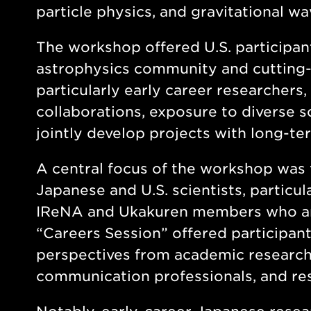
particle physics, and gravitational w
The workshop offered U.S. participan
astrophysics community and cutting-ed
particularly early career researchers,
collaborations, exposure to diverse s
jointly develop projects with long-te
A central focus of the workshop was 
Japanese and U.S. scientists, particu
IReNA and Ukakuren members who are
“Careers Session” offered participants
perspectives from academic researche
communication professionals, and res