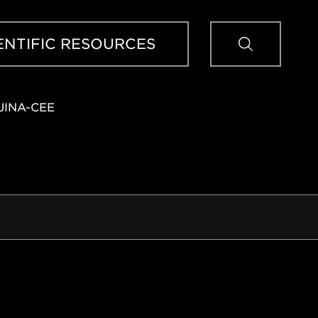
Sear
ENTIFIC RESOURCES
JINA-CEE