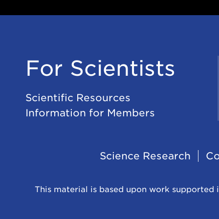
For Scientists
Scientific Resources
Information for Members
Footer
Science Research
Co
Navigation
This material is based upon work supported i