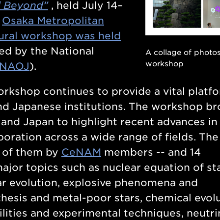
d Beyond”
, held July 14–
f
Osaka Metropolitan
ural workshop was held
ted by the National
A collage of photo
workshop
NAOJ
).
workshop continues to provide a vital platf
nd Japanese institutions. The workshop b
 and Japan to highlight recent advances in
boration across a wide range of fields. The
7 of them by
CeNAM
members -- and 14
ajor topics such as
nuclear equation of st
lar evolution, explosive phenomena and
hesis and metal-poor stars, chemical evolu
cilities and experimental techniques, neutr