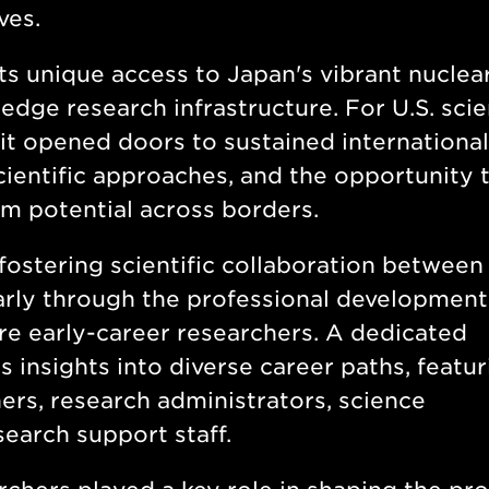
aves.
ts unique access to Japan's vibrant nuclea
ge research infrastructure. For U.S. scien
 it opened doors to sustained international
cientific approaches, and the opportunity 
rm potential across borders.
fostering scientific collaboration between
larly through the professional development
 early-career researchers. A dedicated
 insights into diverse career paths, featur
rs, research administrators, science
earch support staff.