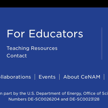
For Educators
Teaching Resources
Contact
llaborations
Events
About CeNAM
n part by the U.S. Department of Energy, Office of Sc
Numbers DE-SC0026204 and DE-SC0023128