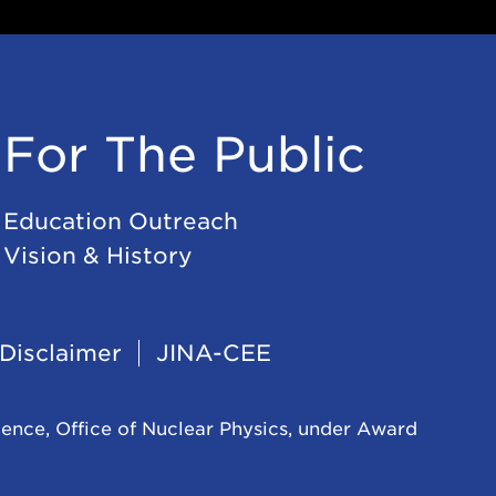
For The Public
Education Outreach
Vision & History
Disclaimer
JINA-CEE
ience, Office of Nuclear Physics, under Award