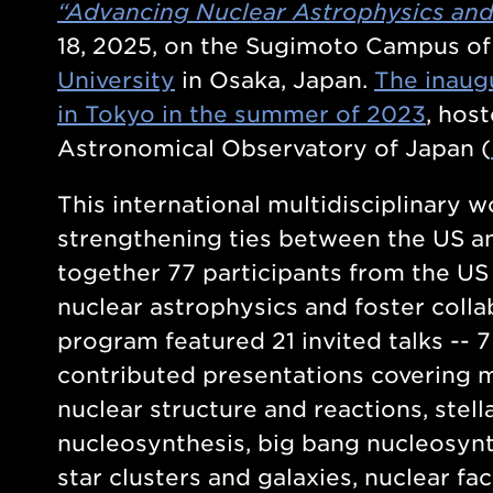
“Advancing Nuclear Astrophysics an
18, 2025, on the Sugimoto Campus o
University
in Osaka, Japan.
The inaug
in Tokyo in the summer of 2023
, hos
Astronomical Observatory of Japan (
This international multidisciplinary 
strengthening ties between the US a
together 77 participants from the US
nuclear astrophysics and foster colla
program featured 21 invited talks -- 
contributed presentations covering m
nuclear structure and reactions, stel
nucleosynthesis, big bang nucleosynt
star clusters and galaxies, nuclear fa