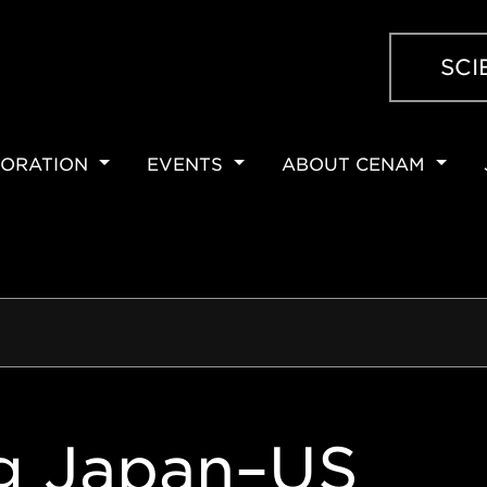
SCI
ORATION
EVENTS
ABOUT CENAM
ION
g Japan–US