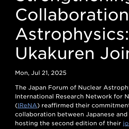
Collaboration
Astrophysics
Ukakuren Jo
Mon, Jul 21, 2025
The Japan Forum of Nuclear Astrophy
International Research Network for 
(
IReNA
) reaffirmed their commitment
collaboration between Japanese and U
hosting the second edition of their
j