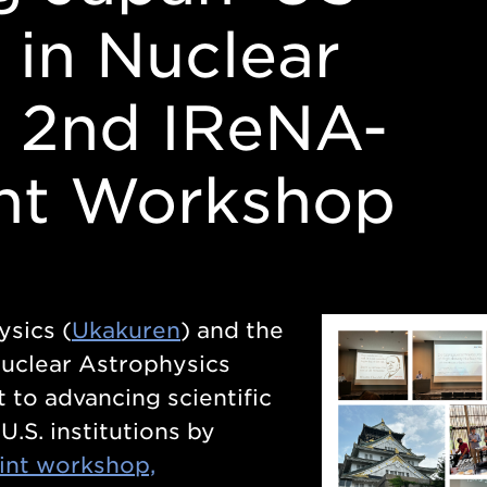
 in Nuclear
: 2nd IReNA-
int Workshop
sics (
Ukakuren
) and the
Nuclear Astrophysics
 to advancing scientific
.S. institutions by
oint workshop,