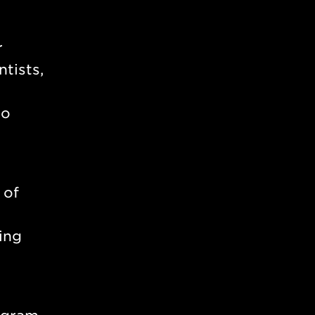
r
tists,
to
 of
ing