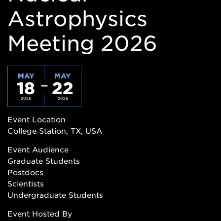
Astrophysics
Meeting 2026
MAY
MAY
18
22
2026
2026
Event Location
College Station, TX, USA
Event Audience
Graduate Students
Postdocs
Scientists
Undergraduate Students
Event Hosted By