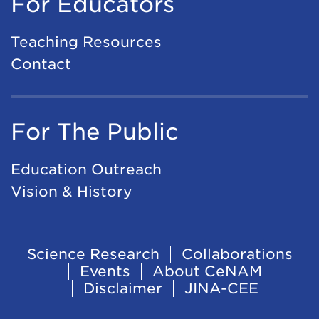
For Educators
Teaching Resources
Contact
For The Public
Education Outreach
Vision & History
Footer
Science Research
Collaborations
Events
About CeNAM
Navigation
Disclaimer
JINA-CEE