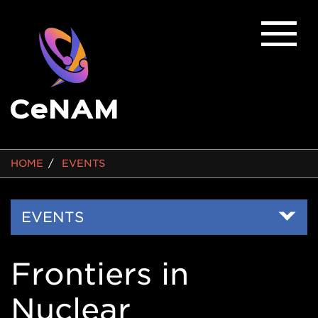
BREADCRUMB
HOME
EVENTS
Side
EVENTS
Nav
Frontiers in
Nuclear