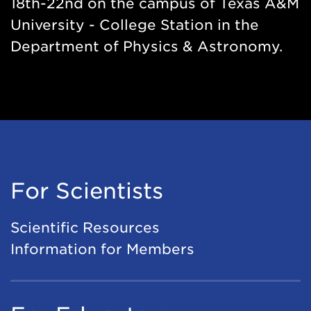
18th-22nd on the campus of Texas A&M
University - College Station in the
Department of Physics & Astronomy.
For Scientists
Scientific Resources
Information for Members