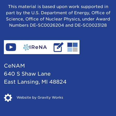
This material is based upon work supported in
part by the U.S. Department of Energy, Office of
Science, Office of Nuclear Physics, under Award
Numbers DE-SC0026204 and DE-SC0023128
Find
Go
Read
Go
CeNAM
to
IReNA's
to
on
IReNA's
blog
Jina-
CeNAM
YouTube
website
Cee's
640 S Shaw Lane
website
East Lansing, MI 48824
Opens
Website by Gravity Works
in
new
window