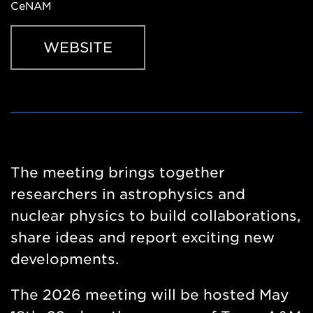
CeNAM
WEBSITE
Website
https://sites.google.com/tamu.edu/frontiers2026/hom
The meeting brings together
researchers in astrophysics and
nuclear physics to build collaborations,
share ideas and report exciting new
developments.
The 2026 meeting will be hosted May