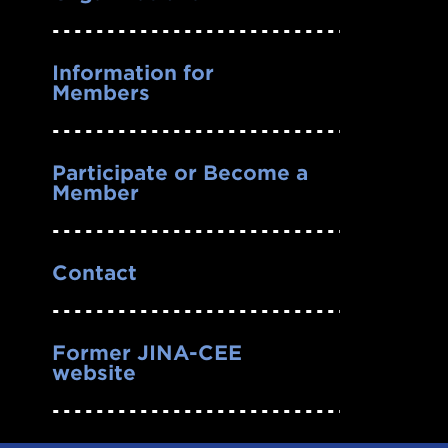
Information for
Members
Participate or Become a
Member
Contact
Former JINA-CEE
website