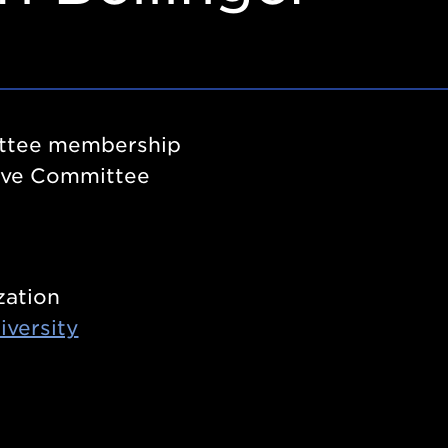
tee membership
ive Committee
zation
iversity