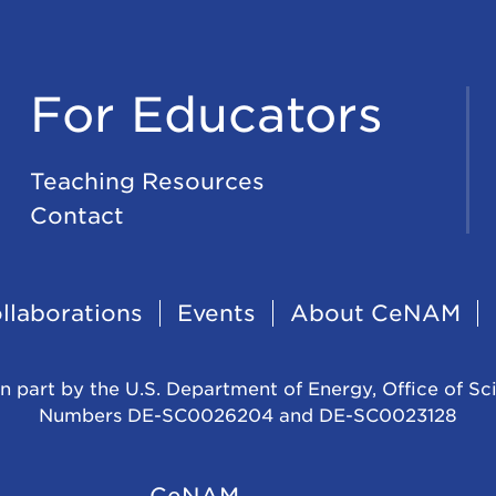
For Educators
Teaching Resources
Contact
llaborations
Events
About CeNAM
n part by the U.S. Department of Energy, Office of Sc
Numbers DE-SC0026204 and DE-SC0023128