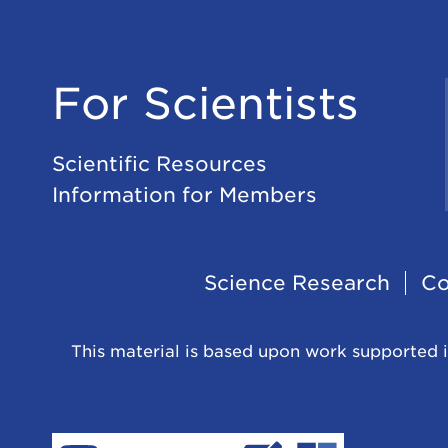
For Scientists
Scientific Resources
Information for Members
Footer
Science Research
Co
Navigation
This material is based upon work supported i