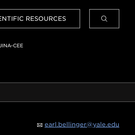
Sear
ENTIFIC RESOURCES
JINA-CEE
earl.bellinger@yale.edu