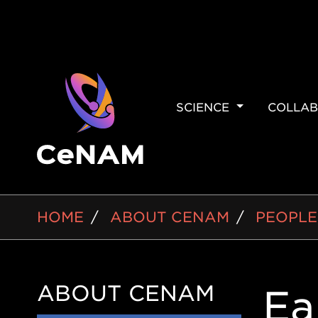
MAIN
SCIENCE
COLLAB
NAVIGAT
BREADCRUMB
HOME
ABOUT CENAM
PEOPLE
ABOUT CENAM
Side
Ea