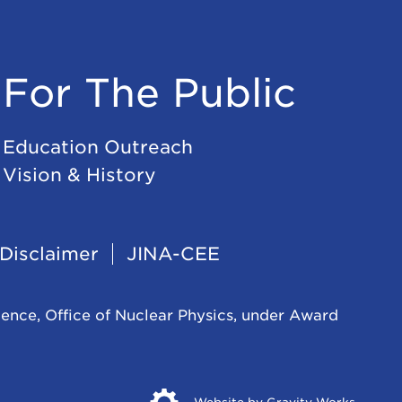
For The Public
Education Outreach
Vision & History
Disclaimer
JINA-CEE
ience, Office of Nuclear Physics, under Award
Opens