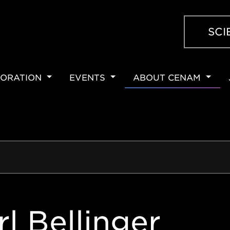
SCI
ORATION
EVENTS
ABOUT CENAM
ION
rl Bellinger