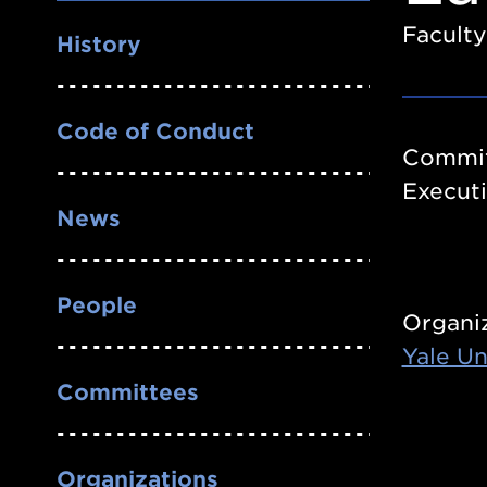
Nav
Faculty
History
Code of Conduct
Commit
Execut
News
People
Organi
Yale Un
Committees
Organizations