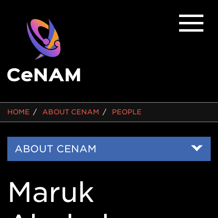
BREADCRUMB
HOME
ABOUT CENAM
PEOPLE
Side
ABOUT CENAM
Nav
Maruk