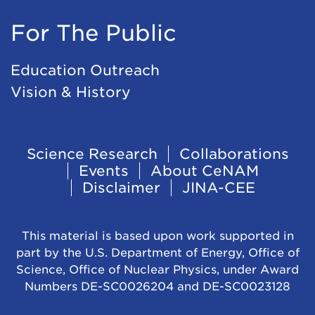
For The Public
Education Outreach
Vision & History
Footer
Science Research
Collaborations
Events
About CeNAM
Navigation
Disclaimer
JINA-CEE
This material is based upon work supported in
part by the U.S. Department of Energy, Office of
Science, Office of Nuclear Physics, under Award
Numbers DE-SC0026204 and DE-SC0023128