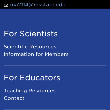
ma2114@msstate.edu
For Scientists
Scientific Resources
Information for Members
For Educators
Teaching Resources
Contact