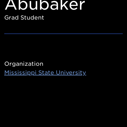
Abubaker
Grad Student
Organization
Mississippi State University