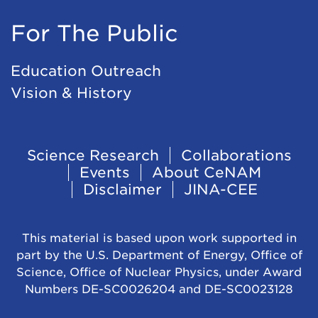
For The Public
Education Outreach
Vision & History
Footer
Science Research
Collaborations
Events
About CeNAM
Navigation
Disclaimer
JINA-CEE
This material is based upon work supported in
part by the U.S. Department of Energy, Office of
Science, Office of Nuclear Physics, under Award
Numbers DE-SC0026204 and DE-SC0023128