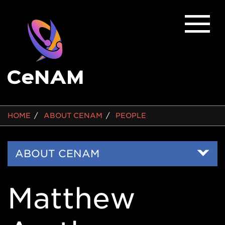
BREADCRUMB
HOME
ABOUT CENAM
PEOPLE
Side
ABOUT CENAM
Nav
Matthew