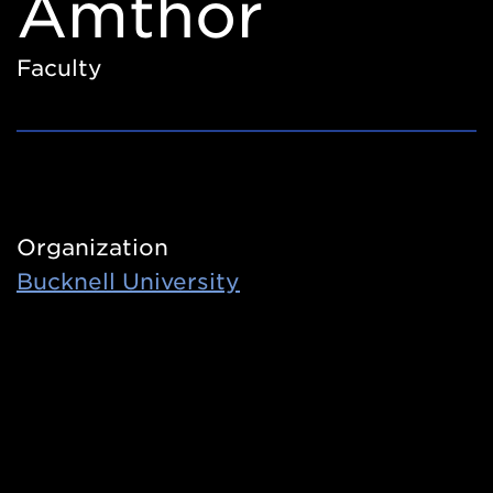
Amthor
Faculty
Organization
Bucknell University