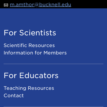
m.amthor@bucknell.edu
For Scientists
Scientific Resources
Information for Members
For Educators
Teaching Resources
Contact