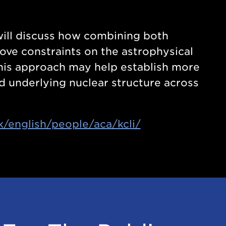
 will discuss how combining both
ove constraints on the astrophysical
this approach may help establish more
d underlying nuclear structure across
k/english/people/aca/kcli/