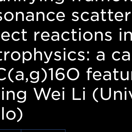
sonance scatter
rect reactions i
trophysics: a ca
C(a,g)16O featu
ing Wei Li (Univ
lo)