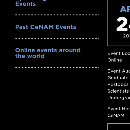
Events
A
2
Past CeNAM Events
20
Online events around
Event Loc
the world
Online
Event Au
Graduate 
Postdocs
Scientists
Undergra
Event Ho
CeNAM