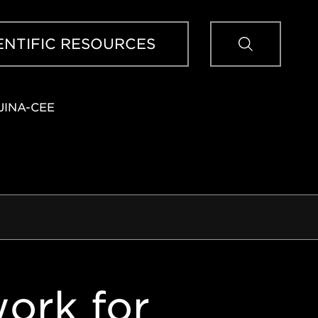
Sear
ENTIFIC RESOURCES
JINA-CEE
ork for