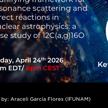
 by:
Araceli García Flores (IFUNAM)