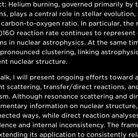
ct:
Helium burning, governed primarily by t
ns, plays a central role in stellar evolutio
carbon-to-oxygen ratio. In particular, the 
)16O reaction rate continues to represent
s in nuclear astrophysics. At the same tim
 pronounced clustering, linking astrophysic
t nuclear structure.
 talk, I will present ongoing efforts towar
t scattering, transfer/direct reactions, a
sm. Although resonance scattering and dir
entary information on nuclear structure, 
ected ways, while direct reaction analys
nce and internal inconsistency. The fram
xtending its application to consistently r