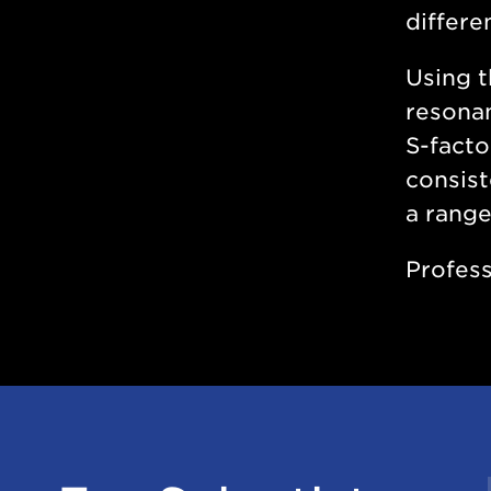
differe
Using t
resonan
S-facto
consist
a range
Profess