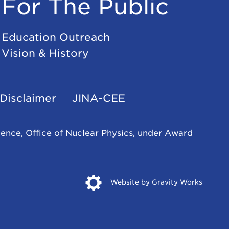
For The Public
Education Outreach
Vision & History
Disclaimer
JINA-CEE
ience, Office of Nuclear Physics, under Award
Opens
Website by Gravity Works
in
new
windo