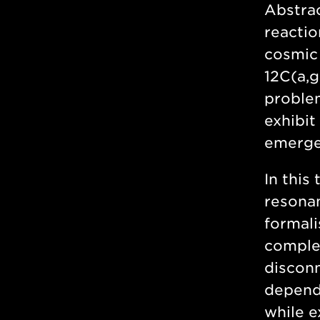
Abstra
reactio
cosmic 
12C(a,g
problem
exhibit
emergen
In this
resonan
formali
complem
disconn
depende
while e