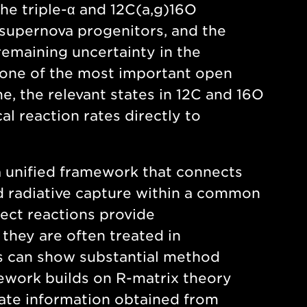
he triple-α and 12C(a,g)16O
n, supernova progenitors, and the
remaining uncertainty in the
 one of the most important open
e, the relevant states in 12C and 16O
al reaction rates directly to
d a unified framework that connects
nd radiative capture within a common
ect reactions provide
they are often treated in
es can show substantial method
ework builds on R-matrix theory
elate information obtained from