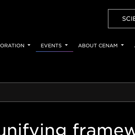
SCI
ORATION
EVENTS
ABOUT CENAM
ION
unifying framew