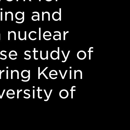
ing and
n nuclear
se study of
ring Kevin
ersity of