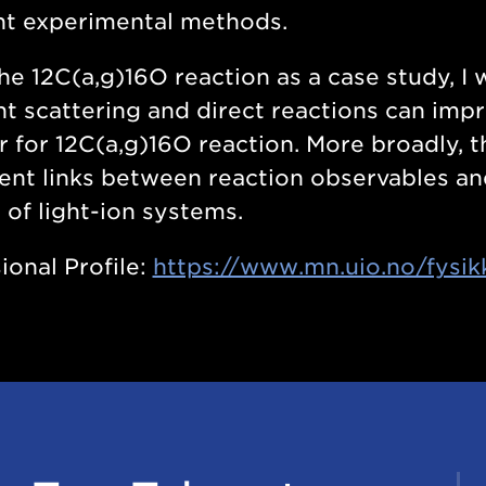
nt experimental methods.
he 12C(a,g)16O reaction as a case study, I
t scattering and direct reactions can impr
r for 12C(a,g)16O reaction. More broadly, 
ent links between reaction observables an
 of light-ion systems.
ional Profile:
https://www.mn.uio.no/fysik