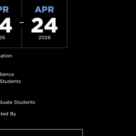
PR
APR
4
24
26
2026
ation
dience
Students
duate Students
sted By