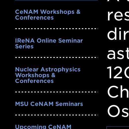
Nav
re
CeNAM Workshops &
Conferences
di
IReNA Online Seminar
Series
as
12
Nuclear Astrophysics
Workshops &
Conferences
Ch
MSU CeNAM Seminars
Os
Upcoming CeNAM