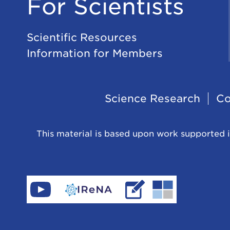
For Scientists
Scientific Resources
Information for Members
Footer
Science Research
Co
Navigation
This material is based upon work supported i
Find
Go
Read
Go
CeNAM
to
IReNA's
to
on
IReNA's
blog
Jina-