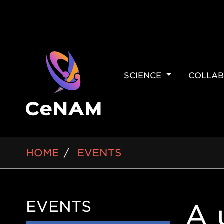
MAIN
SCIENCE
COLLAB
NAVIGAT
BREADCRUMB
HOME
EVENTS
EVENTS
Side
A 