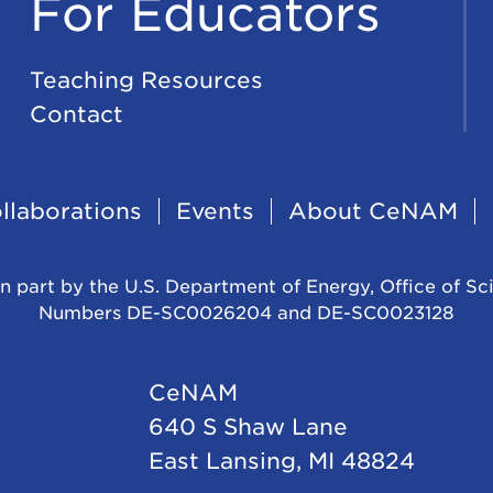
For Educators
Teaching Resources
Contact
llaborations
Events
About CeNAM
n part by the U.S. Department of Energy, Office of Sc
Numbers DE-SC0026204 and DE-SC0023128
CeNAM
640 S Shaw Lane
East Lansing, MI 48824