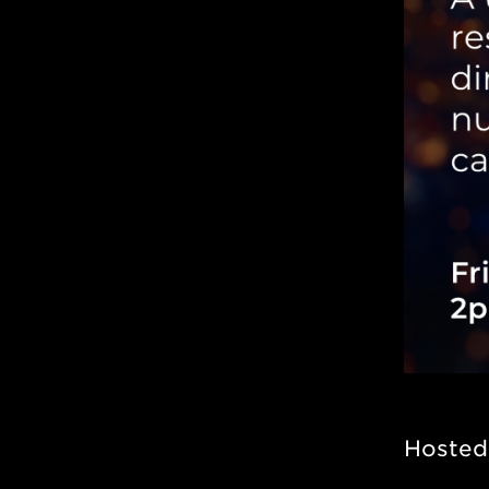
Hosted