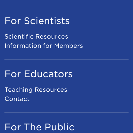
For Scientists
Scientific Resources
Information for Members
For Educators
Teaching Resources
Contact
For The Public