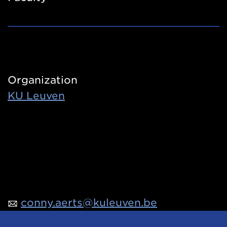
Organization
KU Leuven
conny.aerts@kuleuven.be