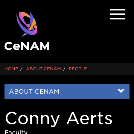
BREADCRUMB
HOME
ABOUT CENAM
PEOPLE
Side
ABOUT CENAM
Nav
Conny Aerts
Faculty