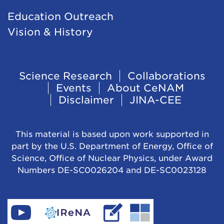
Education Outreach
Vision & History
Footer
Science Research
Collaborations
Events
About CeNAM
Navigation
Disclaimer
JINA-CEE
This material is based upon work supported in
part by the U.S. Department of Energy, Office of
Science, Office of Nuclear Physics, under Award
Numbers DE-SC0026204 and DE-SC0023128
Find
Go
Read
Go