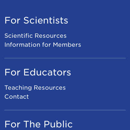
For Scientists
Scientific Resources
Information for Members
For Educators
Teaching Resources
Contact
For The Public