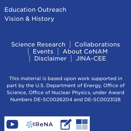
Education Outreach
Vision & History
Footer
Science Research
Collaborations
Events
About CeNAM
Navigation
Disclaimer
JINA-CEE
This material is based upon work supported in
part by the U.S. Department of Energy, Office of
Science, Office of Nuclear Physics, under Award
Numbers DE-SC0026204 and DE-SC0023128
Find
Go
Read
Go