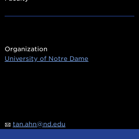
Organization
University of Notre Dame
tan.ahn@nd.edu