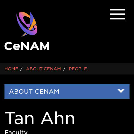
BREADCRUMB
HOME
ABOUT CENAM
PEOPLE
Side
ABOUT CENAM
Nav
Tan Ahn
Faculty