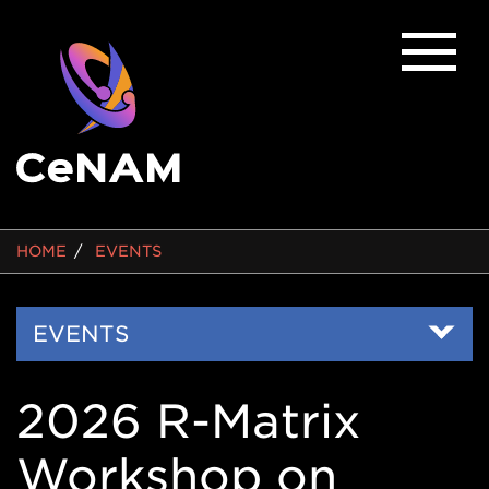
BREADCRUMB
HOME
EVENTS
Side
EVENTS
Nav
2026 R-Matrix
Workshop on