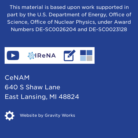
This material is based upon work supported in
part by the U.S. Department of Energy, Office of
Science, Office of Nuclear Physics, under Award
Numbers DE-SC0026204 and DE-SC0023128
Find
Go
Read
Go
CeNAM
to
IReNA's
to
on
IReNA's
blog
Jina-
CeNAM
YouTube
website
Cee's
640 S Shaw Lane
website
East Lansing, MI 48824
Opens
Website by Gravity Works
in
new
window