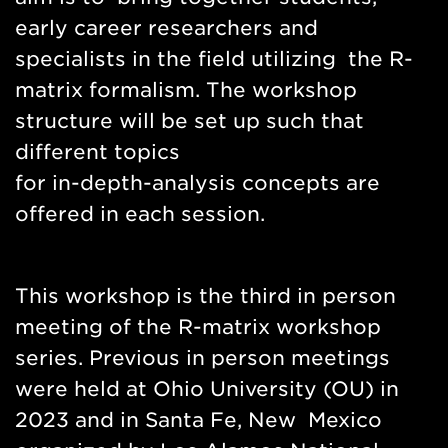
early career researchers and
specialists in the field utilizing the R-
matrix formalism. The workshop
structure will be set up such that
different topics
for in-depth-analysis concepts are
offered in each session.
This workshop is the third in person
meeting of the R-matrix workshop
series. Previous in person meetings
were held at Ohio University (OU) in
2023 and in Santa Fe, New Mexico