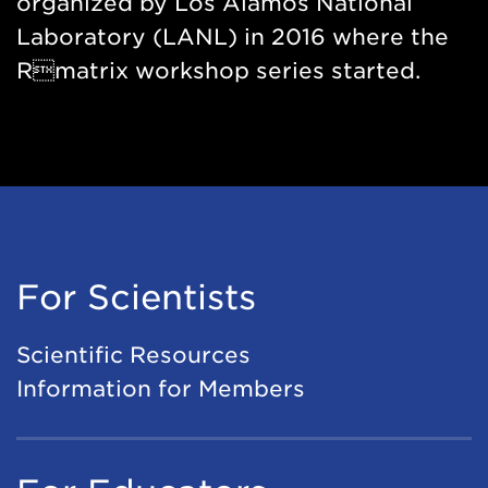
organized by Los Alamos National
Laboratory (LANL) in 2016 where the
Rmatrix workshop series started.
For Scientists
Scientific Resources
Information for Members