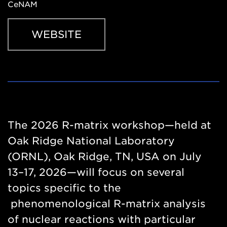
CeNAM
WEBSITE
Website
https://events.ornl.gov/rmatrix/
The 2026 R-matrix workshop—held at
Oak Ridge National Laboratory
(ORNL), Oak Ridge, TN, USA on July
13–17, 2026—will focus on several
topics specific to the
phenomenological R-matrix analysis
of nuclear reactions with particular