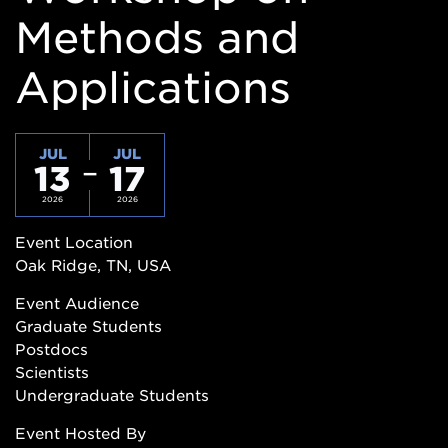
Methods and
Applications
JUL
JUL
13
17
2026
2026
Event Location
Oak Ridge, TN, USA
Event Audience
Graduate Students
Postdocs
Scientists
Undergraduate Students
Event Hosted By