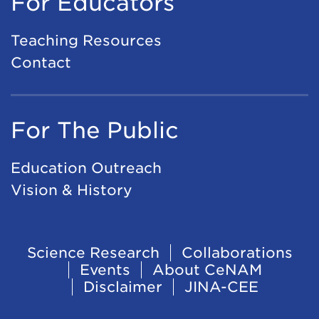
For Educators
Teaching Resources
Contact
For The Public
Education Outreach
Vision & History
Footer
Science Research
Collaborations
Events
About CeNAM
Navigation
Disclaimer
JINA-CEE