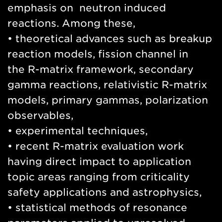
emphasis on neutron induced
reactions. Among these,
• theoretical advances such as breakup
reaction models, fission channel in
the R-matrix framework, secondary
gamma reactions, relativistic R-matrix
models, primary gammas, polarization
observables,
• experimental techniques,
• recent R-matrix evaluation work
having direct impact to application
topic areas ranging from criticality
safety applications and astrophysics,
• statistical methods of resonance