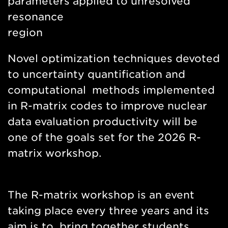
parameters applied to unresolved
resonance
region
Novel optimization techniques devoted
to uncertainty quantification and
computational methods implemented
in R-matrix codes to improve nuclear
data evaluation productivity will be
one of the goals set for the 2026 R-
matrix workshop.
The R-matrix workshop is an event
taking place every three years and its
aim is to bring together students,