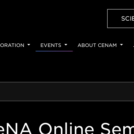
SCI
ORATION
EVENTS
ABOUT CENAM
ION
eNA Online Sem