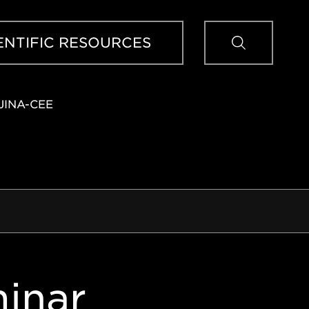
Sear
ENTIFIC RESOURCES
JINA-CEE
inar