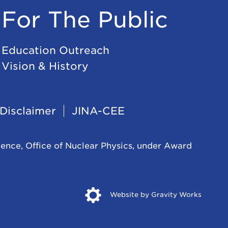
For The Public
Education Outreach
Vision & History
Disclaimer
JINA-CEE
ience, Office of Nuclear Physics, under Award
Opens
Website by Gravity Works
in
new
windo