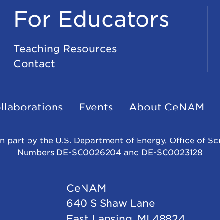
For Educators
Teaching Resources
Contact
llaborations
Events
About CeNAM
n part by the U.S. Department of Energy, Office of Sc
Numbers DE-SC0026204 and DE-SC0023128
CeNAM
640 S Shaw Lane
East Lansing, MI 48824