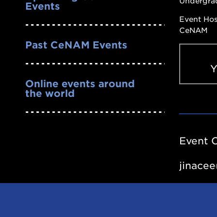
Undergra
Events
Event Ho
CeNAM
Past CeNAM Events
Online events around
the world
Past
Seminars
-
Event 
YouTube
Channel
jinace
https://y
list=PL