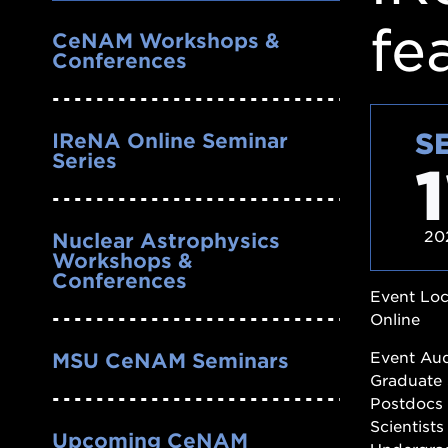
Nav
fe
CeNAM Workshops &
Conferences
S
IReNA Online Seminar
Series
1
20
Nuclear Astrophysics
Workshops &
Conferences
Event Loc
Online
Event Au
MSU CeNAM Seminars
Graduate 
Postdocs
Scientists
Upcoming CeNAM