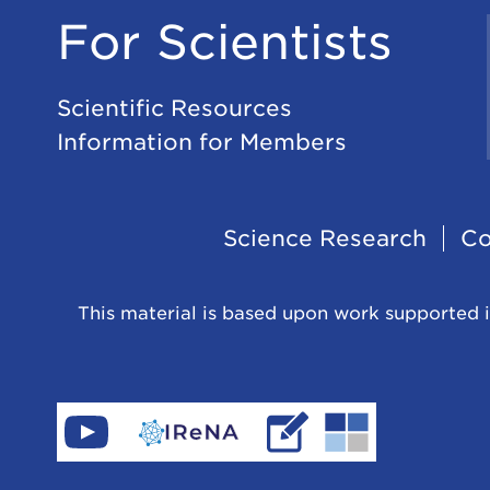
For Scientists
Scientific Resources
Information for Members
Footer
Science Research
Co
Navigation
This material is based upon work supported i
Find
Go
Read
Go
CeNAM
to
IReNA's
to