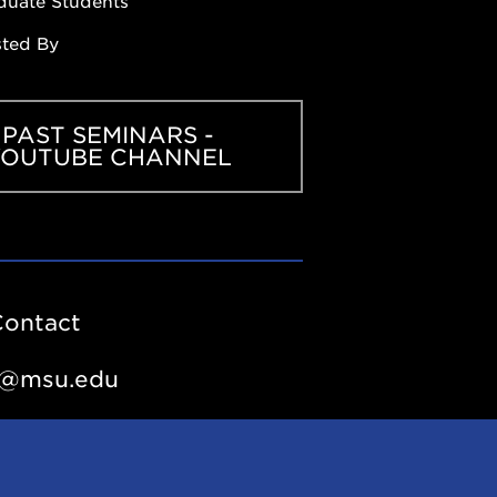
duate Students
sted By
PAST SEMINARS -
YOUTUBE CHANNEL
Contact
e@msu.edu
outube.com/playlist?
PuNO7inQVQLJ4GlwEdyHpcoc0U_aNRoI&si=eEMUUgK6_7