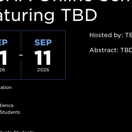
aturing TBD
Hosted by: T
EP
SEP
1
11
Abstract: TB
26
2026
ation
dience
Students