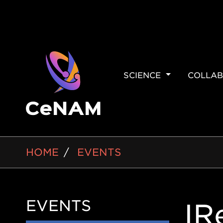
MAIN
SCIENCE
COLLAB
NAVIGAT
BREADCRUMB
HOME
EVENTS
EVENTS
Side
IR