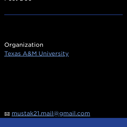
Organization
Texas A&M University
mustak21.mail@gmail.com