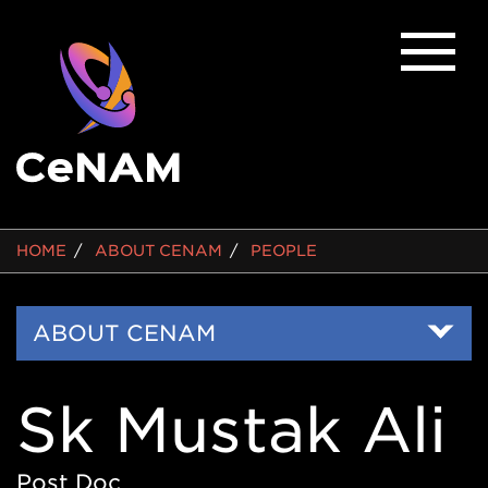
BREADCRUMB
HOME
ABOUT CENAM
PEOPLE
Side
ABOUT CENAM
Nav
Sk Mustak Ali
Post Doc