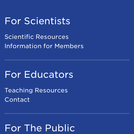
For Scientists
Scientific Resources
Information for Members
For Educators
Teaching Resources
Contact
For The Public