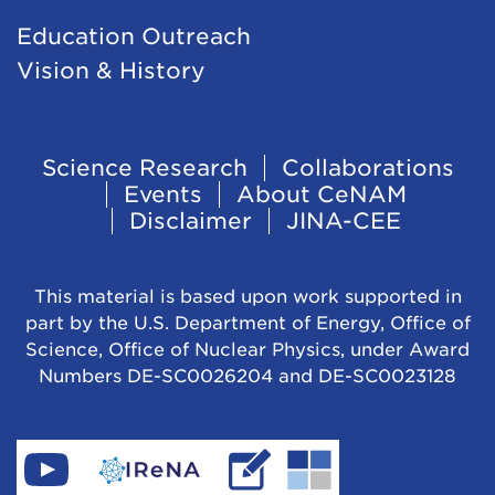
Education Outreach
Vision & History
Footer
Science Research
Collaborations
Events
About CeNAM
Navigation
Disclaimer
JINA-CEE
This material is based upon work supported in
part by the U.S. Department of Energy, Office of
Science, Office of Nuclear Physics, under Award
Numbers DE-SC0026204 and DE-SC0023128
Find
Go
Read
Go