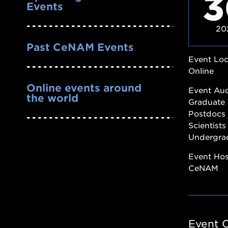
3
Events
20
Past CeNAM Events
Event Loc
Online
Online events around
Event Au
the world
Graduate 
Postdocs
Scientists
Undergra
Event Ho
CeNAM
Event 