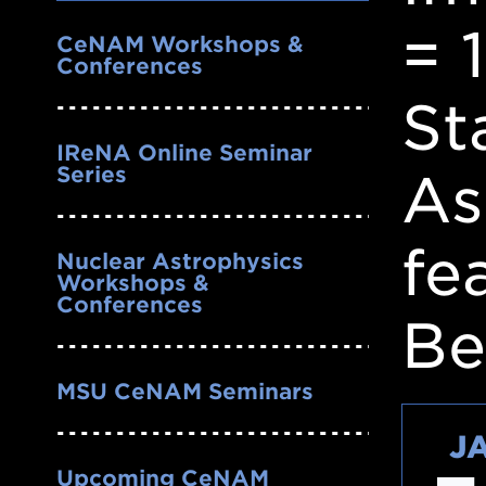
Nav
= 
CeNAM Workshops &
Conferences
St
IReNA Online Seminar
Series
As
fe
Nuclear Astrophysics
Workshops &
Conferences
Be
MSU CeNAM Seminars
J
Upcoming CeNAM