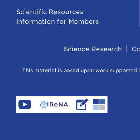
Scientific Resources
Information for Members
Footer
Science Research
Co
Navigation
This material is based upon work supported i
Find
Go
Read
Go
CeNAM
to
IReNA's
to
on
IReNA's
blog
Jina-
YouTube
website
Cee's