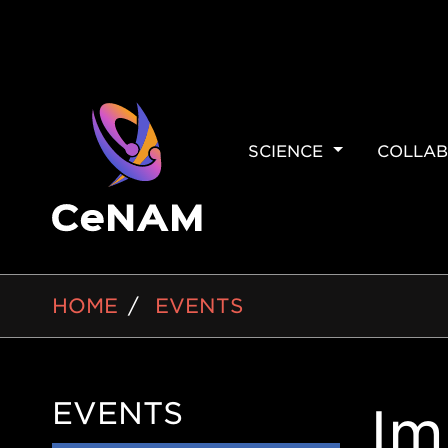
MAIN
SCIENCE
COLLAB
NAVIGAT
BREADCRUMB
HOME
EVENTS
EVENTS
Side
Im