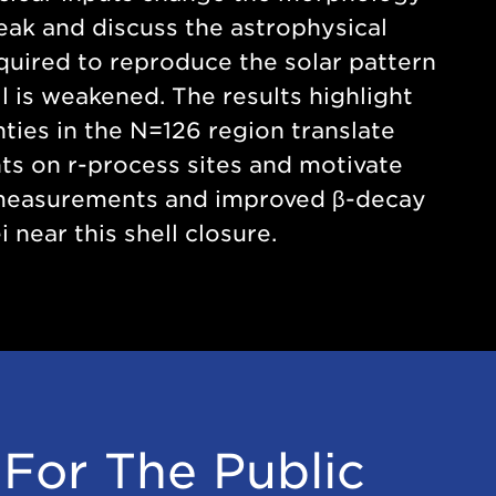
peak and discuss the astrophysical
quired to reproduce the solar pattern
l is weakened. The results highlight
ties in the N=126 region translate
nts on r-process sites and motivate
measurements and improved β-decay
i near this shell closure.
For The Public