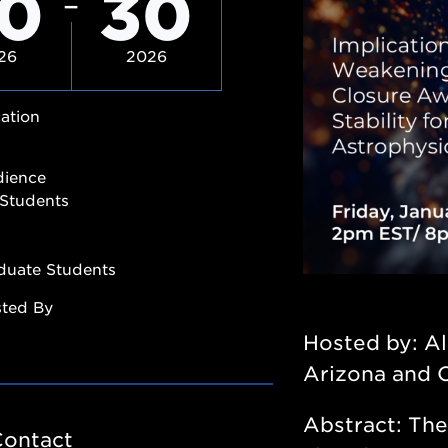
0
30
26
2026
ation
dience
Students
duate Students
sted By
Hosted by: Al
Arizona and 
Abstract:
The
Contact