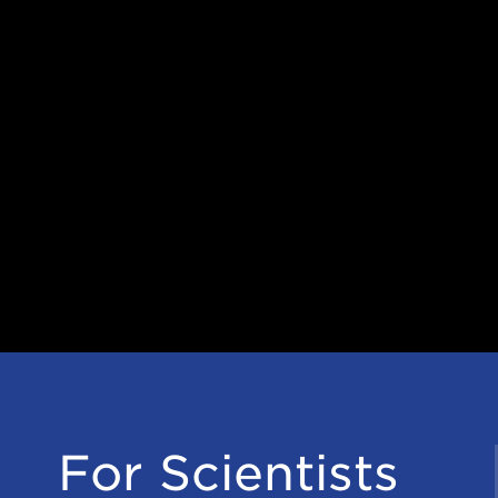
For Scientists