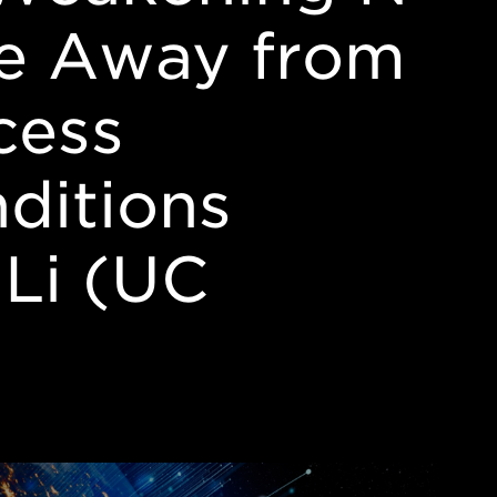
re Away from
ocess
ditions
 Li (UC