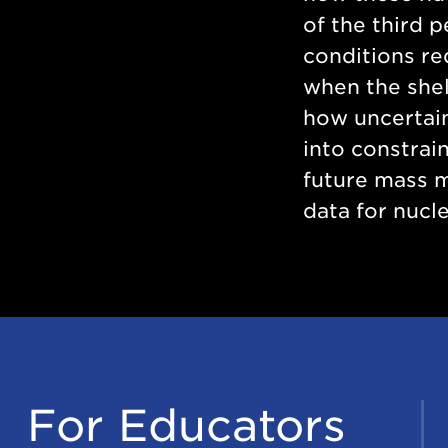
of the third 
conditions re
when the shel
how uncertain
into constrai
future mass 
data for nucle
For Educators