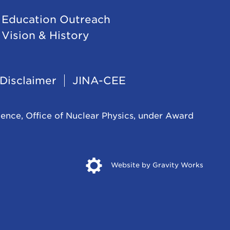
Education Outreach
Vision & History
Disclaimer
JINA-CEE
ience, Office of Nuclear Physics, under Award
Opens
Website by Gravity Works
in
new
windo