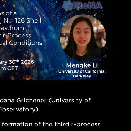
dana Grichener (University of
Observatory)
 formation of the third r-process