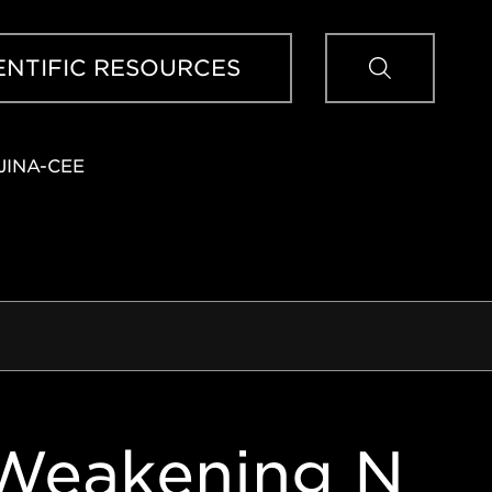
Sear
ENTIFIC RESOURCES
JINA-CEE
 Weakening N