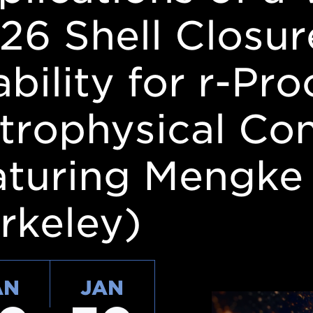
126 Shell Closu
ability for r-Pr
trophysical Con
aturing Mengke
rkeley)
AN
JAN