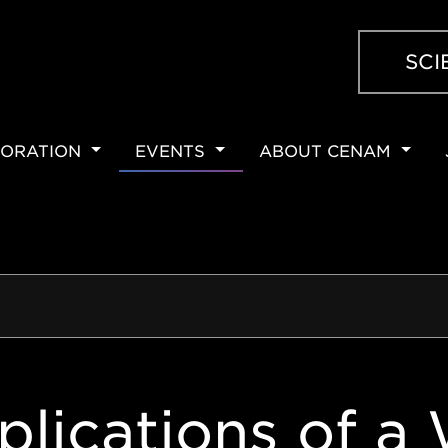
SCI
ORATION
EVENTS
ABOUT CENAM
ION
plications of a