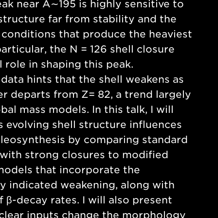
k near A∼195 is highly sensitive to
tructure far from stability and the
 conditions that produce the heaviest
articular, the N = 126 shell closure
l role in shaping this peak.
data hints that the shell weakens as
 departs from Z= 82, a trend largely
al mass models. In this talk, I will
 evolving shell structure influences
cleosynthesis by comparing standard
ith strong closures to modified
odels that incorporate the
y indicated weakening, along with
f β-decay rates. I will also present
clear inputs change the morphology