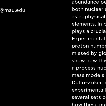
abundance pea
both nuclear s
e@msu.edu
astrophysical
elements. In p
plays a crucia
Experimental 
proton number
missed by glob
show how this
r-process nu
mass models w
Duflo–Zuker m
experimentall
several sets o
how these nu