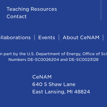
Teaching Resources
Contact
llaborations
Events
About CeNAM
n part by the U.S. Department of Energy, Office of Sc
Numbers DE-SC0026204 and DE-SC0023128
CeNAM
640 S Shaw Lane
East Lansing, MI 48824