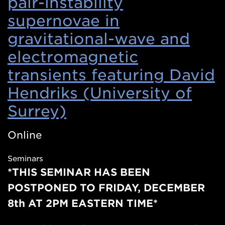
pair-instability
supernovae in
gravitational-wave and
electromagnetic
transients featuring David
Hendriks (University of
Surrey)
(Opens
in
Online
a
Seminars
new
*THIS SEMINAR HAS BEEN
window)
POSTPONED TO FRIDAY, DECEMBER
8th AT 2PM EASTERN TIME*