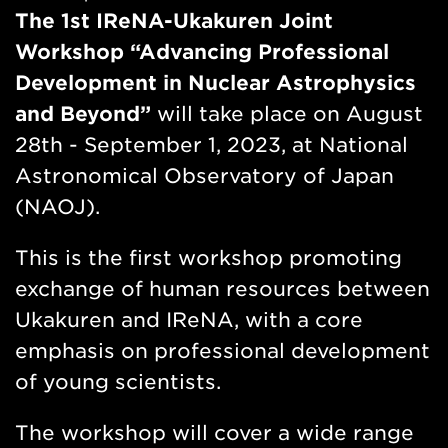
n
The 1st IReNA-Ukakuren Joint
w
Workshop “Advancing Professional
Development in Nuclear Astrophysics
and Beyond”
will take place on August
28th - September 1, 2023, at National
Astronomical Observatory of Japan
(NAOJ).
This is the first workshop promoting
exchange of human resources between
Ukakuren and IReNA, with a core
emphasis on professional development
of young scientists.
The workshop will cover a wide range