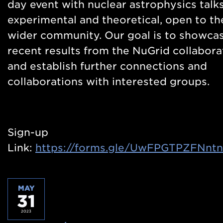
day event with nuclear astrophysics talks
experimental and theoretical, open to th
wider community. Our goal is to showca
recent results from the NuGrid collabora
and establish further connections and
collaborations with interested groups.
Sign-up
Link:
https://forms.gle/UwFPGTPZFNnt
MAY
31
2023