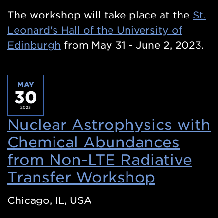
The workshop will take place at the
St.
Leonard's Hall of the University of
Edinburgh
from May 31 - June 2, 2023.
MAY
30
2023
Nuclear Astrophysics with
Chemical Abundances
from Non-LTE Radiative
Transfer Workshop
(Opens
in
Chicago, IL, USA
a