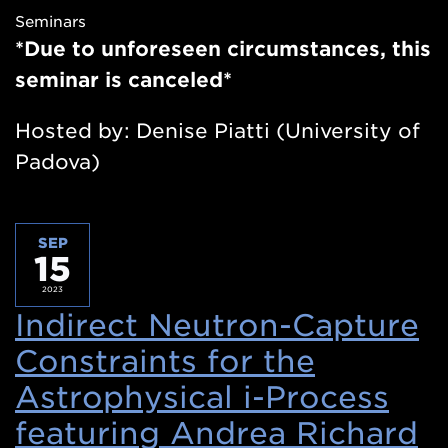
Seminars
new
*Due to unforeseen circumstances, this
window)
seminar is canceled*
Hosted by: Denise Piatti (University of
Padova)
SEP
15
2023
Indirect Neutron-Capture
Constraints for the
Astrophysical i-Process
featuring Andrea Richard