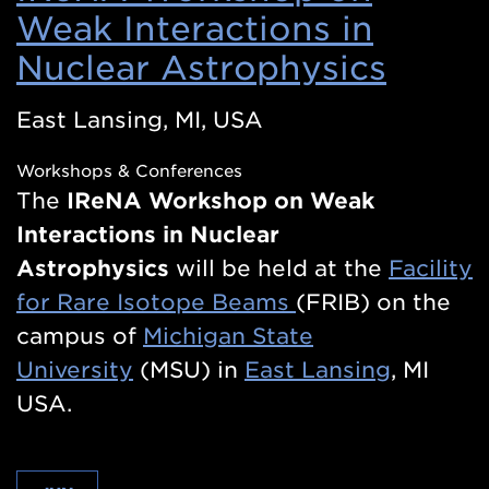
Weak Interactions in
Nuclear Astrophysics
(Ope
in
East Lansing, MI, USA
a
Workshops & Conferences
new
The
IReNA
Workshop on Weak
wind
Interactions in Nuclear
Astrophysics
will be held at the
Facility
for Rare Isotope Beams
(FRIB) on the
campus of
Michigan State
University
(MSU) in
East Lansing
, MI
USA.