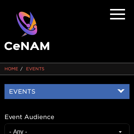
BREADCRUMB
HOME
EVENTS
Side
EVENTS
Nav
Event Audience