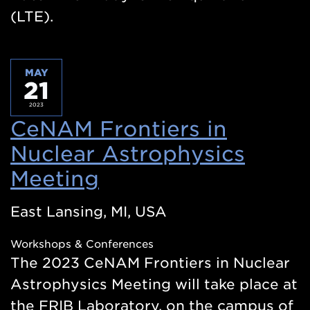
(LTE).
MAY
21
2023
CeNAM Frontiers in
Nuclear Astrophysics
Meeting
(Opens
in
East Lansing, MI, USA
a
Workshops & Conferences
new
The 2023 CeNAM Frontiers in Nuclear
window)
Astrophysics Meeting will take place at
the FRIB Laboratory, on the campus of