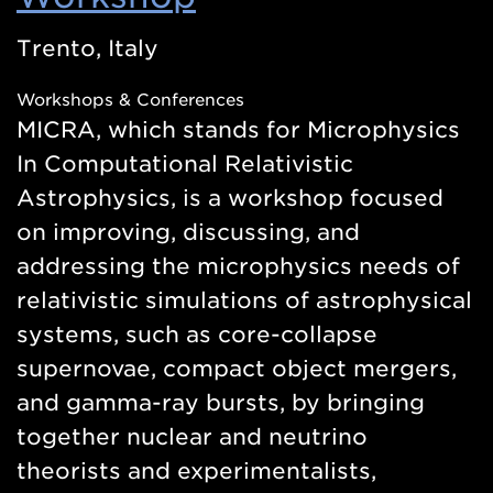
in
Trento, Italy
a
Workshops & Conferences
new
MICRA, which stands for Microphysics
window)
In Computational Relativistic
Astrophysics, is a workshop focused
on improving, discussing, and
addressing the microphysics needs of
relativistic simulations of astrophysical
systems, such as core-collapse
supernovae, compact object mergers,
and gamma-ray bursts, by bringing
together nuclear and neutrino
theorists and experimentalists,