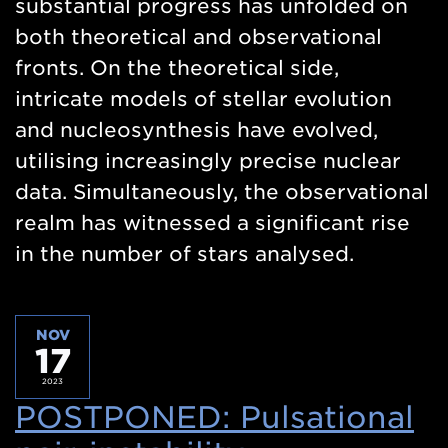
substantial progress has unfolded on
both theoretical and observational
fronts. On the theoretical side,
intricate models of stellar evolution
and nucleosynthesis have evolved,
utilising increasingly precise nuclear
data. Simultaneously, the observational
realm has witnessed a significant rise
in the number of stars analysed.
NOV
17
2023
POSTPONED: Pulsational