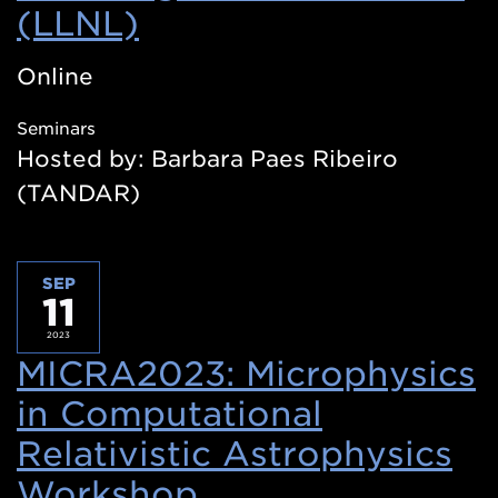
(LLNL)
(Opens
in
Online
a
Seminars
new
Hosted by: Barbara Paes Ribeiro
window)
(TANDAR)
SEP
11
2023
MICRA2023: Microphysics
in Computational
Relativistic Astrophysics
Workshop
(Opens