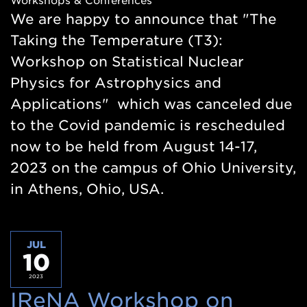
Workshops & Conferences
new
We are happy to announce that "The
window)
Taking the Temperature (T3):
Workshop on Statistical Nuclear
Physics for Astrophysics and
Applications" which was canceled due
to the Covid pandemic is rescheduled
now to be held from August 14-17,
2023 on the campus of Ohio University,
in Athens, Ohio, USA.
JUL
10
2023
IReNA Workshop on