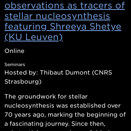
observations as tracers of
stellar nucleosynthesis
featuring Shreeya Shetye
(KU Leuven)
(Opens
in
Online
a
Seminars
new
Hosted by: Thibaut Dumont (CNRS
window)
Strasbourg)
The groundwork for stellar
nucleosynthesis was established over
70 years ago, marking the beginning of
a fascinating journey. Since then,