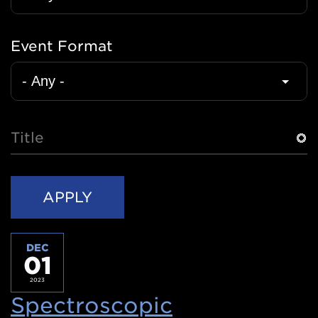
Event Format
Title
DEC
01
2023
Spectroscopic