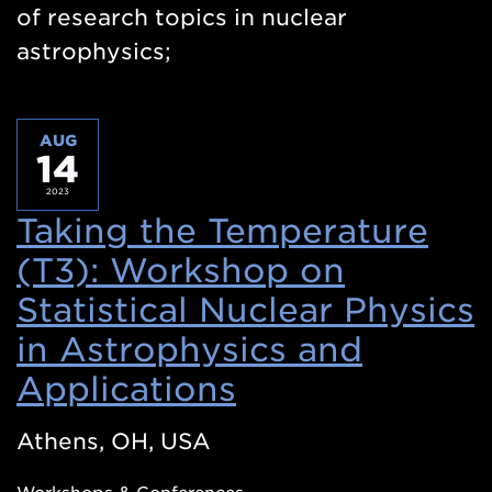
of research topics in nuclear
astrophysics;
AUG
14
2023
Taking the Temperature
(T3): Workshop on
Statistical Nuclear Physics
in Astrophysics and
Applications
(Opens
in
Athens, OH, USA
a