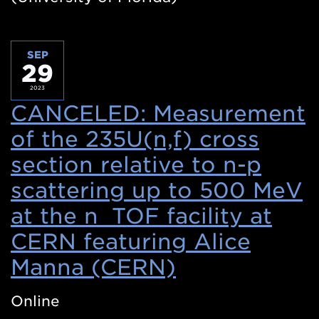
SEP
29
2023
CANCELED: Measurement
of the 235U(n,f) cross
section relative to n-p
scattering up to 500 MeV
at the n_TOF facility at
CERN featuring Alice
Manna (CERN)
(Opens
in
Online
a