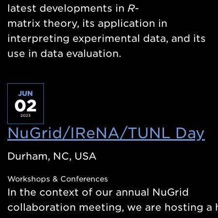
latest developments in
R
-
matrix theory, its application in
interpreting experimental data, and its
use in data evaluation.
JUN
02
2023
NuGrid/IReNA/TUNL Day
(
i
Durham, NC, USA
a
Workshops & Conferences
n
In the context of our annual NuGrid
w
collaboration meeting, we are hosting a h