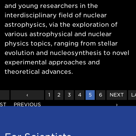
and young researchers in the
interdisciplinary field of nuclear
astrophysics, via the exploration of
various astrophysical and nuclear
physics topics, ranging from stellar
evolution and nucleosynthesis to novel
experimental approaches and
theoretical advances.
FIRST
«
PREVIOUS
‹
PAGE
1
PAGE
2
PAGE
3
PAGE
4
CURRENT
5
PAGE
6
NEXT
NEXT
L
L
RST
PAGE
PREVIOUS
PAGE
PAGE
PAGE
›
P