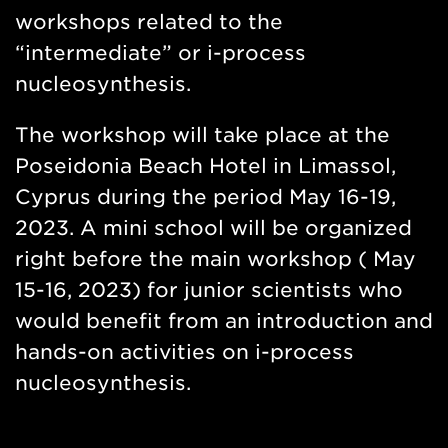
workshops related to the
“intermediate” or i-process
nucleosynthesis.
The workshop will take place at the
Poseidonia Beach Hotel in Limassol,
Cyprus during the period May 16-19,
2023. A mini school will be organized
right before the main workshop ( May
15-16, 2023) for junior scientists who
would benefit from an introduction and
hands-on activities on i-process
nucleosynthesis.