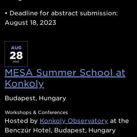
• Deadline for abstract submission:
August 18, 2023
AUG
28
2023
MESA Summer School at
Konkoly
(Opens
in
Budapest, Hungary
a
Workshops & Conferences
new
Hosted by
Konkoly Observatory
at the
window)
Benczúr Hotel, Budapest, Hungary