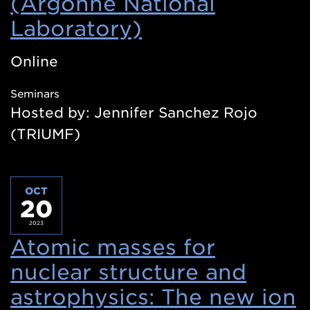
(Argonne National
Laboratory)
(Opens
in
Online
a
Seminars
new
Hosted by: Jennifer Sanchez Rojo
window)
(TRIUMF)
OCT
20
2023
Atomic masses for
nuclear structure and
astrophysics: The new ion