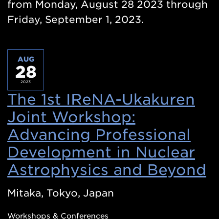
from Monday, August 28 2023 through
Friday, September 1, 2023.
AUG
28
2023
The 1st IReNA-Ukakuren
Joint Workshop:
Advancing Professional
Development in Nuclear
Astrophysics and Beyond
(
i
Mitaka, Tokyo, Japan
a
Workshops & Conferences