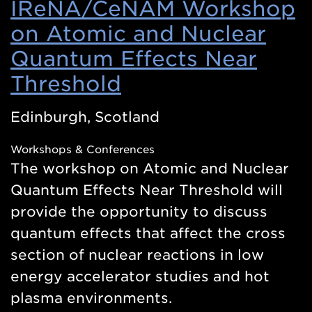
IReNA/CeNAM Workshop
on Atomic and Nuclear
Quantum Effects Near
Threshold
(Opens
in
Edinburgh, Scotland
a
Workshops & Conferences
new
The workshop on Atomic and Nuclear
window)
Quantum Effects Near Threshold will
provide the opportunity to discuss
quantum effects that affect the cross
section of nuclear reactions in low
energy accelerator studies and hot
plasma environments.