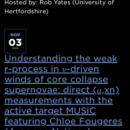
Hosted by: Rob Yates (University of
Hertfordshire)
NOV
03
2023
Understanding the weak
r-process in 𝜈-driven
winds of core collapse
supernovae: direct (𝛼,xn)
measurements with the
active target MUSIC
featuring Chloe Fougeres