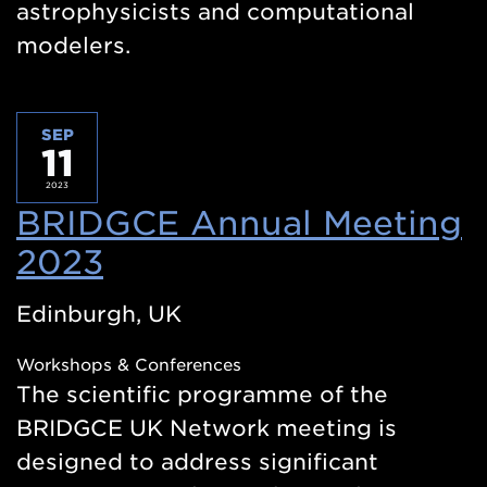
astrophysicists and computational
modelers.
SEP
11
2023
BRIDGCE Annual Meeting
2023
(Opens
in
Edinburgh, UK
a
Workshops & Conferences
new
The scientific programme of the
window)
BRIDGCE UK Network meeting is
designed to address significant