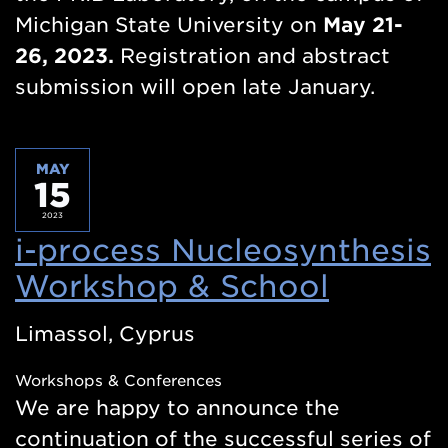
Michigan State University on
May 21-
26, 2023.
Registration and abstract
submission will open late January.
MAY
15
2023
i-process Nucleosynthesis
Workshop & School
(Opens
in
Limassol, Cyprus
a
Workshops & Conferences
new
We are happy to announce the
windo
continuation of the successful series of