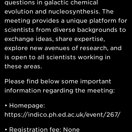
questions in galactic chemical
evolution and nucleosynthesis. The
meeting provides a unique platform for
scientists from diverse backgrounds to
exchange ideas, share expertise,
explore new avenues of research, and
is open to all scientists working in
these areas.
Please find below some important
information regarding the meeting:
• Homepage:
https://indico.ph.ed.ac.uk/event/267/
• Registration fee: None