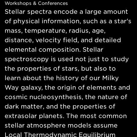
Workshops & Conferences
new
Stellar spectra encode a large amount
window
of physical information, such as a star's
mass, temperature, radius, age,
distance, velocity field, and detailed
elemental composition. Stellar
spectroscopy is used not just to study
the properties of stars, but also to
learn about the history of our Milky
Way galaxy, the origin of elements and
cosmic nucleosynthesis, the nature of
dark matter, and the properties of
extrasolar planets. The most common
stellar atmosphere models assume
Local Thermodynamic Equilibrium