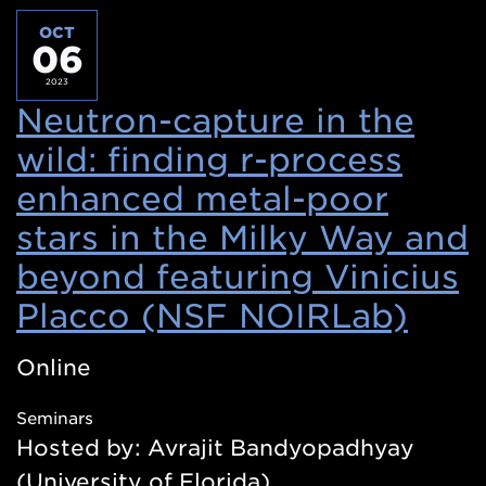
OCT
06
2023
Neutron-capture in the
wild: finding r-process
enhanced metal-poor
stars in the Milky Way and
beyond featuring Vinicius
Placco (NSF NOIRLab)
(Op
in
Online
a
Seminars
new
Hosted by: Avrajit Bandyopadhyay
win
(University of Florida)