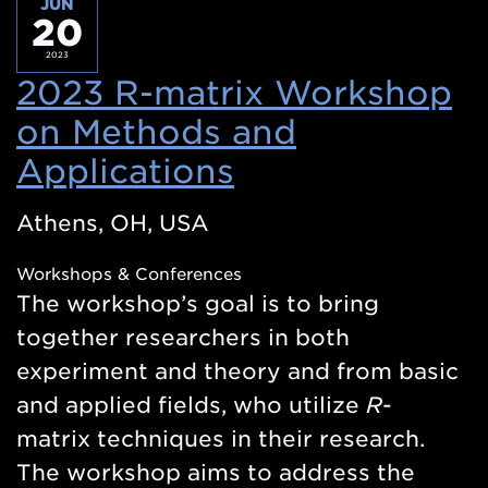
JUN
20
2023
2023 R-matrix Workshop
on Methods and
Applications
(Opens
in
Athens, OH, USA
a
Workshops & Conferences
new
The workshop’s goal is to bring
window)
together researchers in both
experiment and theory and from basic
and applied fields, who utilize
R
-
matrix techniques in their research.
The workshop aims to address the