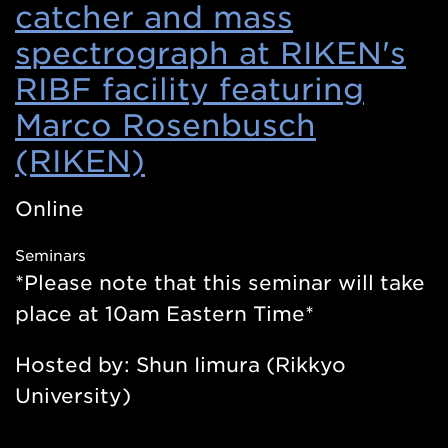
catcher and mass
spectrograph at RIKEN's
RIBF facility featuring
Marco Rosenbusch
(RIKEN)
(Opens
in
Online
a
Seminars
new
*Please note that this seminar will take
window)
place at 10am Eastern Time*
Hosted by: Shun Iimura (Rikkyo
University)