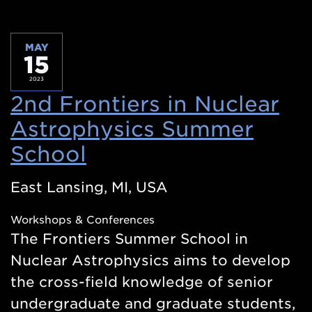
MAY
15
2023
2nd Frontiers in Nuclear
Astrophysics Summer
School
(Opens
in
East Lansing, MI, USA
a
Workshops & Conferences
new
The Frontiers Summer School in
window)
Nuclear Astrophysics aims to develop
the cross-field knowledge of senior
undergraduate and graduate students,