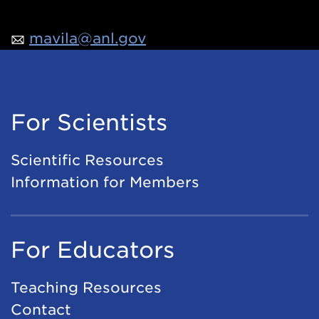
mavila@anl.gov
For Scientists
Scientific Resources
Information for Members
For Educators
Teaching Resources
Contact