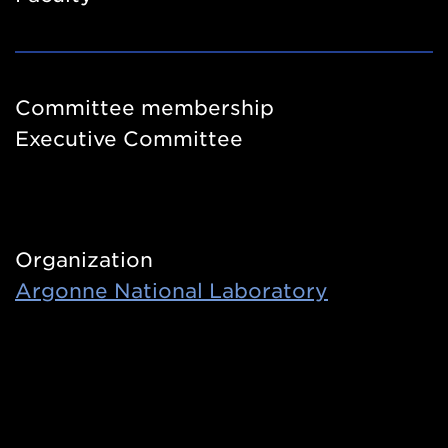
Committee membership
Executive Committee
Organization
Argonne National Laboratory