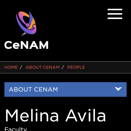
BREADCRUMB
HOME
ABOUT CENAM
PEOPLE
Side
ABOUT CENAM
Nav
Melina Avila
Faculty