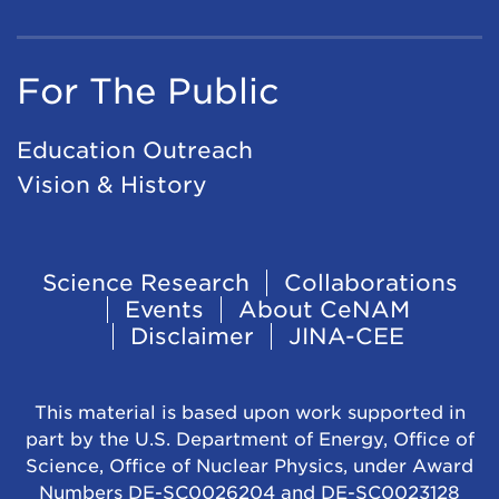
For The Public
Education Outreach
Vision & History
Footer
Science Research
Collaborations
Events
About CeNAM
Navigation
Disclaimer
JINA-CEE
This material is based upon work supported in
part by the U.S. Department of Energy, Office of
Science, Office of Nuclear Physics, under Award
Numbers DE-SC0026204 and DE-SC0023128