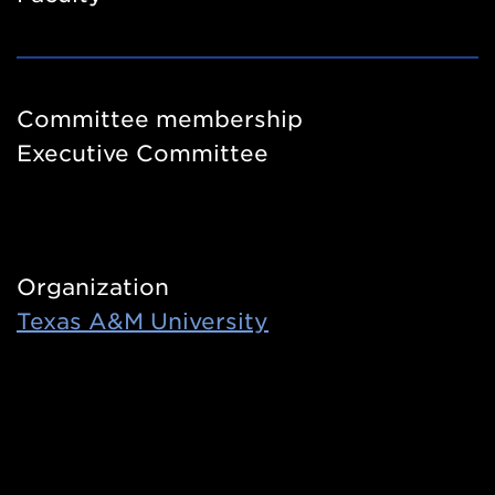
Committee membership
Executive Committee
Organization
Texas A&M University