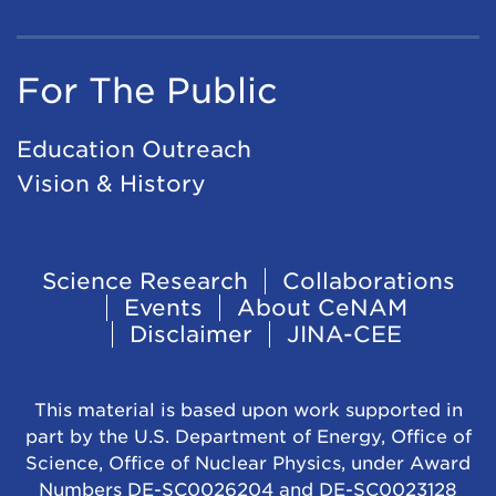
For The Public
Education Outreach
Vision & History
Footer
Science Research
Collaborations
Events
About CeNAM
Navigation
Disclaimer
JINA-CEE
This material is based upon work supported in
part by the U.S. Department of Energy, Office of
Science, Office of Nuclear Physics, under Award
Numbers DE-SC0026204 and DE-SC0023128