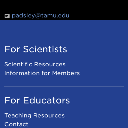
padsley@tamu.edu
For Scientists
Scientific Resources
Information for Members
For Educators
Teaching Resources
Contact