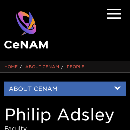
BREADCRUMB
HOME
ABOUT CENAM
PEOPLE
Side
ABOUT CENAM
Nav
Philip Adsley
Faculty