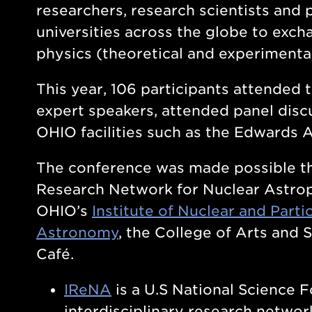
researchers, research scientists and 
universities across the globe to exch
physics (theoretical and experimenta
This year, 106 participants attended
expert speakers, attended panel discu
OHIO facilities such as the Edwards 
The conference was made possible th
Research Network for Nuclear Astrop
OHIO’s
Institute of Nuclear and Parti
Astronomy
, the College of Arts and 
Café.
IReNA
is a U.S National Science 
interdisciplinary research networ