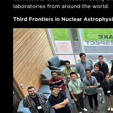
laboratories from around the world.
Third Frontiers in Nuclear Astrophy