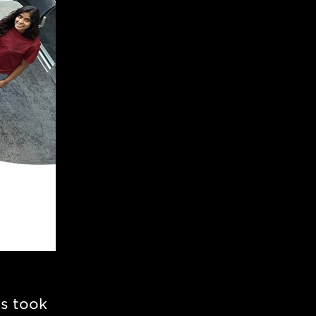
ts took