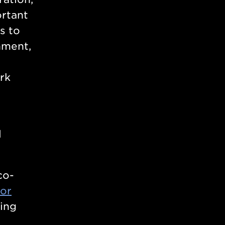
ortant
s to
nment,
ork
l
co-
sor
ing