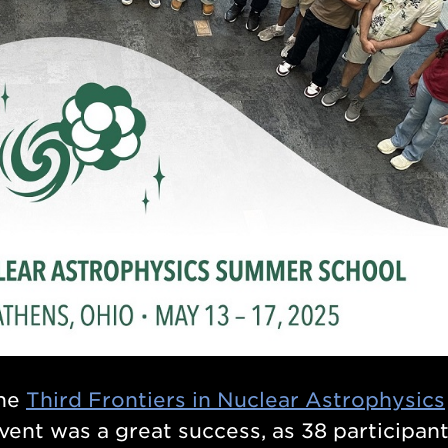
the
Third Frontiers in Nuclear Astrophysics
event was a great success, as 38 participan