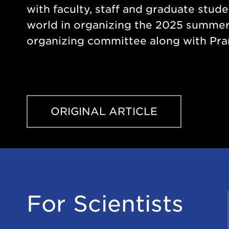
with faculty, staff and graduate stud
world in organizing the 2025 summer 
organizing committee along with Pra
ORIGINAL ARTICLE
For Scientists