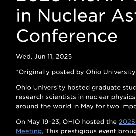
in Nuclear As
Conference
Wed, Jun 11, 2025
*Originally posted by Ohio Universit
Ohio University hosted graduate stud
research scientists in nuclear physic
around the world in May for two impo
On May 19-23, OHIO hosted the
2025
Meeting
, This prestigious event bro