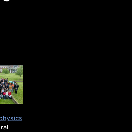
physics
ral