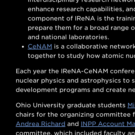
enhance research capabilities, an
component of IReNA is the traini
prepare them for a broad range o
and national laboratories.
CeNAM
is a collaborative network
together to study how atomic nu
Each year the IReNA-CeNAM conferenc
nuclear physics and astrophysics to s
development programs and create new
Ohio University graduate students
Mi
chairs for the organizing committee f
Andrea Richard
and
INPP Account Ma
committee, which included faculty an