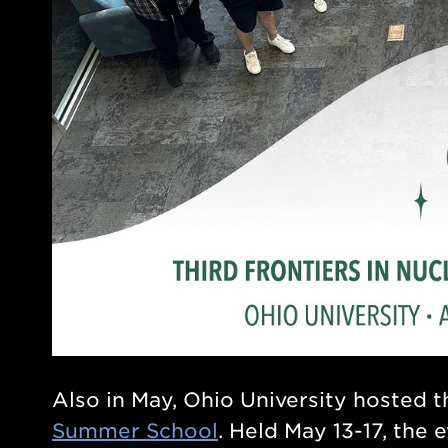
Also in May, Ohio University hosted 
Summer School
. Held May 13-17, the 