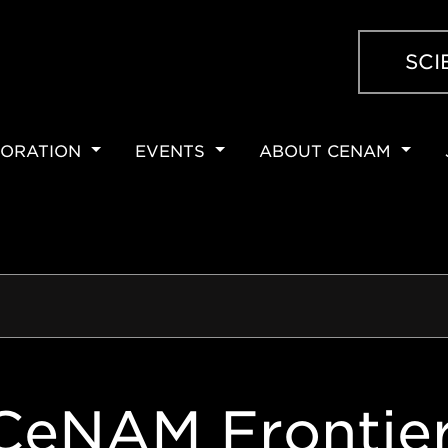
SCI
ORATION
EVENTS
ABOUT CENAM
ION
CeNAM Frontie