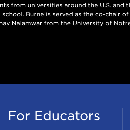
ents from universities around the U.S. and 
school. Burnelis served as the co-chair of
nav Nalamwar from the University of Notr
For Educators