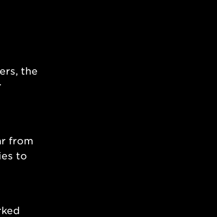
ers, the
r
ar from
ies to
ked