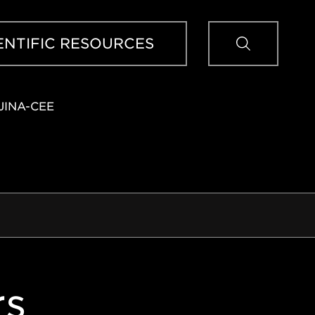
Sear
ENTIFIC RESOURCES
JINA-CEE
rs