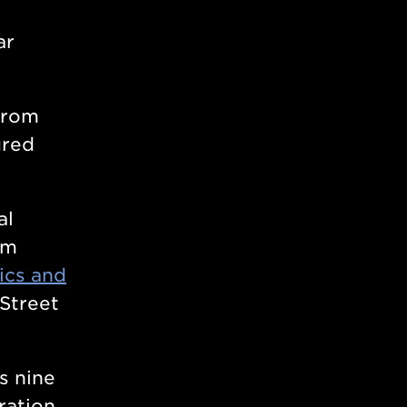
ar
from
ured
al
om
ics and
 Street
s nine
ration,