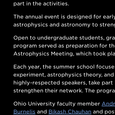
part in the activities.
The annual event is designed for early
astrophysics and astronomy to strengt
Open to undergraduate students, gra
program served as preparation for t
Astrophysics Meeting, which took pla
Each year, the summer school focuses
experiment, astrophysics theory, and
highly-respected speakers, take part 
strengthen their network. The progr
Ohio University faculty member
Andr
Burnelis
and
Bikash Chauhan
and post