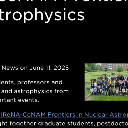
trophysics
y News on June 11, 2025
ents, professors and
s and astrophysics from
rtant events.
 IReNA-CeNAM Frontiers in Nuclear Astro
ught together graduate students, postdocto