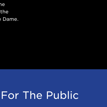
the
 the
e Dame.
For The Public