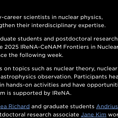
-career scientists in nuclear physics,
hen their interdisciplinary expertise.
duate students and postdoctoral research
he 2025 IReNA-CeNAM Frontiers in Nuclea
ce the following week.
 on topics such as nuclear theory, nuclear
 astrophysics observation. Participants he
in hands-on activities and have opportunit
am is supported by IReNA.
ea Richard
and graduate students
Andrius
doctoral research associate
Jane Kim
wor