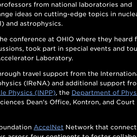
professors from national laboratories and
ange ideas on cutting-edge topics in nucle
l) and astrophysics.
 the conference at OHIO where they heard 
ssions, took part in special events and to
Accelerator Laboratory.
rough travel support from the Internation
hysics (IReNA) and additional support fr
cle Physics (INPP)
, the
Department of Phys
Sciences Dean's Office, Kontron, and Court
Foundation
AccelNet
Network that connect
ks across four continents to foster collabo