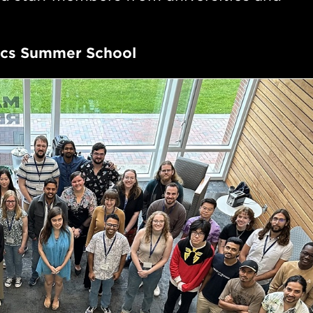
sics Summer School