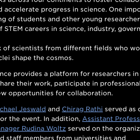
d accelerate progress in science. One imp
ng of students and other young researcher
f STEM careers in science, industry, gover
 of scientists from different fields who w
clei shape the cosmos.
e provides a platform for researchers in
hare their work, participate in professiona
 opportunities for collaboration.
chael Jeswald
and
Chirag Rathi
served as 
or the event. In addition,
Assistant Profes
nager Rudina Woltz
served on the organiz
d staff members from universities and