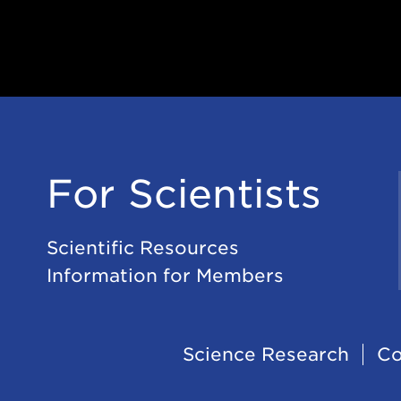
For Scientists
Scientific Resources
Information for Members
Footer
Science Research
Co