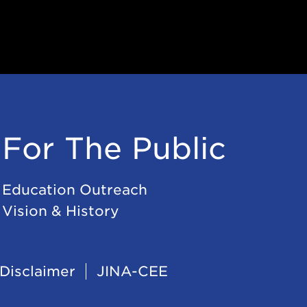
For The Public
Education Outreach
Vision & History
Disclaimer
JINA-CEE