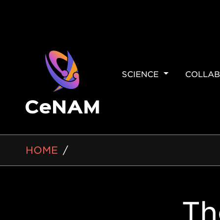
MAIN
SCIENCE
COLLAB
NAVIGAT
BREADCRUMB
HOME
Side
Th