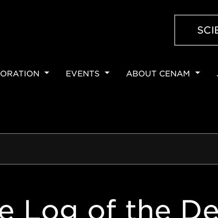
SCI
ORATION
EVENTS
ABOUT CENAM
ION
e Log of the De