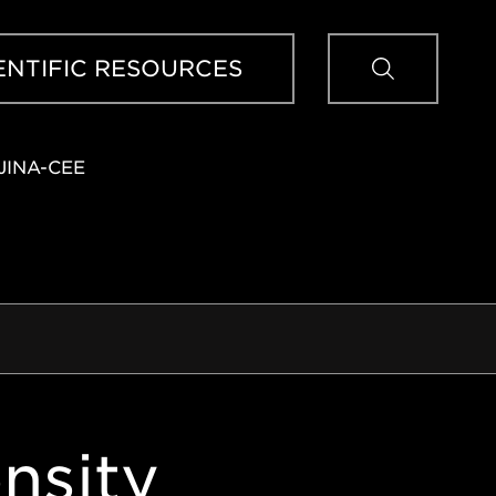
Sear
ENTIFIC RESOURCES
JINA-CEE
nsity