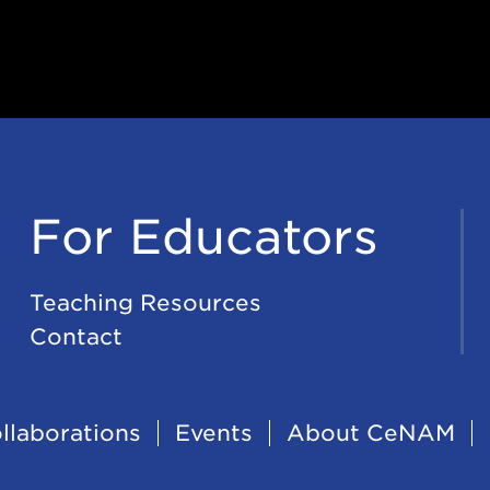
For Educators
Teaching Resources
Contact
llaborations
Events
About CeNAM