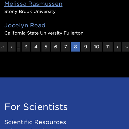
Melissa Rasmussen
Stony Brook University
Jocelyn Read
California State University Fullerton
FIRST
«
PREVIOUS
‹
…
PAGE
3
PAGE
4
PAGE
5
PAGE
6
PAGE
7
CURRENT
8
PAGE
9
PAGE
10
PAGE
11
NEX
›
L
»
PAGE
PAGE
PAGE
PAG
P
For Scientists
Scientific Resources