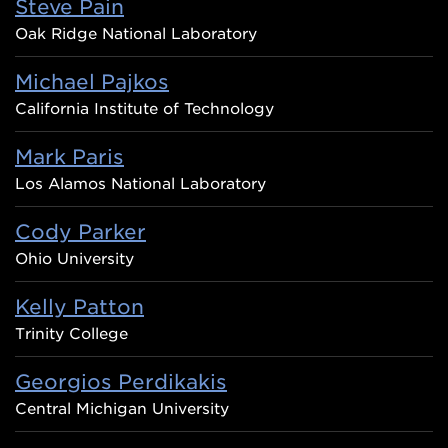
Steve Pain
Oak Ridge National Laboratory
Michael Pajkos
California Institute of Technology
Mark Paris
Los Alamos National Laboratory
Cody Parker
Ohio University
Kelly Patton
Trinity College
Georgios Perdikakis
Central Michigan University