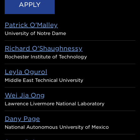
Patrick O'Malley
University of Notre Dame
Richard O'Shaughnessy
Rochester Institute of Technology
Leyla Ogurol
Middle East Technical University
Wei Jia Ong
Lawrence Livermore National Laboratory
Dany Page
National Autonomous University of Mexico