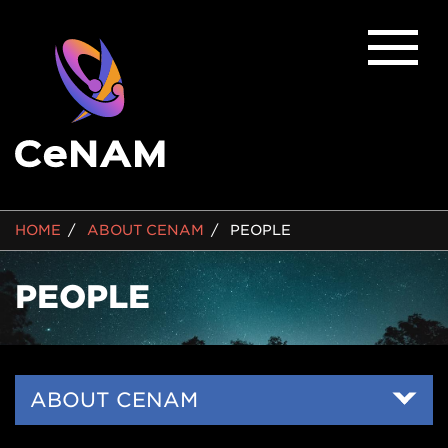
BREADCRUMB
HOME
ABOUT CENAM
PEOPLE
PEOPLE
Side
ABOUT CENAM