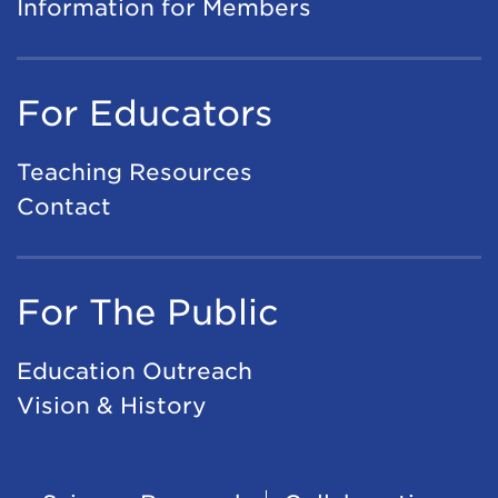
Information for Members
For Educators
Teaching Resources
Contact
For The Public
Education Outreach
Vision & History