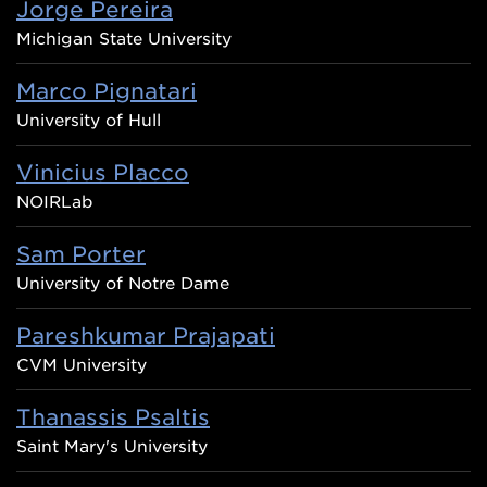
Jorge Pereira
Michigan State University
Marco Pignatari
University of Hull
Vinicius Placco
NOIRLab
Sam Porter
University of Notre Dame
Pareshkumar Prajapati
CVM University
Thanassis Psaltis
Saint Mary's University