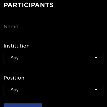
Nav
PARTICIPANTS
Name
Institution
Position