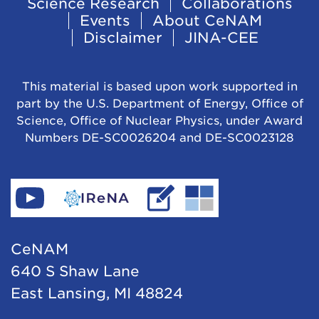
Footer
Science Research
Collaborations
Events
About CeNAM
Navigation
Disclaimer
JINA-CEE
This material is based upon work supported in
part by the U.S. Department of Energy, Office of
Science, Office of Nuclear Physics, under Award
Numbers DE-SC0026204 and DE-SC0023128
Find
Go
Read
Go
CeNAM
to
IReNA's
to
on
IReNA's
blog
Jina-
CeNAM
YouTube
website
Cee's
640 S Shaw Lane
website
East Lansing, MI 48824