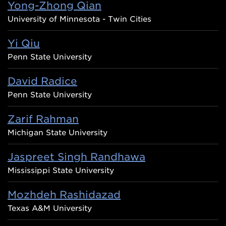
Yong-Zhong Qian
University of Minnesota - Twin Cities
Yi Qiu
Penn State University
David Radice
Penn State University
Zarif Rahman
Michigan State University
Jaspreet Singh Randhawa
Mississippi State University
Mozhdeh Rashidazad
Texas A&M University