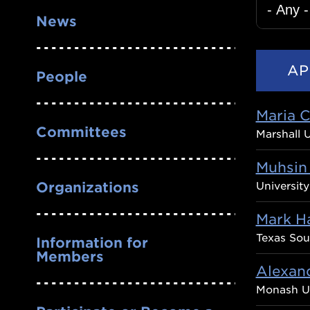
News
People
Maria 
Committees
Marshall U
Muhsin
Organizations
Universit
Mark H
Texas Sou
Information for
Members
Alexan
Monash Un