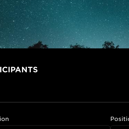
ICIPANTS
tion
Positi