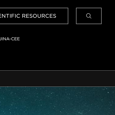
Sear
ENTIFIC RESOURCES
JINA-CEE