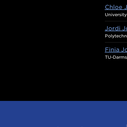
Chloe 
Universit
Jordi J
Polytechni
Finia J
TU-Darms