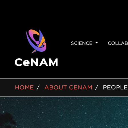
MAIN
SCIENCE
COLLAB
NAVIGAT
BREADCRUMB
HOME
ABOUT CENAM
PEOPLE