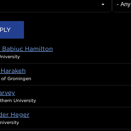
C Babiuc Hamilton
niversity
 Harakeh
y of Groningen
arvey
thern University
der Heger
iversity