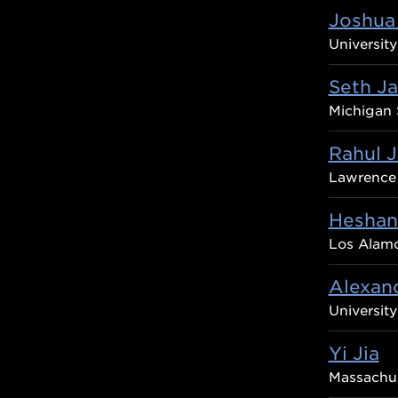
Joshua 
University
Seth J
Michigan 
Rahul J
Lawrence 
Heshani
Los Alamo
Alexand
Universit
Yi Jia
Massachus