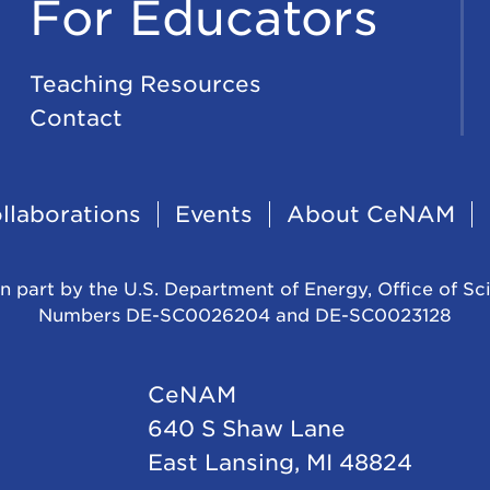
For Educators
Teaching Resources
Contact
llaborations
Events
About CeNAM
n part by the U.S. Department of Energy, Office of Sc
Numbers DE-SC0026204 and DE-SC0023128
CeNAM
640 S Shaw Lane
East Lansing, MI 48824