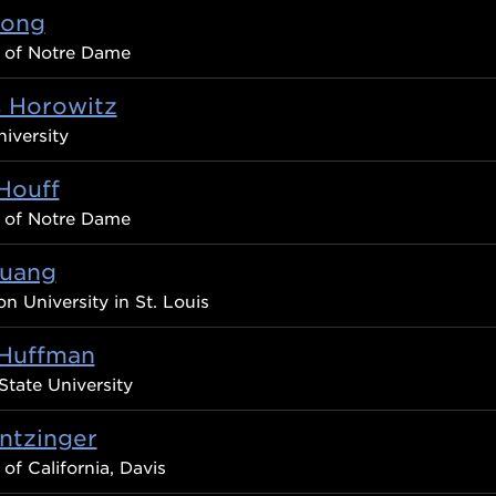
Hong
y of Notre Dame
s Horowitz
iversity
Houff
y of Notre Dame
uang
n University in St. Louis
Huffman
State University
ntzinger
 of California, Davis