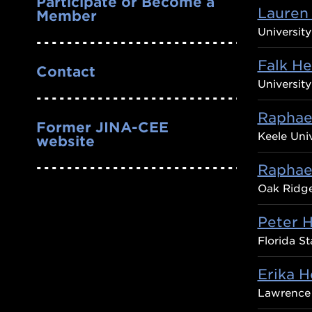
Participate or Become a
Lauren
Member
Universit
Falk H
Contact
University
Raphael
Former JINA-CEE
Keele Univ
website
Raphae
Oak Ridge
Peter H
Florida St
Erika 
Lawrence 