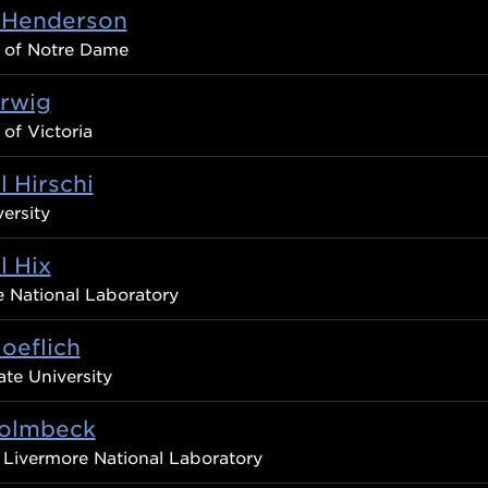
 Henderson
y of Notre Dame
erwig
 of Victoria
 Hirschi
ersity
l Hix
 National Laboratory
oeflich
ate University
Holmbeck
Livermore National Laboratory