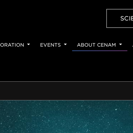
SCI
ORATION
EVENTS
ABOUT CENAM
ION