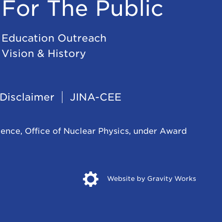
For The Public
Education Outreach
Vision & History
Disclaimer
JINA-CEE
ience, Office of Nuclear Physics, under Award
Opens
Website by Gravity Works
in
new
windo