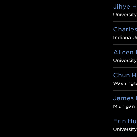
Jihye 
Universit
Charle
Indiana Un
Alicen 
Universit
Chun H
Washingto
James 
Michigan 
Erin Hu
University