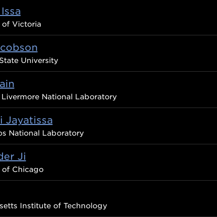
Issa
 of Victoria
acobson
State University
ain
Livermore National Laboratory
 Jayatissa
s National Laboratory
er Ji
y of Chicago
etts Institute of Technology