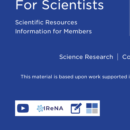
For Scientists
Scientific Resources
Information for Members
Footer
Science Research
Co
Navigation
This material is based upon work supported i
Find
Go
Read
Go
CeNAM
to
IReNA's
to
on
IReNA's
blog
Jina-