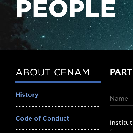
PEOPLE
ABOUT CENAM
PART
Side
Nav
History
Name
Code of Conduct
Institu