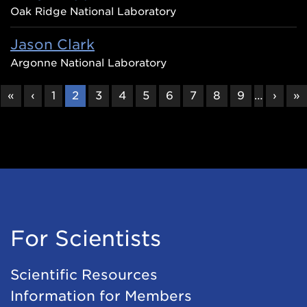
Oak Ridge National Laboratory
Jason Clark
Argonne National Laboratory
FIRST
«
PREVIOUS
‹
PAGE
1
CURRENT
2
PAGE
3
PAGE
4
PAGE
5
PAGE
6
PAGE
7
PAGE
8
PAGE
9
…
NEXT
›
L
»
PAGE
PAGE
PAGE
PAGE
P
For Scientists
Scientific Resources
Information for Members