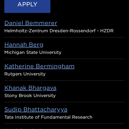
Daniel Bemmerer
Helmholtz-Zentrum Dresden-Rossendorf - HZDR
Hannah Berg
Michigan State University
Katherine Bermingham
Rutgers University
Khanak Bhargava
Stony Brook University
Sudip Bhattacharyya
Tata Institute of Fundamental Research