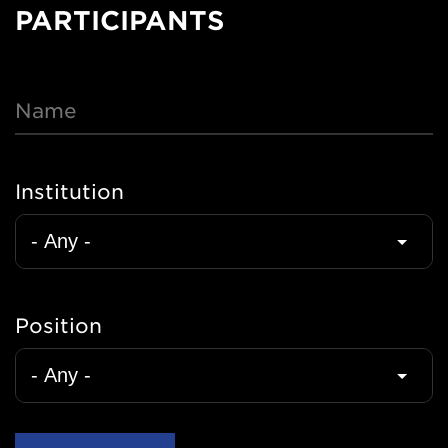
Nav
PARTICIPANTS
Name
Institution
Position