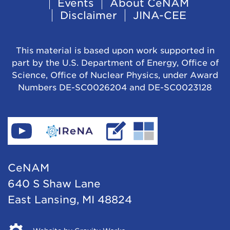
Events
About CeNAM
Navigation
Disclaimer
JINA-CEE
This material is based upon work supported in
part by the U.S. Department of Energy, Office of
Science, Office of Nuclear Physics, under Award
Numbers DE-SC0026204 and DE-SC0023128
Find
Go
Read
Go
CeNAM
to
IReNA's
to
on
IReNA's
blog
Jina-
CeNAM
YouTube
website
Cee's
640 S Shaw Lane
website
East Lansing, MI 48824
Opens