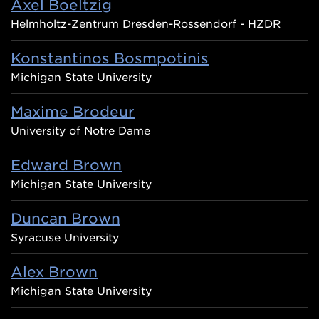
Axel Boeltzig
Helmholtz-Zentrum Dresden-Rossendorf - HZDR
Konstantinos Bosmpotinis
Michigan State University
Maxime Brodeur
University of Notre Dame
Edward Brown
Michigan State University
Duncan Brown
Syracuse University
Alex Brown
Michigan State University