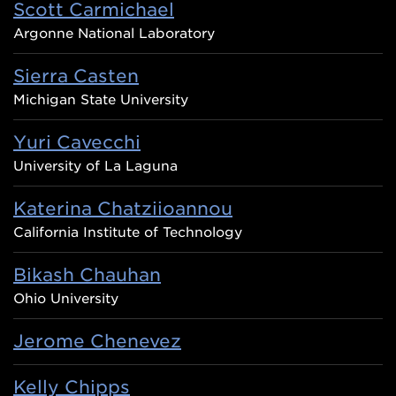
Scott Carmichael
Argonne National Laboratory
Sierra Casten
Michigan State University
Yuri Cavecchi
University of La Laguna
Katerina Chatziioannou
California Institute of Technology
Bikash Chauhan
Ohio University
Jerome Chenevez
Kelly Chipps