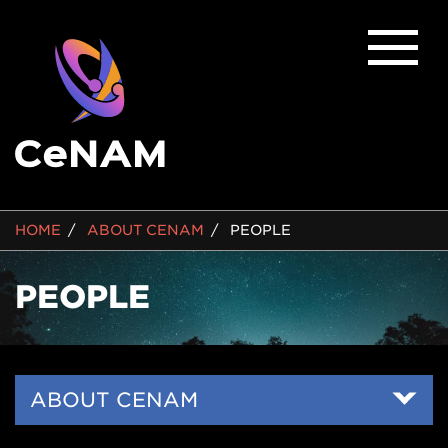
BREADCRUMB
HOME
ABOUT CENAM
PEOPLE
PEOPLE
Side
ABOUT CENAM