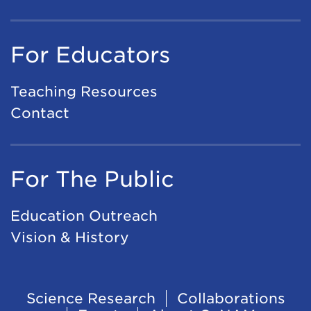
For Educators
Teaching Resources
Contact
For The Public
Education Outreach
Vision & History
Footer
Science Research
Collaborations