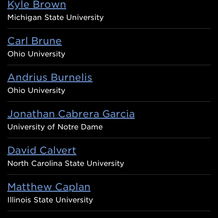
Kyle Brown
Michigan State University
Carl Brune
Ohio University
Andrius Burnelis
Ohio University
Jonathan Cabrera Garcia
University of Notre Dame
David Calvert
North Carolina State University
Matthew Caplan
Illinois State University